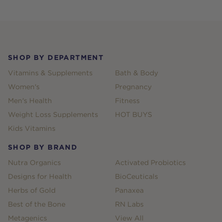
Footer
SHOP BY DEPARTMENT
Vitamins & Supplements
Bath & Body
Women's
Pregnancy
Men's Health
Fitness
Weight Loss Supplements
HOT BUYS
Kids Vitamins
SHOP BY BRAND
Nutra Organics
Activated Probiotics
Designs for Health
BioCeuticals
Herbs of Gold
Panaxea
Best of the Bone
RN Labs
Metagenics
View All