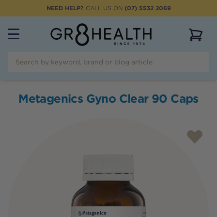
NEED HELP?
CALL US ON
(07) 5532 2069
View 
Metagenics Gyno Clear 90 Caps