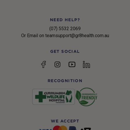
NEED HELP?
(07) 5532 2069
Or Email on teamsupport@gr8health.com.au
GET SOCIAL
YouTube
Facebook
Instagram
linkedin
RECOGNITION
WE ACCEPT