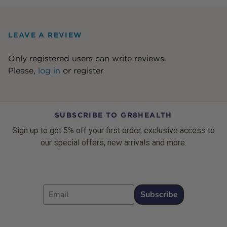
LEAVE A REVIEW
Only registered users can write reviews.
Please,
log in
or
register
SUBSCRIBE TO GR8HEALTH
Sign up to get 5% off your first order, exclusive access to
our special offers, new arrivals and more.
Email
Subscribe