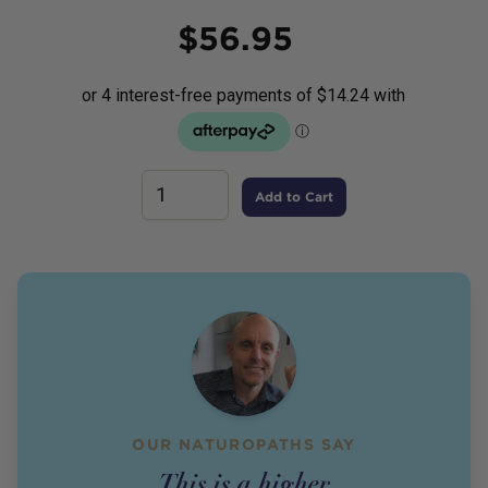
Price
$
56.95
Add to Cart
OUR NATUROPATHS SAY
This is a higher