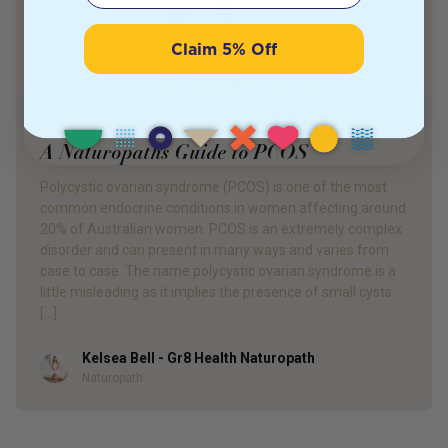
Claim 5% Off
PRODUCT REVIEW
A Naturopaths Guide to PCOS
Polycystic ovarian syndrome (PCOS) is one of the most
common endocrine conditions in women affecting around
20% of Australian women. PCOS is an extremely complex
disorder and can present in many ways and varies from
case to case. The name polycystic ovarian syndrome is a
little misleading as it implies the presence of small cysts
[…]
Kelsea Bell - Gr8 Health Naturopath
Author
Naturopath