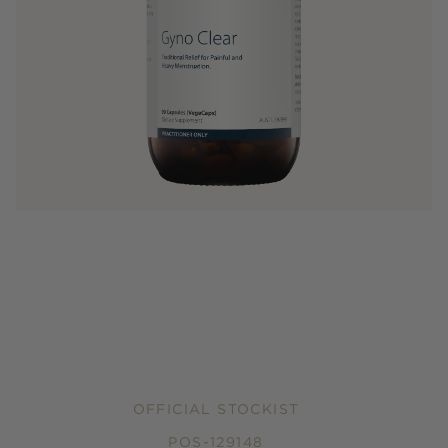
OFFICIAL STOCKIST
POS-129148