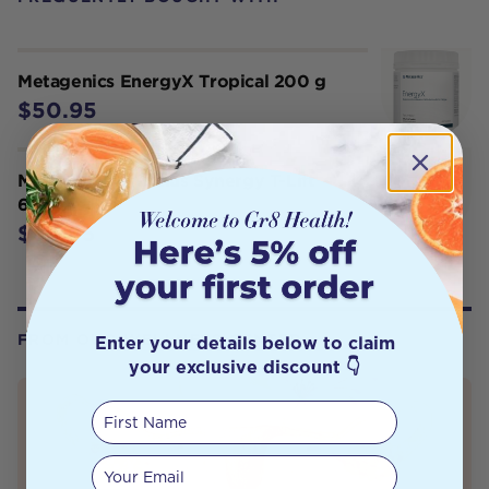
Metagenics EnergyX Tropical 200 g
$50.95
Metagenics Tribulus Synergy T-Lift
60 Tabs
$54.95
Enter your details below to claim
FROM OUR WELLNESS CENTER
your exclusive discount 👇
First Name
Your email