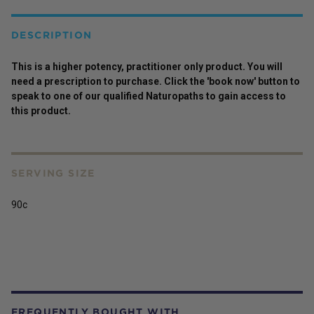
DESCRIPTION
This is a higher potency,
practitioner
only
product
. You will
need a prescription to purchase. Click the 'book now' button to
speak to one of our qualified Naturopaths to gain access to
this
product
.
SERVING SIZE
90c
FREQUENTLY BOUGHT WITH