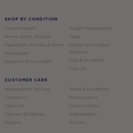
SHOP BY CONDITION
Immune Health
Weight Management
Bones, Joints, Muscles
Sleep
Depression, Anxiety & Stress
Energy and Fatigue
Products
Menopause
Cold & Flu Relief
Digestion & Gut Health
View All
CUSTOMER CARE
Naturopathic Services
Terms & Conditions
Contact Us
Privacy policy
About Us
Security Policy
Payment & Delivery
Ambassadors
Returns
Authors