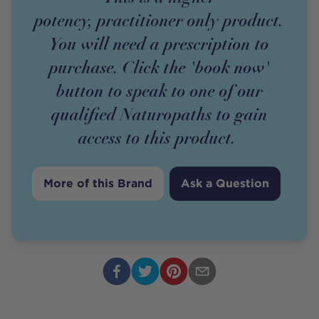
potency,
practitioner
only
product
.
You will need a prescription to
purchase. Click the 'book now'
button to speak to one of our
qualified Naturopaths to gain
access to this
product
.
More of this Brand
Ask a Question