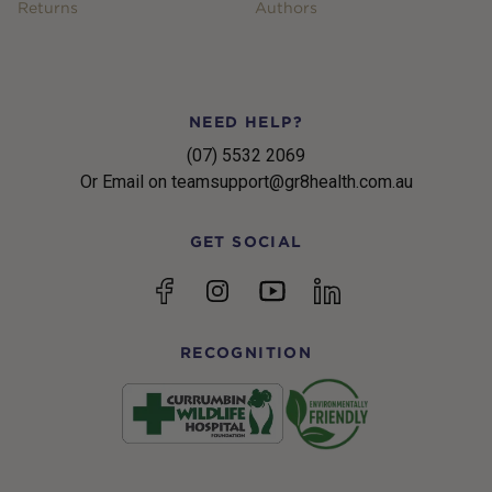
Returns
Authors
NEED HELP?
(07) 5532 2069
Or Email on teamsupport@gr8health.com.au
GET SOCIAL
YouTube
Facebook
Instagram
linkedin
RECOGNITION