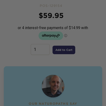
POS-129154
Price
$
59.95
Add to Cart
OUR NATUROPATHS SAY