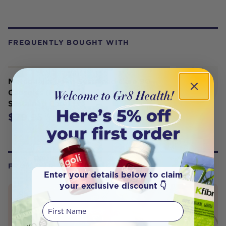
FREQUENTLY BOUGHT WITH
Metagenics Joint Sustained Care 90
Capsules (Formerly Inflavonoid
Sustained Care)
$79.95
FROM OUR WELLNESS CENTER
Enter your details below to claim
your exclusive discount 👇
First Name