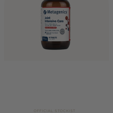
OFFICIAL STOCKIST