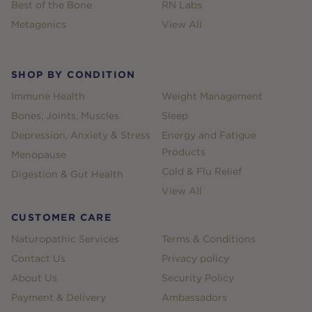
Best of the Bone
RN Labs
Metagenics
View All
SHOP BY CONDITION
Immune Health
Weight Management
Bones, Joints, Muscles
Sleep
Depression, Anxiety & Stress
Energy and Fatigue
Products
Menopause
Cold & Flu Relief
Digestion & Gut Health
View All
CUSTOMER CARE
Naturopathic Services
Terms & Conditions
Contact Us
Privacy policy
About Us
Security Policy
Payment & Delivery
Ambassadors