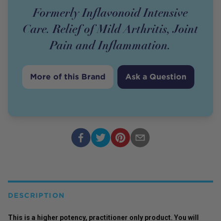
Formerly Inflavonoid Intensive
Care. Relief of Mild Arthritis, Joint
Pain and Inflammation.
More of this Brand
Ask a Question
DESCRIPTION
This is a higher potency,
practitioner
only
product
. You will