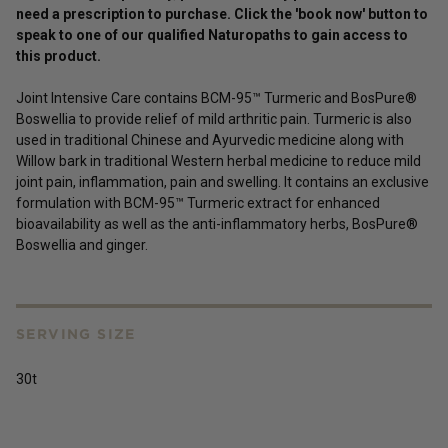
need a prescription to purchase. Click the 'book now' button to
speak to one of our qualified Naturopaths to gain access to
this
product
.
Joint Intensive Care contains BCM-95™ Turmeric and BosPure®
Boswellia to provide relief of mild arthritic pain. Turmeric is also
used in traditional Chinese and Ayurvedic medicine along with
Willow bark in traditional Western herbal medicine to reduce mild
joint pain, inflammation, pain and swelling. It contains an exclusive
formulation with BCM-95™ Turmeric extract for enhanced
bioavailability as well as the anti-inflammatory herbs, BosPure®
Boswellia and ginger.
SERVING SIZE
30t