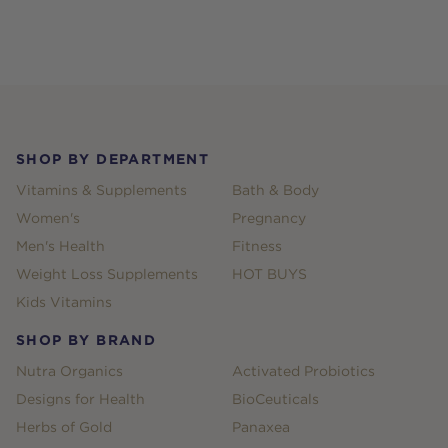
Footer
SHOP BY DEPARTMENT
Vitamins & Supplements
Bath & Body
Women's
Pregnancy
Men's Health
Fitness
Weight Loss Supplements
HOT BUYS
Kids Vitamins
SHOP BY BRAND
Nutra Organics
Activated Probiotics
Designs for Health
BioCeuticals
Herbs of Gold
Panaxea