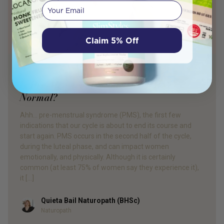
Your email
Claim 5% Off
PRODUCT REVIEW
Is Pre-Menstrual Syndrome (PMS)
Normal?
Ahh… pre-menstrual syndrome (PMS), the first few
indications that our cycle is about to end its course and
start again. PMS occurs in the second half of the cycle,
during the luteal phase, and can impact women
emotionally, and physically. Although it is certainly
common (at least 75% of women say they experience it),
it […]
Quieta Bail Naturopath (BHSc)
Author
Naturopath