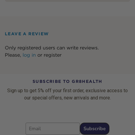
LEAVE A REVIEW
Only registered users can write reviews.
Please,
log in
or
register
SUBSCRIBE TO GR8HEALTH
Sign up to get 5% off your first order, exclusive access to
our special offers, new arrivals and more.
Email
Subscribe