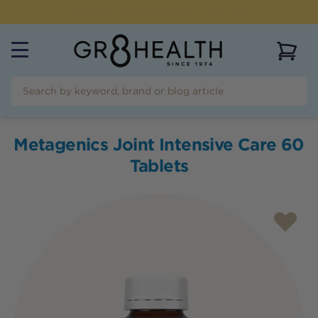
NEED HELP?
CALL US ON
(07) 5532 2069
View 
Metagenics Joint Intensive Care 60
Tablets