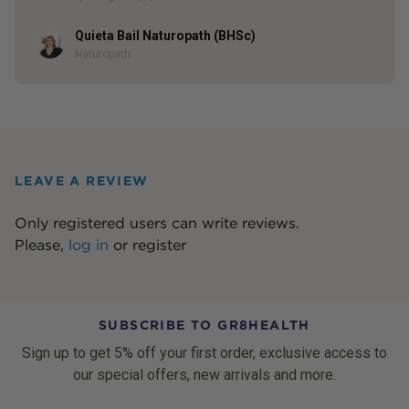
Quieta Bail Naturopath (BHSc)
Author
Naturopath
LEAVE A REVIEW
Only registered users can write reviews.
Please,
log in
or
register
SUBSCRIBE TO GR8HEALTH
Sign up to get 5% off your first order, exclusive access to
our special offers, new arrivals and more.