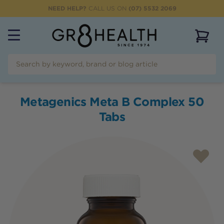
NEED HELP?
CALL US ON
(07) 5532 2069
View 
Metagenics Meta B Complex 50
Tabs