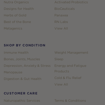
Nutra Organics
Activated Probiotics
Designs for Health
BioCeuticals
Herbs of Gold
Panaxea
Best of the Bone
RN Labs
Metagenics
View All
SHOP BY CONDITION
Immune Health
Weight Management
Bones, Joints, Muscles
Sleep
Depression, Anxiety & Stress
Energy and Fatigue
Products
Menopause
Cold & Flu Relief
Digestion & Gut Health
View All
CUSTOMER CARE
Naturopathic Services
Terms & Conditions