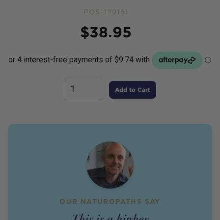
POS-129161
Price
$
38.95
Add to Cart
OUR NATUROPATHS SAY
This is a higher