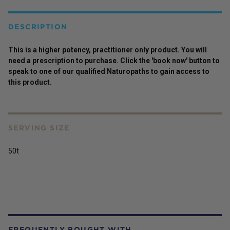
DESCRIPTION
This is a higher potency,
practitioner
only
product
. You will
need a prescription to purchase. Click the 'book now' button to
speak to one of our qualified Naturopaths to gain access to
this
product
.
SERVING SIZE
50t
FREQUENTLY BOUGHT WITH