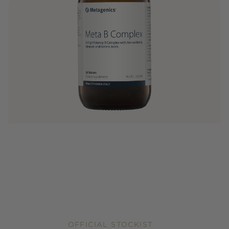
OFFICIAL STOCKIST