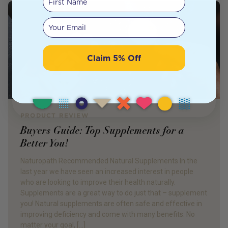
Your email
Claim 5% Off
PRODUCT REVIEW
Buyers Guide: Top Supplements for a
Better You!
Naturopath Recommended Natural Supplements In the
last year we have seen an increased interest in people
who are looking to improve their health naturally.
Supplements are a great way to do just that – supplement
you! Natural supplements are often safe and effective in
improving deficiency and come with many benefits. No
matter your goal, […]