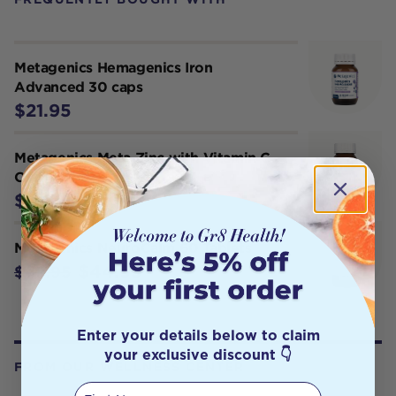
Metagenics Hemagenics Iron
Advanced 30 caps
$21.95
Metagenics Meta Zinc with Vitamin C
Orange 114 g
$34.95
Metagenics NeuroCalm 60 Tablets
$44.95
$49.95
Enter your details below to claim
your exclusive discount 👇
FROM OUR WELLNESS CENTER
First Name