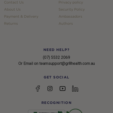
Contact Us
Privacy policy
About Us
Security Policy
Payment & Delivery
Ambassadors
Returns
Authors
NEED HELP?
(07) 5532 2069
Or Email on teamsupport@gr8health.com.au
GET SOCIAL
YouTube
Facebook
Instagram
linkedin
RECOGNITION