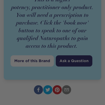
potency,
practitioner
only
product
.
You will need a prescription to
purchase. Click the 'book now'
button to speak to one of our
qualified Naturopaths to gain
access to this
product
.
More of this Brand
Ask a Question