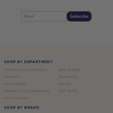
Email
Subscribe
Footer
SHOP BY DEPARTMENT
Vitamins & Supplements
Bath & Body
Women's
Pregnancy
Men's Health
Fitness
Weight Loss Supplements
HOT BUYS
Kids Vitamins
SHOP BY BRAND