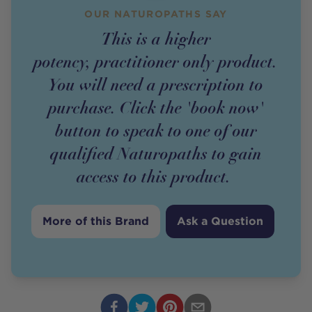
OUR NATUROPATHS SAY
This is a higher
potency,
practitioner
only
product
.
You will need a prescription to
purchase. Click the 'book now'
button to speak to one of our
qualified Naturopaths to gain
access to this
product
.
More of this Brand
Ask a Question