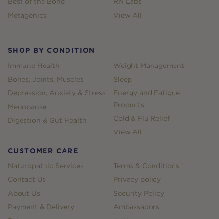
Best of the Bone
RN Labs
Metagenics
View All
SHOP BY CONDITION
Immune Health
Weight Management
Bones, Joints, Muscles
Sleep
Depression, Anxiety & Stress
Energy and Fatigue
Products
Menopause
Cold & Flu Relief
Digestion & Gut Health
View All
CUSTOMER CARE
Naturopathic Services
Terms & Conditions
Contact Us
Privacy policy
About Us
Security Policy
Payment & Delivery
Ambassadors