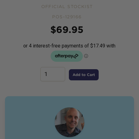
OFFICIAL STOCKIST
POS-129166
Price
$
69.95
Add to Cart