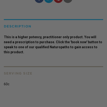
DESCRIPTION
This is a higher potency,
practitioner
only
product
. You will
need a prescription to purchase. Click the 'book now' button to
speak to one of our qualified Naturopaths to gain access to
this
product
.
SERVING SIZE
60c