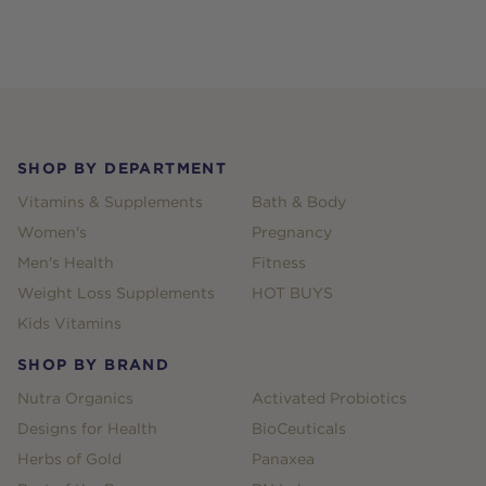
Footer
SHOP BY DEPARTMENT
Vitamins & Supplements
Bath & Body
Women's
Pregnancy
Men's Health
Fitness
Weight Loss Supplements
HOT BUYS
Kids Vitamins
SHOP BY BRAND
Nutra Organics
Activated Probiotics
Designs for Health
BioCeuticals
Herbs of Gold
Panaxea