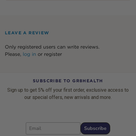
LEAVE A REVIEW
Only registered users can write reviews.
Please,
log in
or
register
SUBSCRIBE TO GR8HEALTH
Sign up to get 5% off your first order, exclusive access to
our special offers, new arrivals and more.
Email
Subscribe