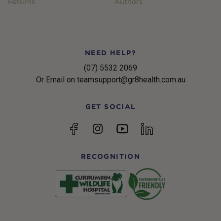
Returns
Authors
NEED HELP?
(07) 5532 2069
Or Email on teamsupport@gr8health.com.au
GET SOCIAL
YouTube
Facebook
Instagram
linkedin
RECOGNITION