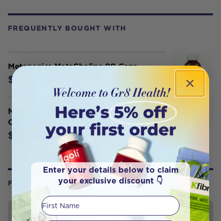
FREQUENTLY BOUGHT WITH
Metagenics MetaCholine 90 Caps
$34.95
Metagenics MetaPure Enteric 120
Capsules
$82.95
Enter your details below to claim
your exclusive discount 👇
FROM OUR WELLNESS CENTER
First Name