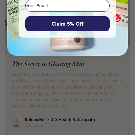
Your email
Claim 5% Off
PRODUCT REVIEW
The Secret to Glowing Skin
As spring has sprung, we can now start saying goodbye to
dry, flaky skin and hello to soft, glowing skin. The transition
from winter into spring isn’t just all about cleaning your
house and stripping off those warm winter clothes, it’s
about changing your skin care routine too. Enter face
serums. Without a doubt, the […]
Kelsea Bell - Gr8 Health Naturopath
Author
Naturopath