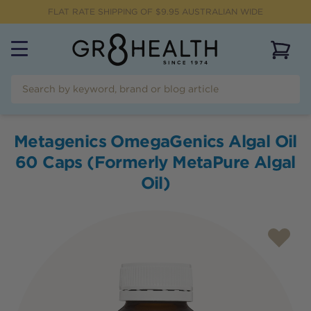
FLAT RATE SHIPPING OF $
9.95
AUSTRALIAN WIDE
View 
Metagenics OmegaGenics Algal Oil
60 Caps (Formerly MetaPure Algal
Oil)