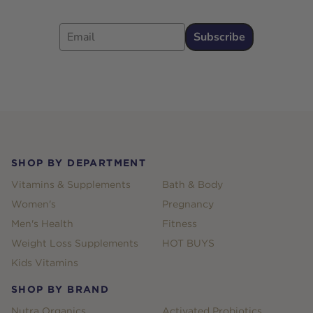
Email
Subscribe
Footer
SHOP BY DEPARTMENT
Vitamins & Supplements
Bath & Body
Women's
Pregnancy
Men's Health
Fitness
Weight Loss Supplements
HOT BUYS
Kids Vitamins
SHOP BY BRAND
Nutra Organics
Activated Probiotics