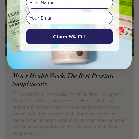
Your email
Claim 5% Off
PRODUCT REVIEW
Men's Health Week: The Best Prostate
Supplements
This one is for all the special men in our lives! To support
Men’s Health Week, this week’s article is all about the
prostate. Prostate cancer is the second most common
cancer in Australian men and the third most common
cause of cancer death. Around 20,000 men are diagnosed
each year with prostate cancer in Australia. With these
staggering […]