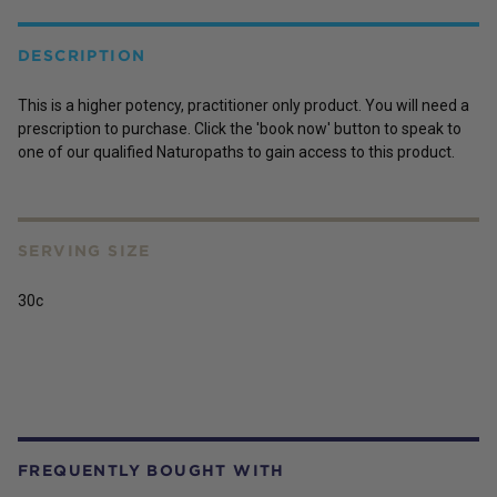
DESCRIPTION
This is a higher potency, practitioner only product. You will need a
prescription to purchase. Click the 'book now' button to speak to
one of our qualified Naturopaths to gain access to this product.
SERVING SIZE
30c
FREQUENTLY BOUGHT WITH