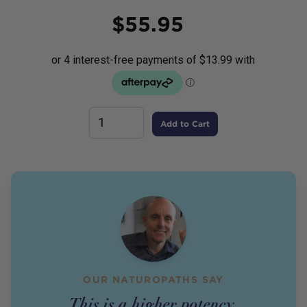
Price
$
55.95
Add to Cart
OUR NATUROPATHS SAY
This is a higher potency,