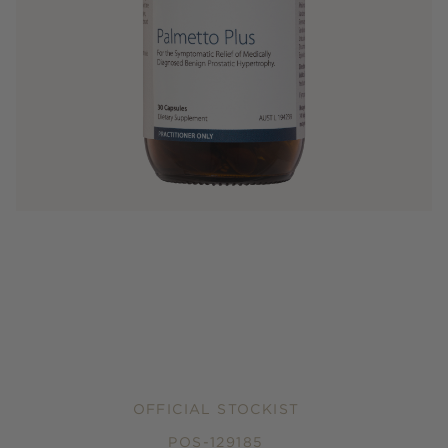
OFFICIAL STOCKIST
POS-129185