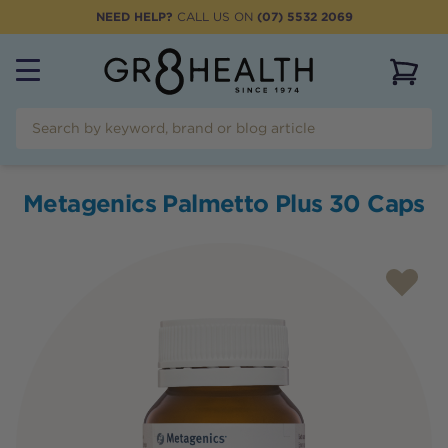
NEED HELP?
CALL US ON
(07) 5532 2069
View 
Metagenics Palmetto Plus 30 Caps