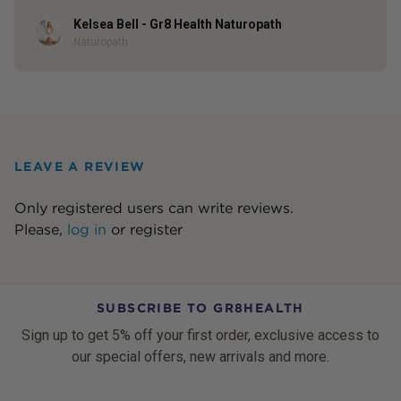
Kelsea Bell - Gr8 Health Naturopath
Author
Naturopath
LEAVE A REVIEW
Only registered users can write reviews.
Please,
log in
or
register
SUBSCRIBE TO GR8HEALTH
Sign up to get 5% off your first order, exclusive access to
our special offers, new arrivals and more.