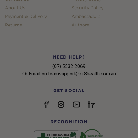
About Us
Security Policy
Payment & Delivery
Ambassadors
Returns
Authors
NEED HELP?
(07) 5532 2069
Or Email on teamsupport@gr8health.com.au
GET SOCIAL
YouTube
Facebook
Instagram
linkedin
RECOGNITION