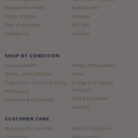
Designs for Health
BioCeuticals
Herbs of Gold
Panaxea
Best of the Bone
RN Labs
Metagenics
View All
SHOP BY CONDITION
Immune Health
Weight Management
Bones, Joints, Muscles
Sleep
Depression, Anxiety & Stress
Energy and Fatigue
Products
Menopause
Cold & Flu Relief
Digestion & Gut Health
View All
CUSTOMER CARE
Naturopathic Services
Terms & Conditions
Contact Us
Privacy policy