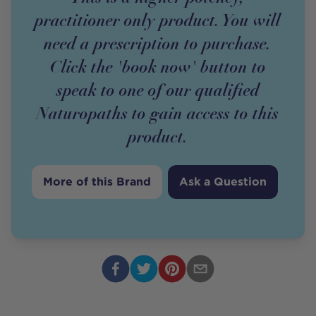
practitioner only product. You will
need a prescription to purchase.
Click the 'book now' button to
speak to one of our qualified
Naturopaths to gain access to this
product.
More of this Brand
Ask a Question