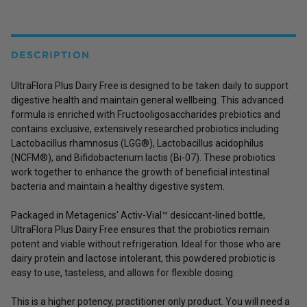
DESCRIPTION
UltraFlora Plus Dairy Free is designed to be taken daily to support
digestive health and maintain general wellbeing. This advanced
formula is enriched with Fructooligosaccharides prebiotics and
contains exclusive, extensively researched probiotics including
Lactobacillus rhamnosus (LGG®), Lactobacillus acidophilus
(NCFM®), and Bifidobacterium lactis (Bi-07). These probiotics
work together to enhance the growth of beneficial intestinal
bacteria and maintain a healthy digestive system.
Packaged in Metagenics' Activ-Vial™ desiccant-lined bottle,
UltraFlora Plus Dairy Free ensures that the probiotics remain
potent and viable without refrigeration. Ideal for those who are
dairy protein and lactose intolerant, this powdered probiotic is
easy to use, tasteless, and allows for flexible dosing.
This is a higher potency, practitioner only product. You will need a