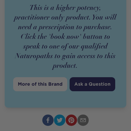
This is a higher potency,
practitioner only product. You will
need a prescription to purchase.
Click the 'book now' button to
speak to one of our qualified
Naturopaths to gain access to this
product.
More of this Brand
Ask a Question