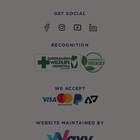
GET SOCIAL
YouTube
Facebook
Instagram
linkedin
RECOGNITION
WE ACCEPT
WEBSITE MAINTAINED BY