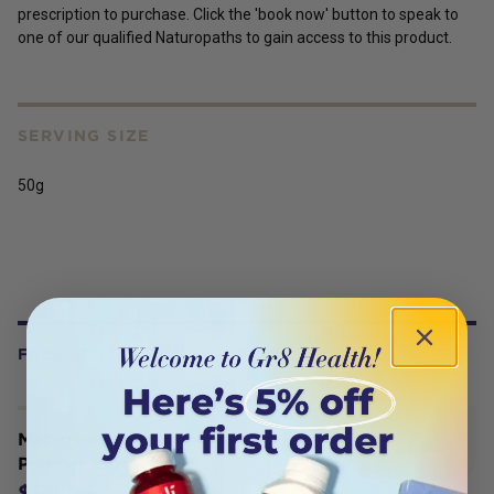
prescription to purchase. Click the 'book now' button to speak to
one of our qualified Naturopaths to gain access to this product.
SERVING SIZE
50g
FREQUENTLY BOUGHT WITH
Metagenics Ultra Flora GI Regulate
Powder 150g
$59.95