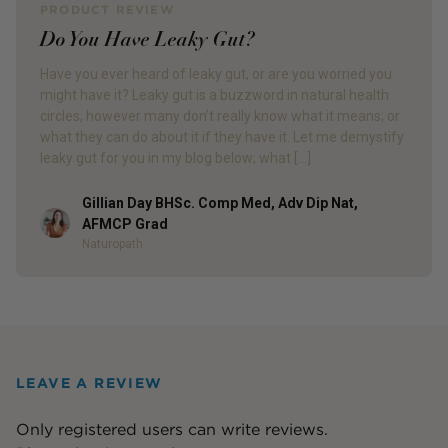
PRODUCT REVIEW
Do You Have Leaky Gut?
Have you ever heard of leaky gut, or are you worried you
might have it? Leaky gut is a buzzword in natural health
circles, however many don’t really know what it means; or
what they can do about it if they have it. Let me demystify
leaky gut for you in my blog below; what […]
Gillian Day BHSc. Comp Med, Adv Dip Nat,
Author
AFMCP Grad
Naturopath
LEAVE A REVIEW
Only registered users can write reviews.