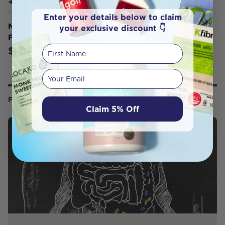
Enter your details below to claim
Metagenics UltraFlora Balance Dairy
your exclusive discount 👇
Free Probiotic 30 Capsules
First Name
$39.95
Your email
FROM OUR WELLNESS CENTER
Claim 5% Off