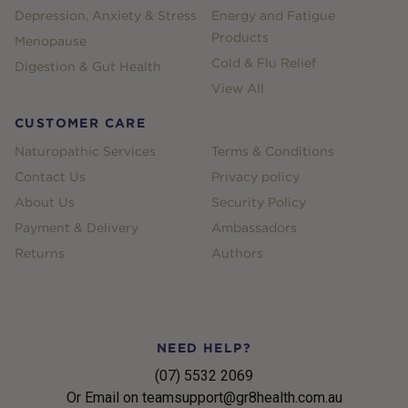
Depression, Anxiety & Stress
Energy and Fatigue
Products
Menopause
Cold & Flu Relief
Digestion & Gut Health
View All
CUSTOMER CARE
Naturopathic Services
Terms & Conditions
Contact Us
Privacy policy
About Us
Security Policy
Payment & Delivery
Ambassadors
Returns
Authors
NEED HELP?
(07) 5532 2069
Or Email on teamsupport@gr8health.com.au