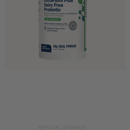
OFFICIAL STOCKIST