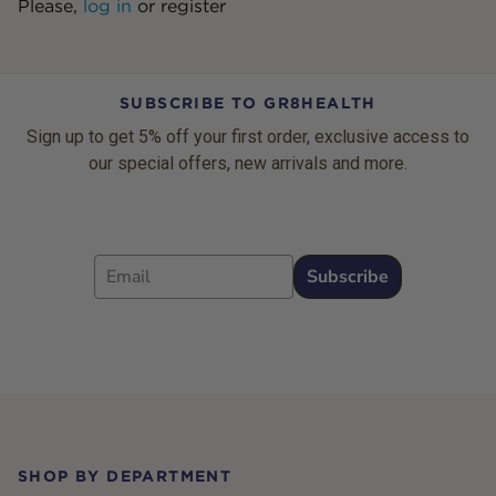
Please,
log in
or
register
SUBSCRIBE TO GR8HEALTH
Sign up to get 5% off your first order, exclusive access to
our special offers, new arrivals and more.
Email
Subscribe
Footer
SHOP BY DEPARTMENT