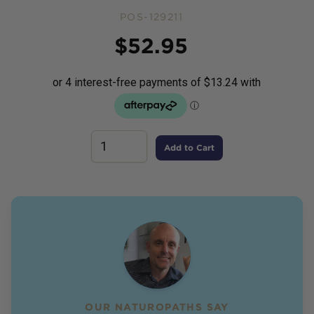
POS-129211
Price
$
52.95
Add to Cart
OUR NATUROPATHS SAY