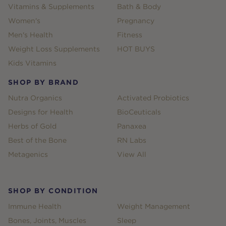
Vitamins & Supplements
Bath & Body
Women's
Pregnancy
Men's Health
Fitness
Weight Loss Supplements
HOT BUYS
Kids Vitamins
SHOP BY BRAND
Nutra Organics
Activated Probiotics
Designs for Health
BioCeuticals
Herbs of Gold
Panaxea
Best of the Bone
RN Labs
Metagenics
View All
SHOP BY CONDITION
Immune Health
Weight Management
Bones, Joints, Muscles
Sleep