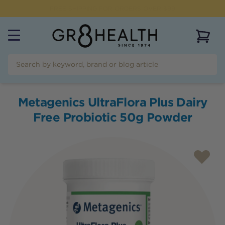
NEED HELP?
CALL US ON
(07) 5532 2069
View 
Metagenics UltraFlora Plus Dairy
Free Probiotic 50g Powder