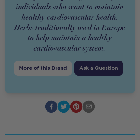
individuals who want to maintain
healthy cardiovascular health.
Herbs traditionally used in Europe
to help maintain a healthy
cardiovascular system.
More of this Brand
Ask a Question