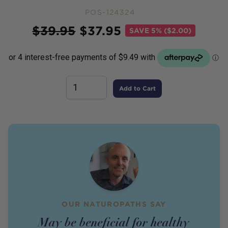
POS-124324
Price
$
39.95
$
37.95
SAVE
5% ($2.00)
Add to Cart
OUR NATUROPATHS SAY
May be beneficial for healthy