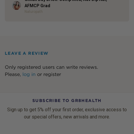
Author
AFMCP Grad
Naturopath
LEAVE A REVIEW
Only registered users can write reviews.
Please,
log in
or
register
SUBSCRIBE TO GR8HEALTH
Sign up to get 5% off your first order, exclusive access to
our special offers, new arrivals and more.