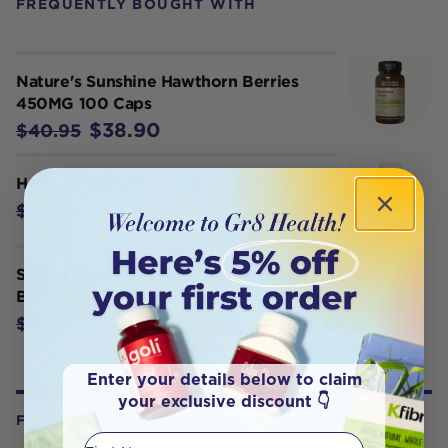
FREQUENTLY BOUGHT WITH
Nature's Sunshine Hawthorn Berries
450MG 100 Caps
$38.90
$40.95
Herbs of Gold Hawthorn 4500 60T
$38.80
$48.50
Schuessler Tissue Salts Calc Sulph
Blood Cleansr 125T
$13.90
$15.45
Enter your details below to claim
your exclusive discount 👇
FROM OUR WELLNESS CENTER
First Name