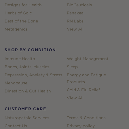
Designs for Health
BioCeuticals
Herbs of Gold
Panaxea
Best of the Bone
RN Labs
Metagenics
View All
SHOP BY CONDITION
Immune Health
Weight Management
Bones, Joints, Muscles
Sleep
Depression, Anxiety & Stress
Energy and Fatigue
Products
Menopause
Cold & Flu Relief
Digestion & Gut Health
View All
CUSTOMER CARE
Naturopathic Services
Terms & Conditions
Contact Us
Privacy policy