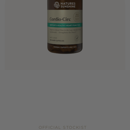
OFFICIAL STOCKIST