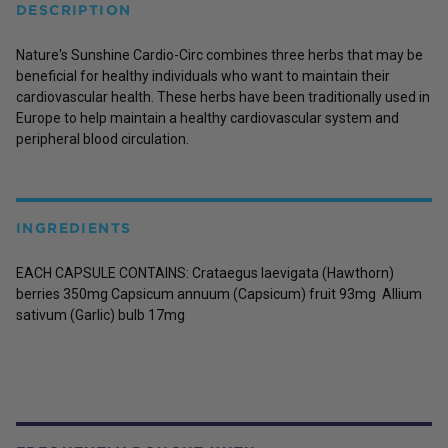
DESCRIPTION
Nature's Sunshine Cardio-Circ combines three herbs that may be
beneficial for healthy individuals who want to maintain their
cardiovascular health. These herbs have been traditionally used in
Europe to help maintain a healthy cardiovascular system and
peripheral blood circulation.
INGREDIENTS
EACH CAPSULE CONTAINS: Crataegus laevigata (Hawthorn)
berries 350mg Capsicum annuum (Capsicum) fruit 93mg Allium
sativum (Garlic) bulb 17mg