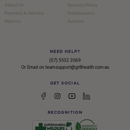
About Us
Security Policy
Payment & Delivery
Ambassadors
Returns
Authors
NEED HELP?
(07) 5532 2069
Or Email on teamsupport@gr8health.com.au
GET SOCIAL
YouTube
Facebook
Instagram
linkedin
RECOGNITION