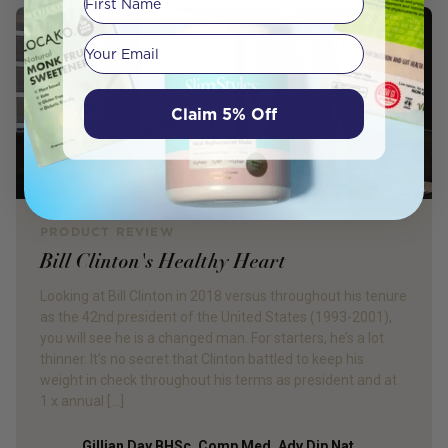
Your email
Claim 5% Off
PRODUCT REVIEW
Bill Clinton's Healthy Heart
Looking at Bill Clinton in 2018 versus throughout his tenure
as the 42nd president of the United States (1993-2001),
you will see he is a changed man. For starters, he’s a lot
thinner. It’s no secret that Clinton battled to keep his
weight in check throughout his terms as president and at
1 x annual […]
Gillian Day BHSc. Comp Med, Adv Dip Nat,