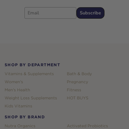
Email
Subscribe
Footer
SHOP BY DEPARTMENT
Vitamins & Supplements
Bath & Body
Women's
Pregnancy
Men's Health
Fitness
Weight Loss Supplements
HOT BUYS
Kids Vitamins
SHOP BY BRAND
Nutra Organics
Activated Probiotics