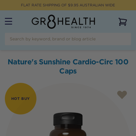
FLAT RATE SHIPPING OF $
9.95
AUSTRALIAN WIDE
View 
Nature's Sunshine Cardio-Circ 100
Caps
HOT BUY