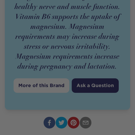
healthy nerve and muscle function.
Vitamin B6 supports the uptake of
magnesium. Magnesium
requirements may increase during
stress or nervous irritability.
Magnesium requirements increase
during pregnancy and lactation.
More of this Brand
Ask a Question