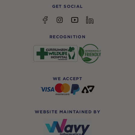
GET SOCIAL
YouTube
Facebook
Instagram
linkedin
RECOGNITION
WE ACCEPT
WEBSITE MAINTAINED BY