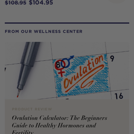
$104.95
$108.95
FROM OUR WELLNESS CENTER
PRODUCT REVIEW
Ovulation Calculator: The Beginners
Guide to Healthy Hormones and
Fertility