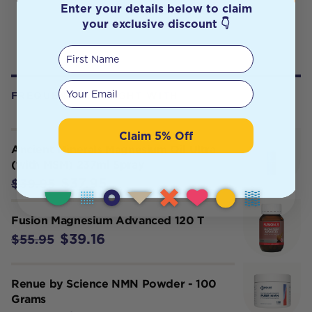
Enter your details below to claim
your exclusive discount 👇
First Name
Your email
FREQUENTLY BOUGHT WITH
Claim 5% Off
Ancient Minerals Magnesium Oil Ultra
(with MSM) 237ml Spray
$37.95
$39.95
Fusion Magnesium Advanced 120 T
$39.16
$55.95
Renue by Science NMN Powder - 100
Grams