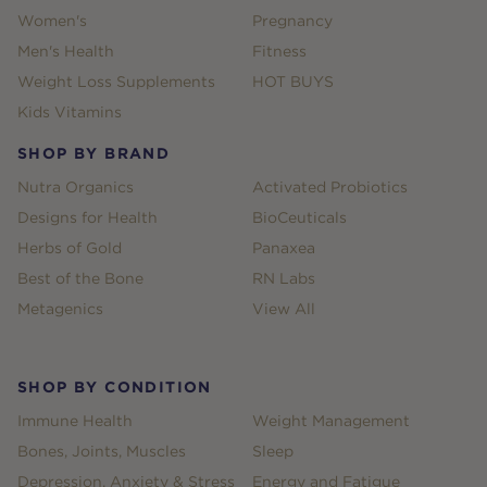
Women's
Pregnancy
Men's Health
Fitness
Weight Loss Supplements
HOT BUYS
Kids Vitamins
SHOP BY BRAND
Nutra Organics
Activated Probiotics
Designs for Health
BioCeuticals
Herbs of Gold
Panaxea
Best of the Bone
RN Labs
Metagenics
View All
SHOP BY CONDITION
Immune Health
Weight Management
Bones, Joints, Muscles
Sleep
Depression, Anxiety & Stress
Energy and Fatigue