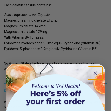
Each gelatin capsule contains:
Active Ingredients per Capsule:
Magnesium amino chelate 212mg
Magnesium citrate 147mg
Magnesium orotate 129mg
With Vitamin B6 10mg as:
Pyridoxine hydrochloride 9.1mg equiv. Pyridoxine (Vitamin B6)
Pyridoxal-5-phosphate 3.7mg equiv. Pyridoxine (Vitamin B6)
No Added: Gluten, lactose, soy, starch, sugars or salt, wheat
products, artificial colourings, flavourings or preservatives.
DETAILS
Adults: Take two to three capsules daily, or as directed by your
healthcare practitioner.