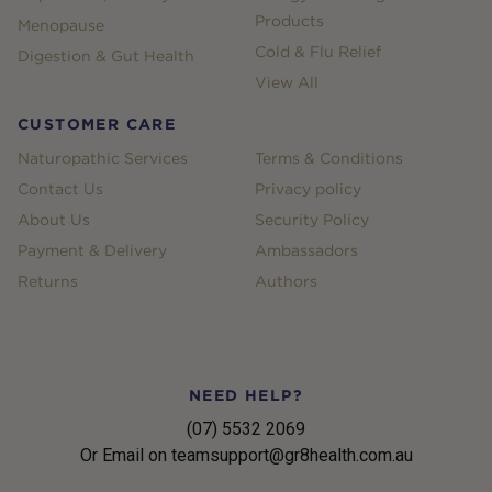
Products
Menopause
Cold & Flu Relief
Digestion & Gut Health
View All
CUSTOMER CARE
Naturopathic Services
Terms & Conditions
Contact Us
Privacy policy
About Us
Security Policy
Payment & Delivery
Ambassadors
Returns
Authors
NEED HELP?
(07) 5532 2069
Or Email on teamsupport@gr8health.com.au