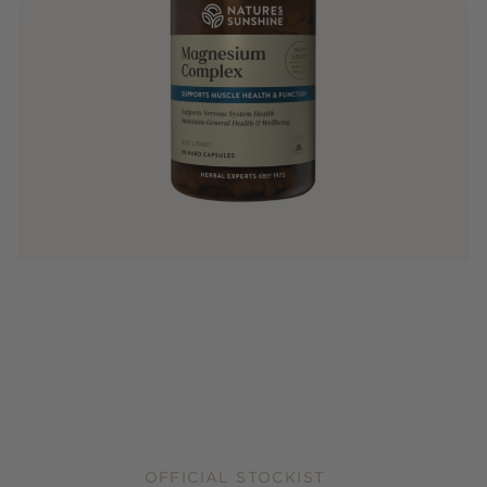
OFFICIAL STOCKIST