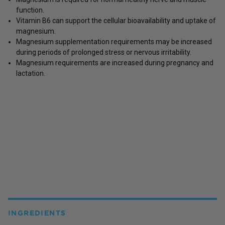
function.
Vitamin B6 can support the cellular bioavailability and uptake of
magnesium.
Magnesium supplementation requirements may be increased
during periods of prolonged stress or nervous irritability.
Magnesium requirements are increased during pregnancy and
lactation.
INGREDIENTS