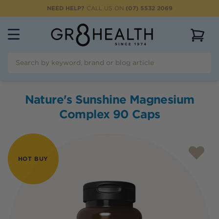
NEED HELP?
CALL US ON
(07) 5532 2069
View 
Nature's Sunshine Magnesium
Complex 90 Caps
HOT BUY