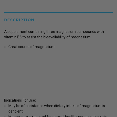
DESCRIPTION
A supplement combining three magnesium compounds with
vitamin B6 to assist the bioavailability of magnesium.
Great source of magnesium
Indications For Use:
May be of assistance when dietary intake of magnesium is
deficient.
Magnesium is required for normal healthy nerve and muscle