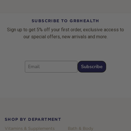
SUBSCRIBE TO GR8HEALTH
Sign up to get 5% off your first order, exclusive access to
our special offers, new arrivals and more.
Email
Subscribe
Footer
SHOP BY DEPARTMENT
Vitamins & Supplements
Bath & Body