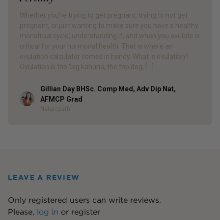
Whether you’re trying to get pregnant, trying to not get
pregnant, or just wanting to make sure you have a healthy
menstrual cycle; understanding if, and when you ovulate is
critical for your hormonal health. That is where an
ovulation calculator comes in handy. What is ovulation?
Ovulation is the ‘big kahuna, the top dog, […]
Gillian Day BHSc. Comp Med, Adv Dip Nat,
Author
AFMCP Grad
Naturopath
LEAVE A REVIEW
Only registered users can write reviews.
Please,
log in
or
register