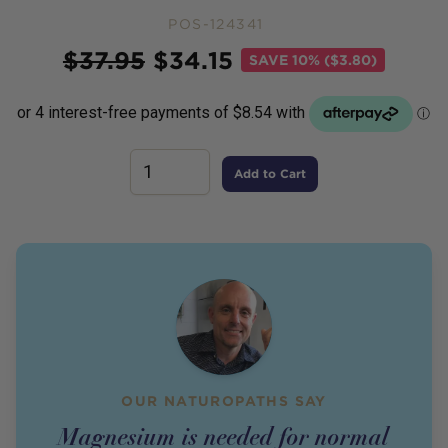
POS-124341
Price
$
37.95
$
34.15
SAVE
10% ($3.80)
Add to Cart
OUR NATUROPATHS SAY
Magnesium is needed for normal