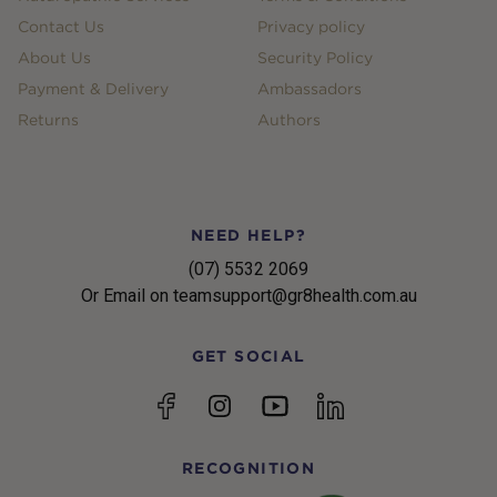
Contact Us
Privacy policy
About Us
Security Policy
Payment & Delivery
Ambassadors
Returns
Authors
NEED HELP?
(07) 5532 2069
Or Email on teamsupport@gr8health.com.au
GET SOCIAL
YouTube
Facebook
Instagram
linkedin
RECOGNITION