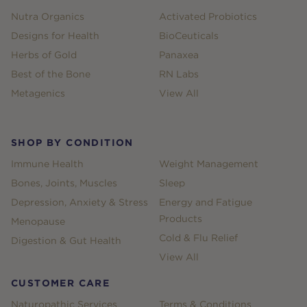
Nutra Organics
Activated Probiotics
Designs for Health
BioCeuticals
Herbs of Gold
Panaxea
Best of the Bone
RN Labs
Metagenics
View All
SHOP BY CONDITION
Immune Health
Weight Management
Bones, Joints, Muscles
Sleep
Depression, Anxiety & Stress
Energy and Fatigue
Products
Menopause
Cold & Flu Relief
Digestion & Gut Health
View All
CUSTOMER CARE
Naturopathic Services
Terms & Conditions