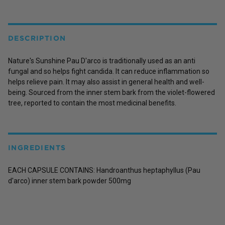
DESCRIPTION
Nature's Sunshine Pau D'arco is traditionally used as an anti
fungal and so helps fight candida. It can reduce inflammation so
helps relieve pain. It may also assist in general health and well-
being. Sourced from the inner stem bark from the violet-flowered
tree, reported to contain the most medicinal benefits.
INGREDIENTS
EACH CAPSULE CONTAINS: Handroanthus heptaphyllus (Pau
d'arco) inner stem bark powder 500mg