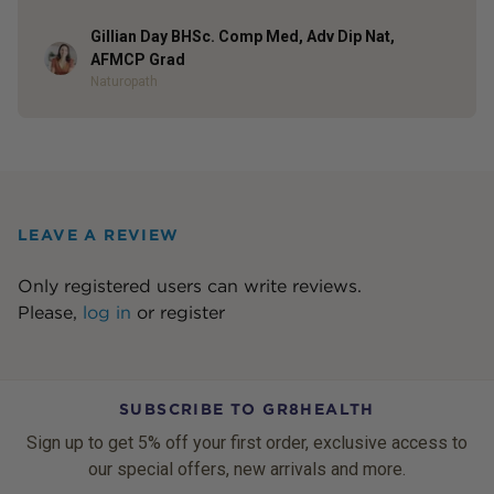
Gillian Day BHSc. Comp Med, Adv Dip Nat,
Author
AFMCP Grad
Naturopath
LEAVE A REVIEW
Only registered users can write reviews.
Please,
log in
or
register
SUBSCRIBE TO GR8HEALTH
Sign up to get 5% off your first order, exclusive access to
our special offers, new arrivals and more.