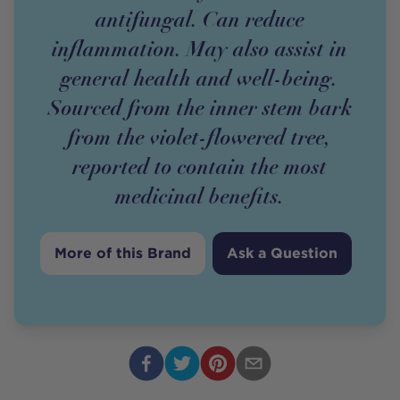
antifungal. Can reduce
inflammation. May also assist in
general health and well-being.
Sourced from the inner stem bark
from the violet-flowered tree,
reported to contain the most
medicinal benefits.
More of this Brand
Ask a Question