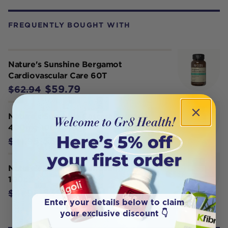
FREQUENTLY BOUGHT WITH
Nature's Sunshine Bergamot
Cardiovascular Care 60T
$59.79
$62.94
Nature's Sunshine Cascara Sagrada
400mg 100 Caps
$39.85
$41.95
Nature's Sunshine Dandelion 460mg
100c
$39.85
$41.95
Enter your details below to claim
your exclusive discount 👇