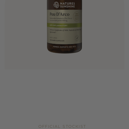
OFFICIAL STOCKIST