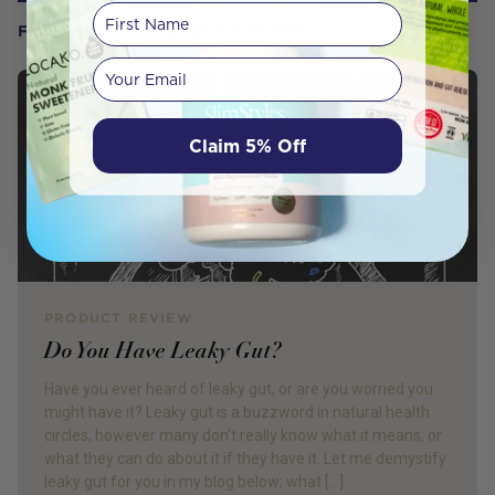
First Name
FROM OUR WELLNESS CENTER
Your email
Claim 5% Off
PRODUCT REVIEW
Do You Have Leaky Gut?
Have you ever heard of leaky gut, or are you worried you
might have it? Leaky gut is a buzzword in natural health
circles, however many don’t really know what it means; or
what they can do about it if they have it. Let me demystify
leaky gut for you in my blog below; what […]