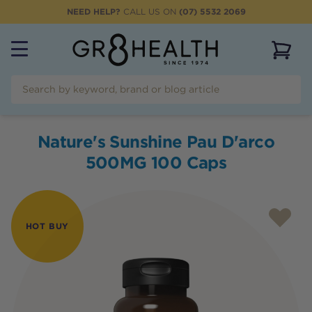
NEED HELP?
CALL US ON
(07) 5532 2069
View 
Nature's Sunshine Pau D'arco
500MG 100 Caps
HOT BUY