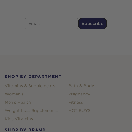
Email
Subscribe
Footer
SHOP BY DEPARTMENT
Vitamins & Supplements
Bath & Body
Women's
Pregnancy
Men's Health
Fitness
Weight Loss Supplements
HOT BUYS
Kids Vitamins
SHOP BY BRAND