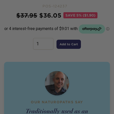
POS-124237
Price
$
37.95
$
36.05
SAVE
5% ($1.90)
Add to Cart
OUR NATUROPATHS SAY
Traditionally used as an