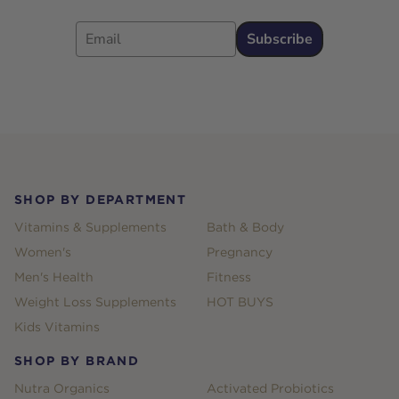
Email
Subscribe
Footer
SHOP BY DEPARTMENT
Vitamins & Supplements
Bath & Body
Women's
Pregnancy
Men's Health
Fitness
Weight Loss Supplements
HOT BUYS
Kids Vitamins
SHOP BY BRAND
Nutra Organics
Activated Probiotics