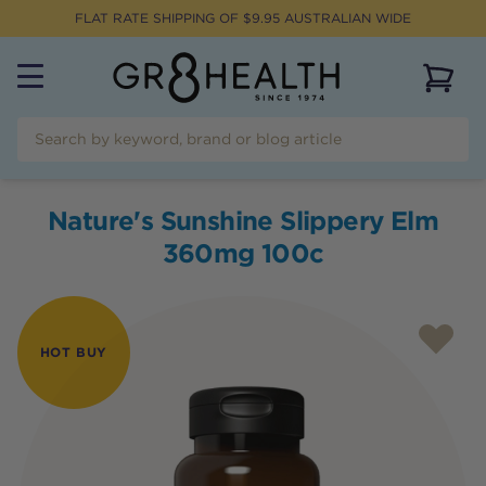
FLAT RATE SHIPPING OF $
9.95
AUSTRALIAN WIDE
View 
Nature's Sunshine Slippery Elm
360mg 100c
HOT BUY