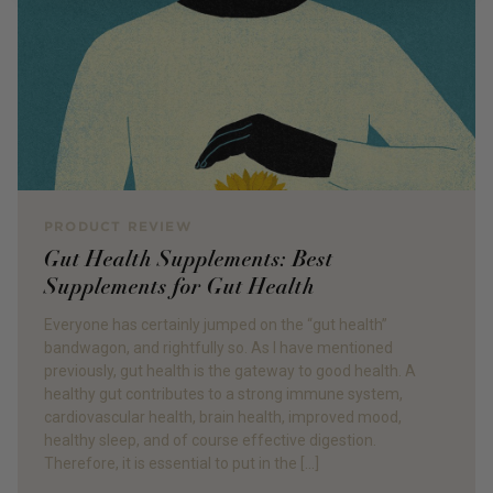
PRODUCT REVIEW
Gut Health Supplements: Best
Supplements for Gut Health
Everyone has certainly jumped on the “gut health”
bandwagon, and rightfully so. As I have mentioned
previously, gut health is the gateway to good health. A
healthy gut contributes to a strong immune system,
cardiovascular health, brain health, improved mood,
healthy sleep, and of course effective digestion.
Therefore, it is essential to put in the […]