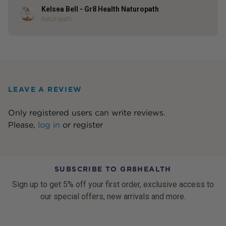
Kelsea Bell - Gr8 Health Naturopath
Author
Naturopath
LEAVE A REVIEW
Only registered users can write reviews.
Please,
log in
or
register
SUBSCRIBE TO GR8HEALTH
Sign up to get 5% off your first order, exclusive access to
our special offers, new arrivals and more.