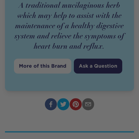
A traditional mucilaginous herb
which may help to assist with the
maintenance of a healthy digestive
system and relieve the symptoms of
heart burn and reflux.
More of this Brand
Ask a Question