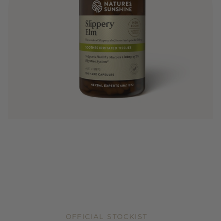
OFFICIAL STOCKIST