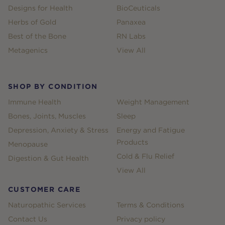
Designs for Health
BioCeuticals
Herbs of Gold
Panaxea
Best of the Bone
RN Labs
Metagenics
View All
SHOP BY CONDITION
Immune Health
Weight Management
Bones, Joints, Muscles
Sleep
Depression, Anxiety & Stress
Energy and Fatigue
Products
Menopause
Cold & Flu Relief
Digestion & Gut Health
View All
CUSTOMER CARE
Naturopathic Services
Terms & Conditions
Contact Us
Privacy policy