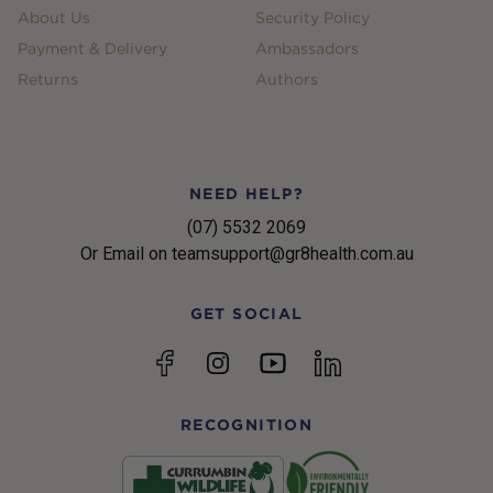
About Us
Security Policy
Payment & Delivery
Ambassadors
Returns
Authors
NEED HELP?
(07) 5532 2069
Or Email on teamsupport@gr8health.com.au
GET SOCIAL
YouTube
Facebook
Instagram
linkedin
RECOGNITION