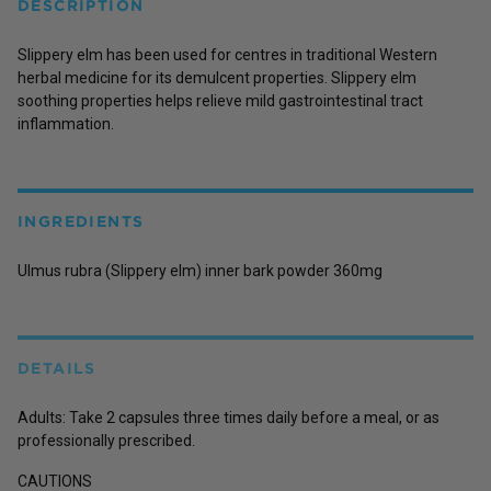
DESCRIPTION
Slippery elm has been used for centres in traditional Western
herbal medicine for its demulcent properties. Slippery elm
soothing properties helps relieve mild gastrointestinal tract
inflammation.
INGREDIENTS
Ulmus rubra (Slippery elm) inner bark powder 360mg
DETAILS
Adults: Take 2 capsules three times daily before a meal, or as
professionally prescribed.
CAUTIONS