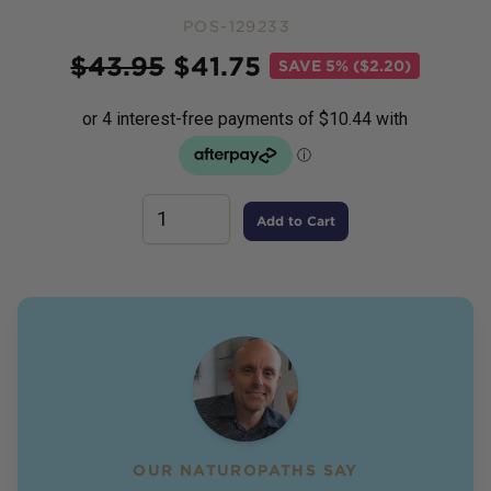
POS-129233
Price
$
43.95
$
41.75
SAVE
5% ($2.20)
Add to Cart
OUR NATUROPATHS SAY