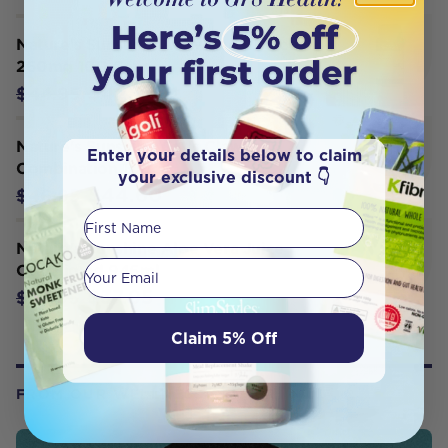
Nature's Sunshine Activated Charcoal
260mg 100 Caps
$42.70
$44.95
Nature's Sunshine Cat's Claw
Enter your details below to claim
Combination 100c
your exclusive discount 👇
$44.60
$46.95
First Name
Nature's Sunshine Aloe Vera Juice
Your email
Oral Liquid 946ml
$37.95
$39.95
Claim 5% Off
FROM OUR WELLNESS CENTER