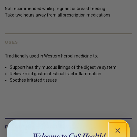
Not recommended while pregnant or breast feeding.
Take two hours away from all prescription medications
USES
Traditionally used in Western herbal medicine to:
Support healthy mucous linings of the digestive system
Relieve mild gastrointestinal tract inflammation
Soothes irritated tissues
FREQUENTLY BOUGHT WITH