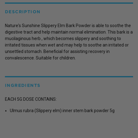
DESCRIPTION
Nature's Sunshine Slippery Elm Bark Powder is able to soothe the
digestive tract and help maintain normal elimination. This bark is a
mucilaginous herb , which becomes slippery and soothing to
irritated tissues when wet and may help to soothe an irritated or
unsettled stomach. Beneficial for assisting recovery in
convalescence. Suitable for children.
INGREDIENTS
EACH 5G DOSE CONTAINS:
Ulmus rubra (Slippery elm) inner stem bark powder 5g