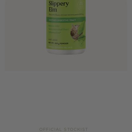
OFFICIAL STOCKIST