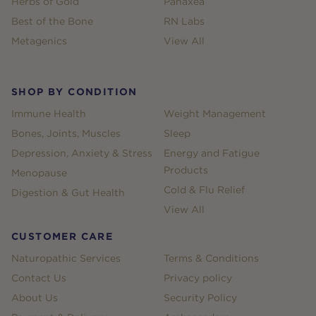
Herbs of Gold
Panaxea
Best of the Bone
RN Labs
Metagenics
View All
SHOP BY CONDITION
Immune Health
Weight Management
Bones, Joints, Muscles
Sleep
Depression, Anxiety & Stress
Energy and Fatigue
Products
Menopause
Cold & Flu Relief
Digestion & Gut Health
View All
CUSTOMER CARE
Naturopathic Services
Terms & Conditions
Contact Us
Privacy policy
About Us
Security Policy