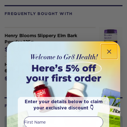
FREQUENTLY BOUGHT WITH
Henry Blooms Slippery Elm Bark
Powder 125g
$53.95
Herbs of Gold Slippery Elm 400mg
60 Caps
$26.36
$32.95
Enter your details below to claim
FROM OUR WELLNESS CENTER
your exclusive discount 👇
First Name