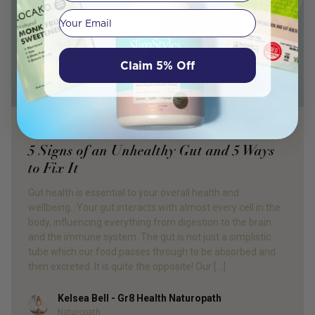
Your email
Claim 5% Off
PRODUCT REVIEW
5 Signs of an Unhealthy Gut and 5 Ways
to Fix It
Gut health is essential to your overall health and
wellbeing. Your gut interacts with almost every cell in the
body, influencing everything from digestion to the brain
and the immune system. The gut is not just a simplistic
tube which our food passes through to be absorbed and
then excreted. It is quite the opposite! Our […]
Kelsea Bell - Gr8 Health Naturopath
Author
Naturopath