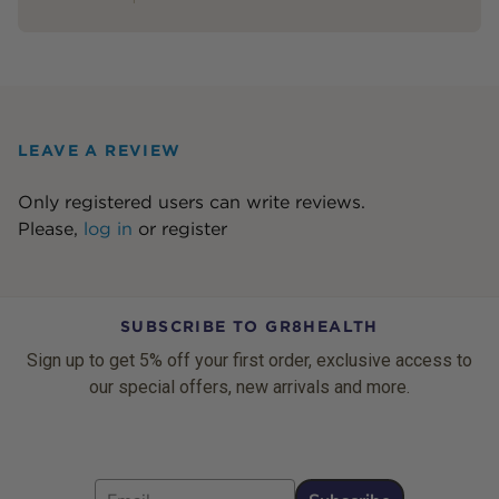
LEAVE A REVIEW
Only registered users can write reviews.
Please,
log in
or
register
SUBSCRIBE TO GR8HEALTH
Sign up to get 5% off your first order, exclusive access to
our special offers, new arrivals and more.
Email