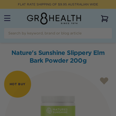
FLAT RATE SHIPPING OF $
9.95
AUSTRALIAN WIDE
View 
Nature's Sunshine Slippery Elm
Bark Powder 200g
HOT BUY