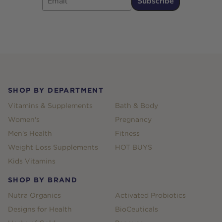
Subscribe
Footer
SHOP BY DEPARTMENT
Vitamins & Supplements
Bath & Body
Women's
Pregnancy
Men's Health
Fitness
Weight Loss Supplements
HOT BUYS
Kids Vitamins
SHOP BY BRAND
Nutra Organics
Activated Probiotics
Designs for Health
BioCeuticals