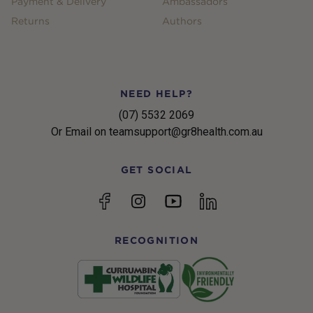
Payment & Delivery
Ambassadors
Returns
Authors
NEED HELP?
(07) 5532 2069
Or Email on teamsupport@gr8health.com.au
GET SOCIAL
YouTube
Facebook
Instagram
linkedin
RECOGNITION