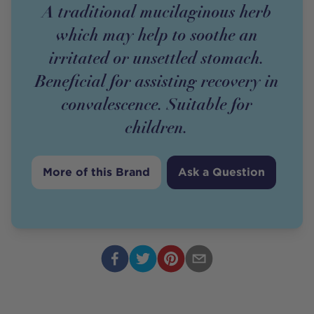
A traditional mucilaginous herb
which may help to soothe an
irritated or unsettled stomach.
Beneficial for assisting recovery in
convalescence. Suitable for
children.
More of this Brand
Ask a Question