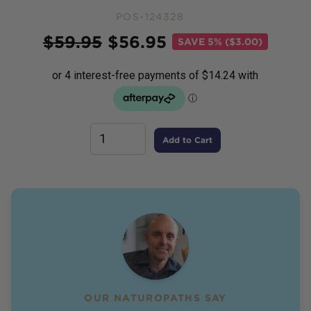
POS-124328
Price
$
59.95
$
56.95
SAVE
5% ($3.00)
Add to Cart
OUR NATUROPATHS SAY