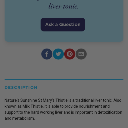
liver tonic.
Ask a Question
DESCRIPTION
Nature's Sunshine St Mary's Thistle is a traditional liver tonic. Also
known as Milk Thistle, it is able to provide nourishment and
support to the hard working liver and is important in detoxification
and metabolism.