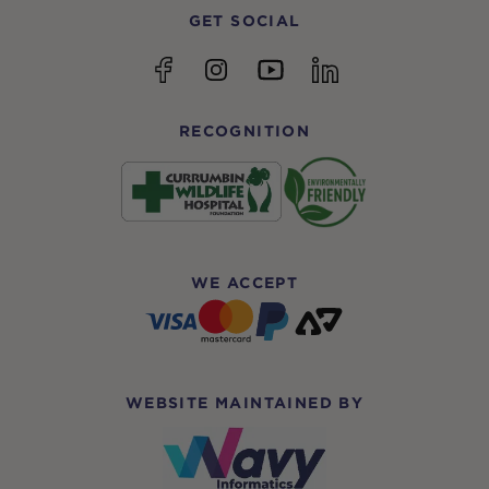
GET SOCIAL
YouTube
Facebook
Instagram
linkedin
RECOGNITION
WE ACCEPT
WEBSITE MAINTAINED BY