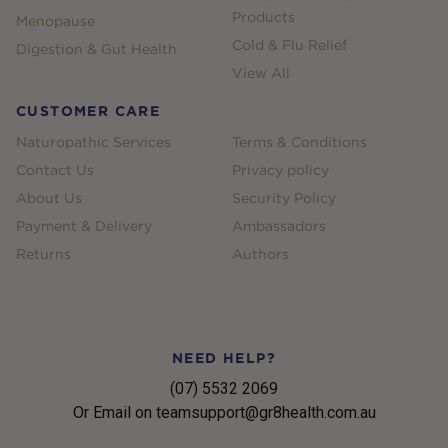
Products
Menopause
Cold & Flu Relief
Digestion & Gut Health
View All
CUSTOMER CARE
Naturopathic Services
Terms & Conditions
Contact Us
Privacy policy
About Us
Security Policy
Payment & Delivery
Ambassadors
Returns
Authors
NEED HELP?
(07) 5532 2069
Or Email on teamsupport@gr8health.com.au