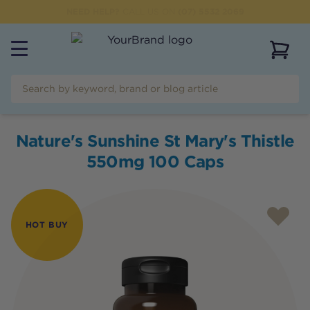
NEED HELP?
CALL US ON
(07) 5532 2069
View 
Nature's Sunshine St Mary's Thistle
550mg 100 Caps
HOT BUY