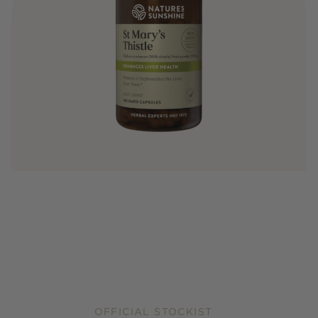
OFFICIAL STOCKIST