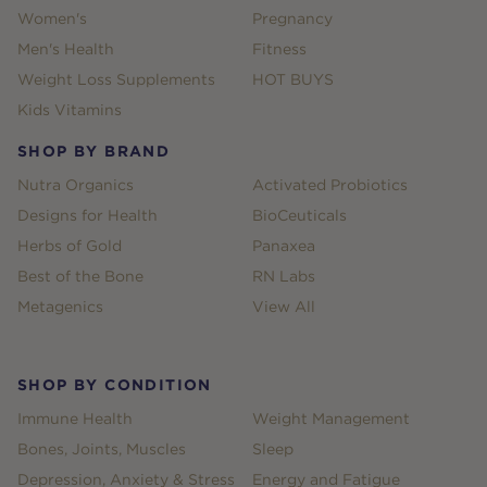
Women's
Pregnancy
Men's Health
Fitness
Weight Loss Supplements
HOT BUYS
Kids Vitamins
SHOP BY BRAND
Nutra Organics
Activated Probiotics
Designs for Health
BioCeuticals
Herbs of Gold
Panaxea
Best of the Bone
RN Labs
Metagenics
View All
SHOP BY CONDITION
Immune Health
Weight Management
Bones, Joints, Muscles
Sleep
Depression, Anxiety & Stress
Energy and Fatigue