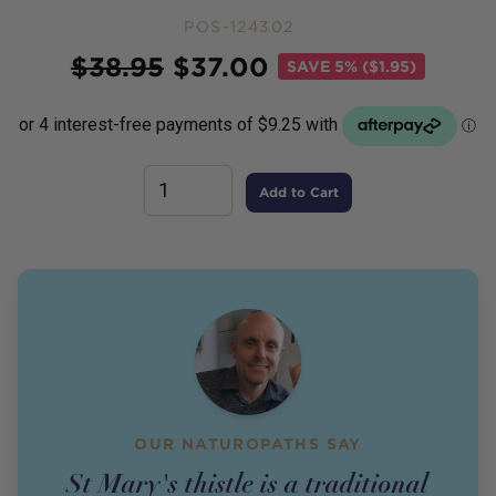
POS-124302
Price
$
38.95
$
37.00
SAVE
5% ($1.95)
Add to Cart
OUR NATUROPATHS SAY
St Mary's thistle is a traditional