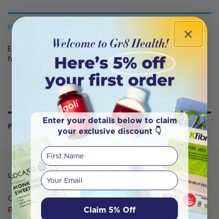
INGREDIENTS
EACH CAPSULE CONTAINS: Silybum marianum (St Mary's thistle)
fruit powder 550mg
Enter your details below to claim
FREQUENTLY BOUGHT WITH
your exclusive discount 👇
First Name
Your email
LEAVE A REVIEW
Only registered users can write reviews.
Claim 5% Off
Please,
log in
or
register