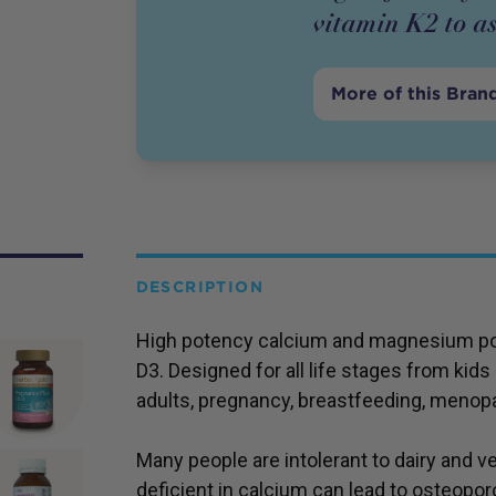
vitamin K2 to as
More of this Bran
DESCRIPTION
High potency calcium and magnesium pow
D3. Designed for all life stages from kids
adults, pregnancy, breastfeeding, menop
Many people are intolerant to dairy and ve
deficient in calcium can lead to osteoporo