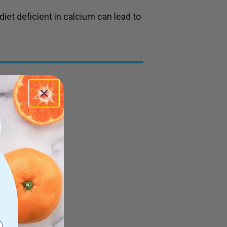
iet deficient in calcium can lead to