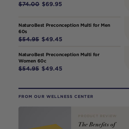
$74.00
$69.95
NaturoBest Preconception Multi for Men
60s
$54.95
$49.45
NaturoBest Preconception Multi for
Women 60c
$54.95
$49.45
FROM OUR WELLNESS CENTER
PRODUCT REVIEW
The Benefits of