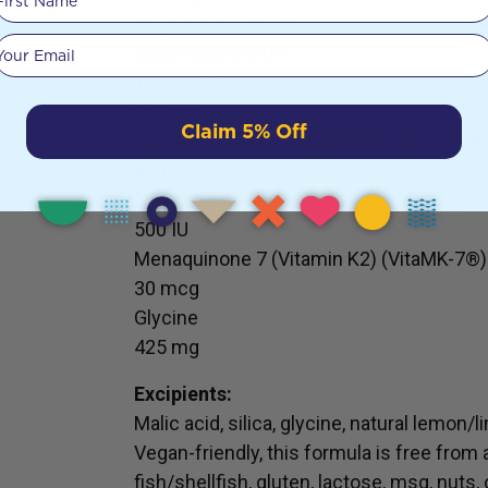
Magnesium citrate
Your email
equiv. Magnesium
1543.2 mg
250 mg
Claim 5% Off
Cholecalciferol (Vitamin D3) (Vitashine®)
equiv. Vitamin D3
12.5 mcg
500 IU
Menaquinone 7 (Vitamin K2) (VitaMK-7®)
30 mcg
Glycine
425 mg
Excipients:
Malic acid, silica, glycine, natural lemon/
Vegan-friendly, this formula is free from 
fish/shellfish, gluten, lactose, msg, nuts,