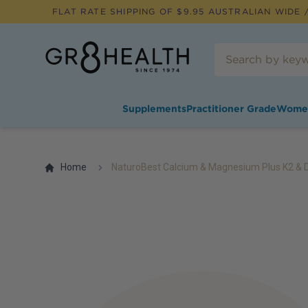
FLAT RATE SHIPPING OF $
9.95
AUSTRALIAN WIDE /
Supplements
Practitioner Grade
Wome
Home
NaturoBest Calcium & Magnesium Plus K2 & 