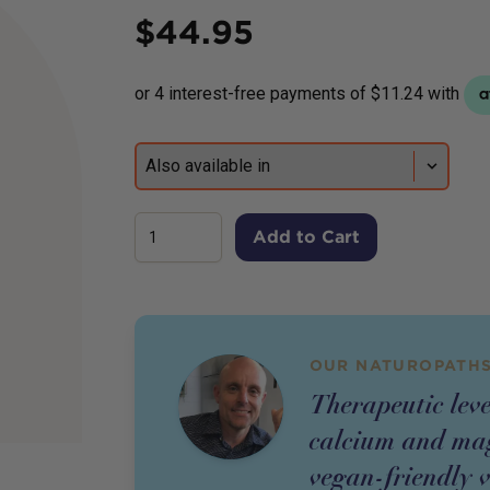
Price
$
44.95
Add to Cart
OUR NATUROPATHS
Therapeutic leve
calcium and mag
vegan-friendly 