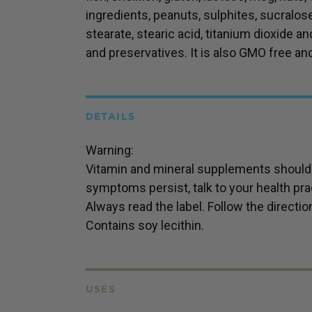
ingredients, peanuts, sulphites, sucralo
stearate, stearic acid, titanium dioxide and
and preservatives. It is also GMO free an
DETAILS
Warning:
Vitamin and mineral supplements should n
symptoms persist, talk to your health prac
Always read the label. Follow the directio
Contains soy lecithin.
USES