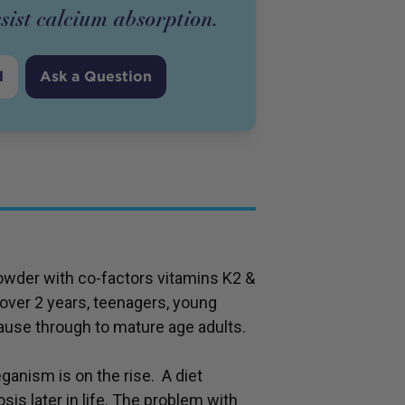
sist calcium absorption.
d
Ask a Question
der with co-factors vitamins K2 &
 over 2 years, teenagers, young
ause through to mature age adults.
ganism is on the rise. A diet
sis later in life. The problem with