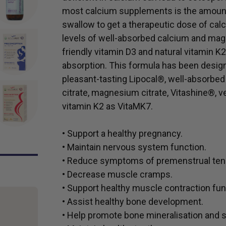
most calcium supplements is the amount
swallow to get a therapeutic dose of c
levels of well-absorbed calcium and mag
friendly vitamin D3 and natural vitamin 
absorption. This formula has been design
pleasant-tasting Lipocal®, well-absorbe
citrate, magnesium citrate, Vitashine®, v
vitamin K2 as VitaMK7.
• Support a healthy pregnancy.
• Maintain nervous system function.
• Reduce symptoms of premenstrual ten
• Decrease muscle cramps.
• Support healthy muscle contraction fun
• Assist healthy bone development.
• Help promote bone mineralisation and s