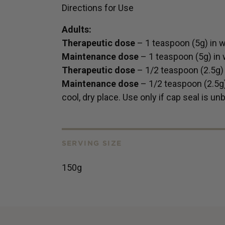
Directions for Use
Adults:
Therapeutic dose
– 1 teaspoon (5g) in wa
Maintenance dose
– 1 teaspoon (5g) in w
Therapeutic dose
– 1/2 teaspoon (2.5g) i
Maintenance dose
– 1/2 teaspoon (2.5g) 
cool, dry place. Use only if cap seal is un
SERVING SIZE
150g