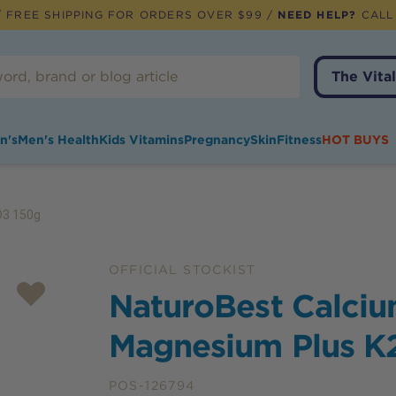
 FREE SHIPPING FOR ORDERS OVER $99 /
NEED HELP?
CALL
The Vital
n's
Men's Health
Kids Vitamins
Pregnancy
Skin
Fitness
HOT BUYS
D3 150g
OFFICIAL STOCKIST
NaturoBest Calciu
Magnesium Plus K
POS-126794