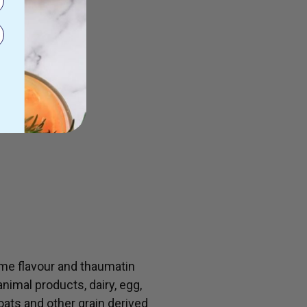
lime flavour and thaumatin
animal products, dairy, egg,
 oats and other grain derived