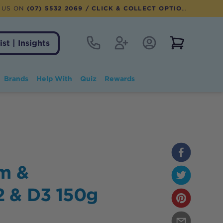
 US ON
(07) 5532 2069
/ CLICK & COLLECT OPTION AVAILABLE
Contact
Register
Account Login
View notifi
ist | Insights
Brands
Help With
Quiz
Rewards
m &
2 & D3 150g