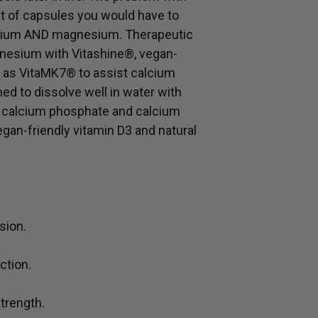
 of capsules you would have to
alcium AND magnesium. Therapeutic
nesium with Vitashine®, vegan-
K2 as VitaMK7® to assist calcium
ed to dissolve well in water with
d calcium phosphate and calcium
egan-friendly vitamin D3 and natural
sion.
ction.
trength.