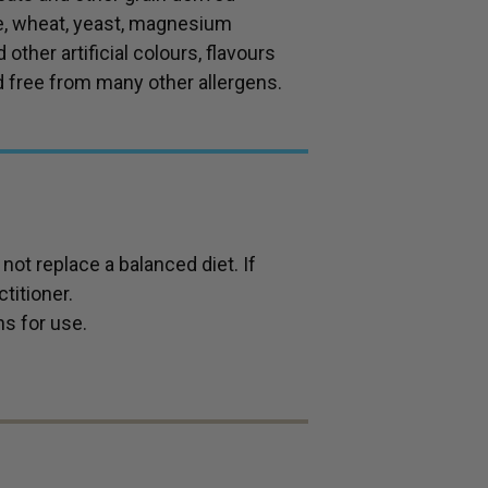
se, wheat, yeast, magnesium
 other artificial colours, flavours
d free from many other allergens.
ot replace a balanced diet. If
titioner.
ns for use.