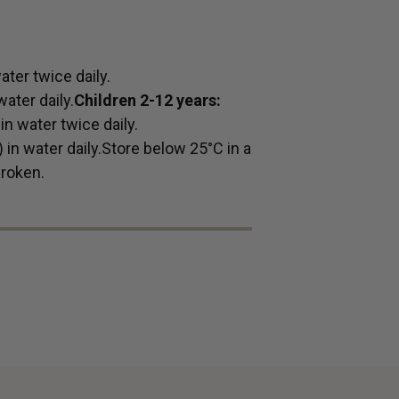
ter twice daily.
ater daily.
Children 2-12 years:
n water twice daily.
in water daily.Store below 25°C in a
broken.