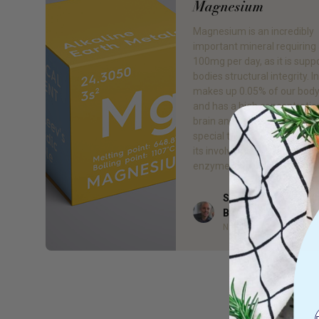
Magnesium
Magnesium is an incredibly
important mineral requiring 
100mg per day, as it is supp
bodies structural integrity. In 
makes up 0.05% of our body
and has a high concentration
brain and heart. But the real
special thing about magnes
its involvement in more tha
enzyme […]
Sam Godfrey - MA (I
Author
B.Bus. (Mgt.), DipH
Naturopath