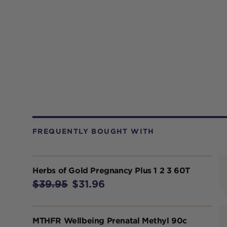
FREQUENTLY BOUGHT WITH
Herbs of Gold Pregnancy Plus 1 2 3 60T
$39.95
$31.96
MTHFR Wellbeing Prenatal Methyl 90c