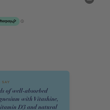
 SAY
ls of well-absorbed
nesium with Vitashine,
vitamin D3 and natural