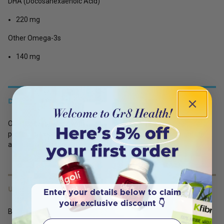
DHA (Docosahexaenoic Acid)
220 mg
Other Omega-3s
140 mg
DETAILS
One teaspoon daily, with food, or as directed by your healthcare
professional or pharmacist. For best results, please refrigerate
and use within three months after opening.
USES
Enter your details below to claim
your exclusive discount 👇
Brain Health
First Name