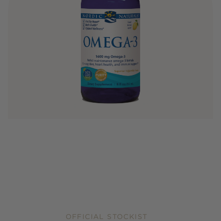
OFFICIAL STOCKIST