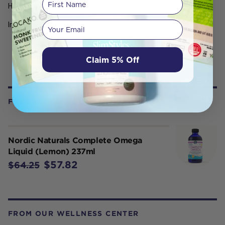
Heart Health
Your email
Immune Support
Claim 5% Off
FREQUENTLY BOUGHT WITH
Nordic Naturals Complete Omega
Liquid (Lemon) 237ml
$57.82
$64.25
FROM OUR WELLNESS CENTER