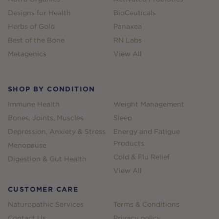
Designs for Health
BioCeuticals
Herbs of Gold
Panaxea
Best of the Bone
RN Labs
Metagenics
View All
SHOP BY CONDITION
Immune Health
Weight Management
Bones, Joints, Muscles
Sleep
Depression, Anxiety & Stress
Energy and Fatigue
Products
Menopause
Cold & Flu Relief
Digestion & Gut Health
View All
CUSTOMER CARE
Naturopathic Services
Terms & Conditions
Contact Us
Privacy policy