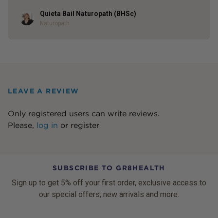
Quieta Bail Naturopath (BHSc)
Author
Naturopath
LEAVE A REVIEW
Only registered users can write reviews.
Please,
log in
or
register
SUBSCRIBE TO GR8HEALTH
Sign up to get 5% off your first order, exclusive access to
our special offers, new arrivals and more.