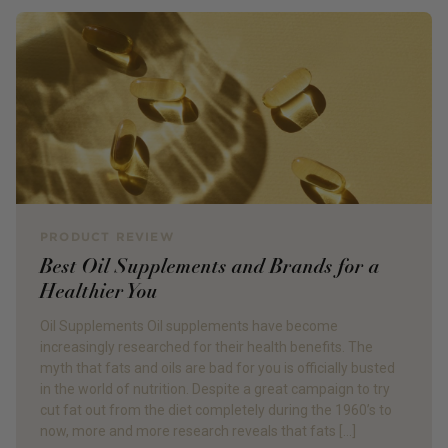
PRODUCT REVIEW
Best Oil Supplements and Brands for a
Healthier You
Oil Supplements Oil supplements have become
increasingly researched for their health benefits. The
myth that fats and oils are bad for you is officially busted
in the world of nutrition. Despite a great campaign to try
cut fat out from the diet completely during the 1960’s to
now, more and more research reveals that fats […]