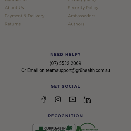
About Us
Security Policy
Payment & Delivery
Ambassadors
Returns
Authors
NEED HELP?
(07) 5532 2069
Or Email on teamsupport@gr8health.com.au
GET SOCIAL
YouTube
Facebook
Instagram
linkedin
RECOGNITION