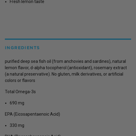
Fresh lemon taste
INGREDIENTS
purified deep sea fish oil (from anchovies and sardines), natural
lemon flavor, d-alpha tocopherol (antioxidant), rosemary extract
(a natural preservative). No gluten, milk derivatives, or artificial
colors or flavors
Total Omega-3s
690 mg
EPA (Eicosapentaenoic Acid)
330 mg