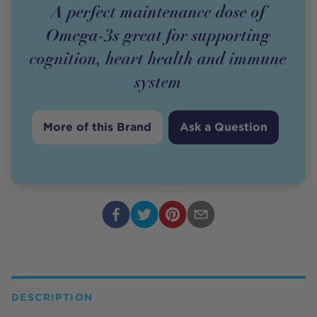
A perfect maintenance dose of
Omega-3s great for supporting
cognition, heart health and immune
system
More of this Brand
Ask a Question
DESCRIPTION