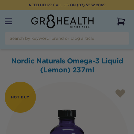
NEED HELP?
CALL US ON
(07) 5532 2069
View 
Nordic Naturals Omega-3 Liquid
(Lemon) 237ml
HOT BUY