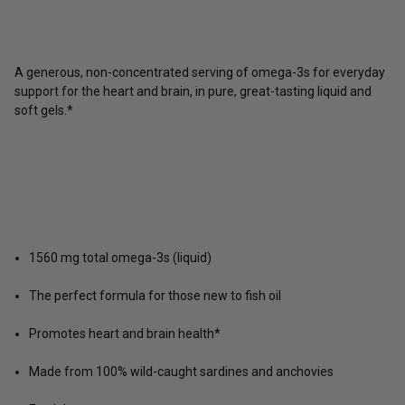
A generous, non-concentrated serving of omega-3s for everyday
support for the heart and brain, in pure, great-tasting liquid and
soft gels.*
1560 mg total omega-3s (liquid)
The perfect formula for those new to fish oil
Promotes heart and brain health*
Made from 100% wild-caught sardines and anchovies