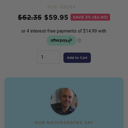
POS-128354
Price
$
62.35
$
59.95
SAVE
3% ($2.40)
Add to Cart
OUR NATUROPATHS SAY