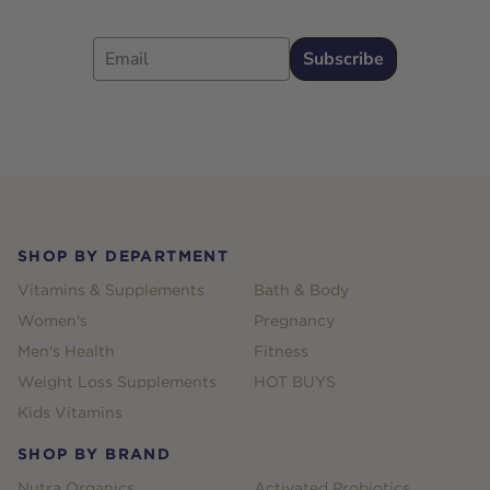
Email
Subscribe
Footer
SHOP BY DEPARTMENT
Vitamins & Supplements
Bath & Body
Women's
Pregnancy
Men's Health
Fitness
Weight Loss Supplements
HOT BUYS
Kids Vitamins
SHOP BY BRAND
Nutra Organics
Activated Probiotics