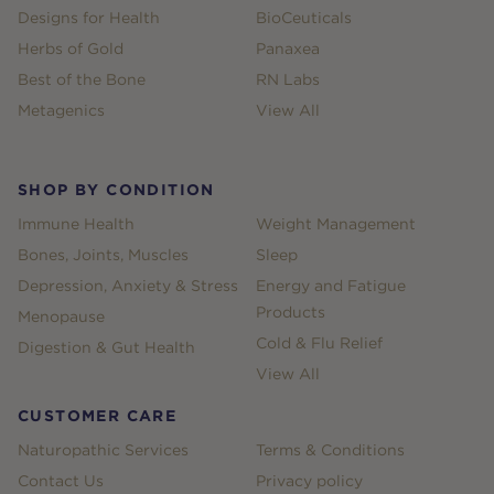
Designs for Health
BioCeuticals
Herbs of Gold
Panaxea
Best of the Bone
RN Labs
Metagenics
View All
SHOP BY CONDITION
Immune Health
Weight Management
Bones, Joints, Muscles
Sleep
Depression, Anxiety & Stress
Energy and Fatigue
Products
Menopause
Cold & Flu Relief
Digestion & Gut Health
View All
CUSTOMER CARE
Naturopathic Services
Terms & Conditions
Contact Us
Privacy policy