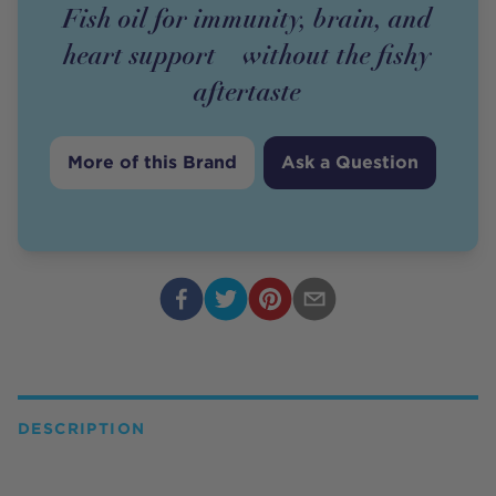
Fish oil for immunity, brain, and
heart support—without the fishy
aftertaste
More of this Brand
Ask a Question
DESCRIPTION