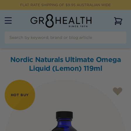
FLAT RATE SHIPPING OF $
9.95
AUSTRALIAN WIDE
View 
Nordic Naturals Ultimate Omega
Liquid (Lemon) 119ml
HOT BUY