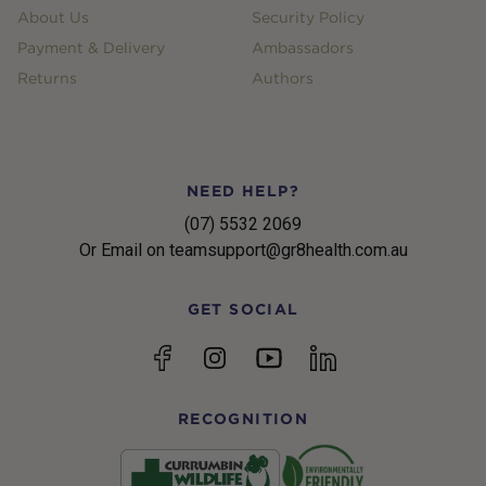
About Us
Security Policy
Payment & Delivery
Ambassadors
Returns
Authors
NEED HELP?
(07) 5532 2069
Or Email on teamsupport@gr8health.com.au
GET SOCIAL
YouTube
Facebook
Instagram
linkedin
RECOGNITION