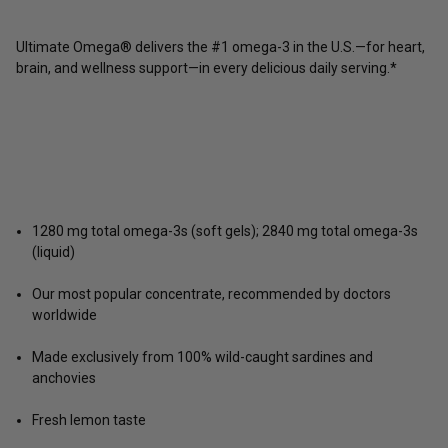
Ultimate Omega® delivers the #1 omega-3 in the U.S.—for heart,
brain, and wellness support—in every delicious daily serving.*
1280 mg total omega-3s (soft gels); 2840 mg total omega-3s
(liquid)
Our most popular concentrate, recommended by doctors
worldwide
Made exclusively from 100% wild-caught sardines and
anchovies
Fresh lemon taste