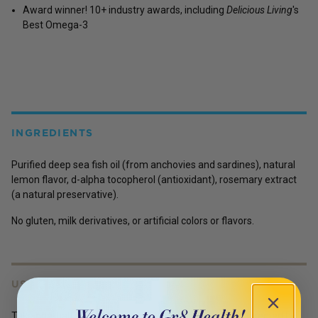
Award winner! 10+ industry awards, including
Delicious Living
's
Best Omega-3
INGREDIENTS
Purified deep sea fish oil (from anchovies and sardines), natural
lemon flavor, d-alpha tocopherol (antioxidant), rosemary extract
(a natural preservative).
No gluten, milk derivatives, or artificial colors or flavors.
USES
Take one-half to one teaspoon daily, with food, or as directed by