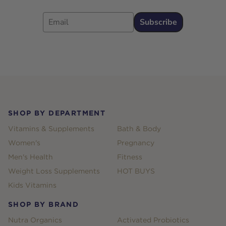
Email
Subscribe
Footer
SHOP BY DEPARTMENT
Vitamins & Supplements
Bath & Body
Women's
Pregnancy
Men's Health
Fitness
Weight Loss Supplements
HOT BUYS
Kids Vitamins
SHOP BY BRAND
Nutra Organics
Activated Probiotics