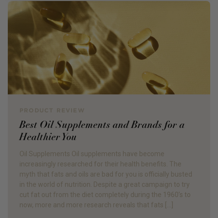
PRODUCT REVIEW
Best Oil Supplements and Brands for a
Healthier You
Oil Supplements Oil supplements have become
increasingly researched for their health benefits. The
myth that fats and oils are bad for you is officially busted
in the world of nutrition. Despite a great campaign to try
cut fat out from the diet completely during the 1960’s to
now, more and more research reveals that fats […]