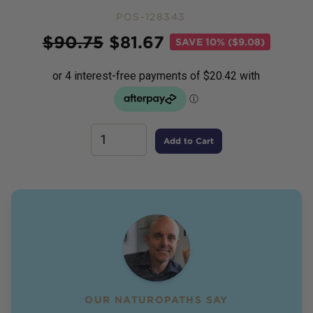
POS-128343
Price
$
90.75
$
81.67
SAVE
10% ($9.08)
Add to Cart
OUR NATUROPATHS SAY