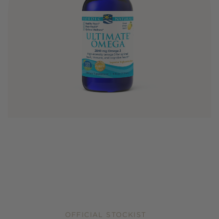
OFFICIAL STOCKIST