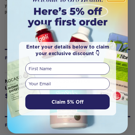
your healthcare professional or pharmacist. For best results,
please refrigerate and use within three months after opening.
Enter your details below to claim
your exclusive discount 👇
FREQUENTLY BOUGHT WITH
First Name
Your email
Nordic Naturals Arctic Cod Liver Oil
Liquid (Strawberry) 237ml
$63.30
Claim 5% Off
FROM OUR WELLNESS CENTER