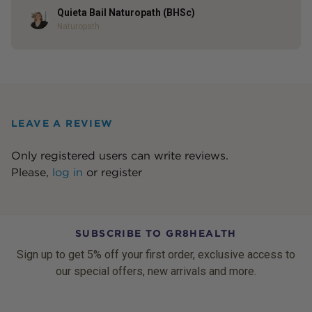
Quieta Bail Naturopath (BHSc)
Author
Naturopath
LEAVE A REVIEW
Only registered users can write reviews.
Please,
log in
or
register
SUBSCRIBE TO GR8HEALTH
Sign up to get 5% off your first order, exclusive access to
our special offers, new arrivals and more.