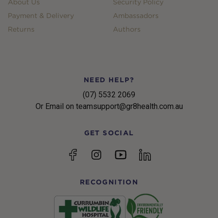
About Us
Security Policy
Payment & Delivery
Ambassadors
Returns
Authors
NEED HELP?
(07) 5532 2069
Or Email on teamsupport@gr8health.com.au
GET SOCIAL
YouTube
Facebook
Instagram
linkedin
RECOGNITION