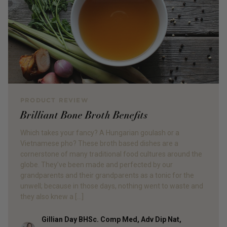
PRODUCT REVIEW
Brilliant Bone Broth Benefits
Which takes your fancy? A Hungarian goulash or a
Vietnamese pho? These broth based dishes are a
cornerstone of many traditional food cultures around the
globe. They’ve been made and perfected by our
grandparents and their grandparents as a tonic for the
unwell; because in those days, nothing went to waste and
they also knew a […]
Gillian Day BHSc. Comp Med, Adv Dip Nat,