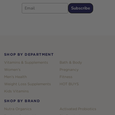
Email
Subscribe
Footer
SHOP BY DEPARTMENT
Vitamins & Supplements
Bath & Body
Women's
Pregnancy
Men's Health
Fitness
Weight Loss Supplements
HOT BUYS
Kids Vitamins
SHOP BY BRAND
Nutra Organics
Activated Probiotics