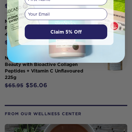
$72.21
$84.95
Your email
Nutra Organics Collagen Beauty
Powder with Verisol Unflavoured
Claim 5% Off
450g
$56.06
$65.95
Nutra Organics Marine Collagen
Beauty with Bioactive Collagen
Peptides + Vitamin C Unflavoured
225g
$56.06
$65.95
FROM OUR WELLNESS CENTER