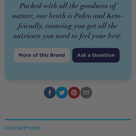
Packed with all the goodness of
nature, our broth is Paleo and Keto-
friendly, ensuring you get all the
nutrients you need to feel your best.
More of this Brand
Ask a Question
DESCRIPTION