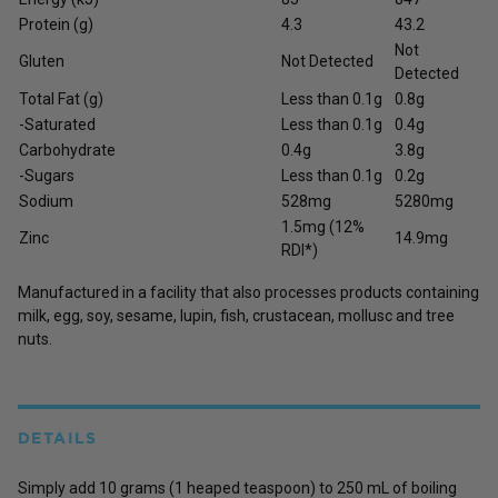
Protein (g)
4.3
43.2
Not
Gluten
Not Detected
Detected
Total Fat (g)
Less than 0.1g
0.8g
-Saturated
Less than 0.1g
0.4g
Carbohydrate
0.4g
3.8g
-Sugars
Less than 0.1g
0.2g
Sodium
528mg
5280mg
1.5mg (12%
Zinc
14.9mg
RDI*)
Manufactured in a facility that also processes products containing
milk, egg, soy, sesame, lupin, fish, crustacean, mollusc and tree
nuts.
DETAILS
Simply add 10 grams (1 heaped teaspoon) to 250 mL of boiling