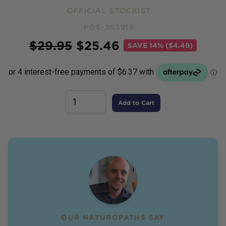
OFFICIAL STOCKIST
POS-353919
Price
$
29.95
$
25.46
SAVE
14% ($4.49)
Add to Cart
OUR NATUROPATHS SAY