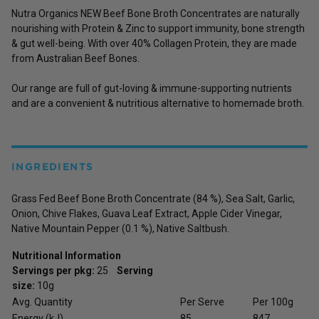
Nutra Organics NEW Beef Bone Broth Concentrates are naturally
nourishing with Protein & Zinc to support immunity, bone strength
& gut well-being. With over 40% Collagen Protein, they are made
from Australian Beef Bones.
Our range are full of gut-loving & immune-supporting nutrients
and are a convenient & nutritious alternative to homemade broth.
INGREDIENTS
Grass Fed Beef Bone Broth Concentrate (84 %), Sea Salt, Garlic,
Onion, Chive Flakes, Guava Leaf Extract, Apple Cider Vinegar,
Native Mountain Pepper (0.1 %), Native Saltbush.
Nutritional Information
Servings per pkg:
25
Serving
size:
10g
Avg. Quantity
Per Serve
Per 100g
Energy (kJ)
85
847