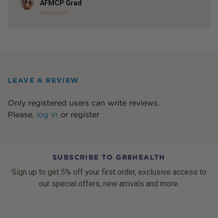
Author
AFMCP Grad
Naturopath
LEAVE A REVIEW
Only registered users can write reviews.
Please,
log in
or
register
SUBSCRIBE TO GR8HEALTH
Sign up to get 5% off your first order, exclusive access to
our special offers, new arrivals and more.