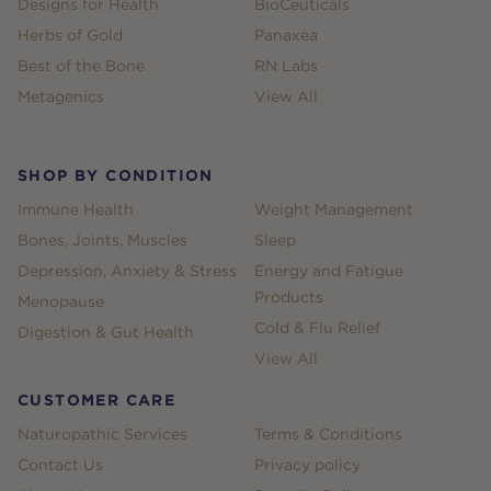
Designs for Health
BioCeuticals
Herbs of Gold
Panaxea
Best of the Bone
RN Labs
Metagenics
View All
SHOP BY CONDITION
Immune Health
Weight Management
Bones, Joints, Muscles
Sleep
Depression, Anxiety & Stress
Energy and Fatigue
Products
Menopause
Cold & Flu Relief
Digestion & Gut Health
View All
CUSTOMER CARE
Naturopathic Services
Terms & Conditions
Contact Us
Privacy policy