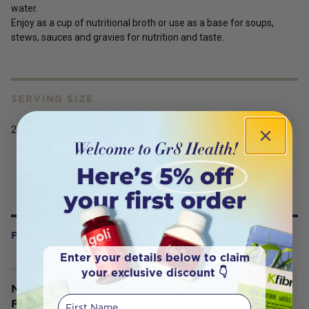
water.
Enjoy as a cup of nutritional broth or use as a base for soups,
stews, sauces and gravies for nutrition and taste.
SERVING SIZE
250g
FREQUENTLY BOUGHT WITH
Enter your details below to claim
your exclusive discount 👇
Nutra Organics Bone Broth Bundle -
First Name
Free Mug