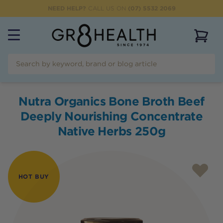
NEED HELP?
CALL US ON
(07) 5532 2069
View 
Nutra Organics Bone Broth Beef
Deeply Nourishing Concentrate
Native Herbs 250g
HOT BUY