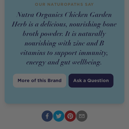
OUR NATUROPATHS SAY
Nutra Organics Chicken Garden
Herb is a delicious, nourishing bone
broth powder. It is naturally
nourishing with zinc and B
vitamins to support immunity,
energy and gut wellbeing.
More of this Brand
Ask a Question