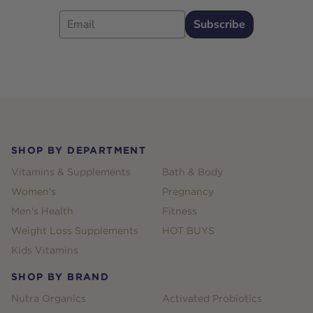
Email
Subscribe
Footer
SHOP BY DEPARTMENT
Vitamins & Supplements
Bath & Body
Women's
Pregnancy
Men's Health
Fitness
Weight Loss Supplements
HOT BUYS
Kids Vitamins
SHOP BY BRAND
Nutra Organics
Activated Probiotics