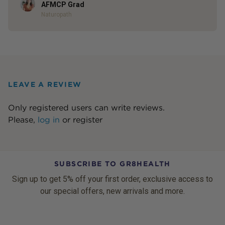
Author
AFMCP Grad
Naturopath
LEAVE A REVIEW
Only registered users can write reviews.
Please,
log in
or
register
SUBSCRIBE TO GR8HEALTH
Sign up to get 5% off your first order, exclusive access to
our special offers, new arrivals and more.