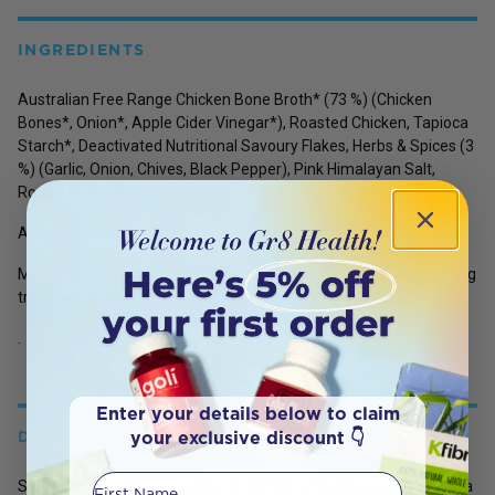
INGREDIENTS
Australian Free Range Chicken Bone Broth*
(
73 %)
(Chicken
Bones*, Onion*, Apple Cider Vinegar*),
Roasted Chicken,
Tapioca
Starch*, Deactivated Nutritional Savoury Flakes, Herbs & Spices (3
%) (Garlic, Onion, Chives, Black Pepper), Pink Himalayan Salt,
Rosemary Extract. *Certified Organic Ingredients
Allergen Warning:
Manufactured in a facility that also processes products containing
tree nuts, milk, eggs, sesame, fish, shellfish, soy
and lupin.
.
Enter your details below to claim
your exclusive discount 👇
DETAILS
First Name
Simply add 1 tablespoon (8 g) to 200 mL of boiling water. Use as a