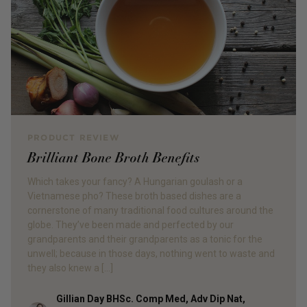
PRODUCT REVIEW
Brilliant Bone Broth Benefits
Which takes your fancy? A Hungarian goulash or a
Vietnamese pho? These broth based dishes are a
cornerstone of many traditional food cultures around the
globe. They’ve been made and perfected by our
grandparents and their grandparents as a tonic for the
unwell; because in those days, nothing went to waste and
they also knew a […]
Gillian Day BHSc. Comp Med, Adv Dip Nat,