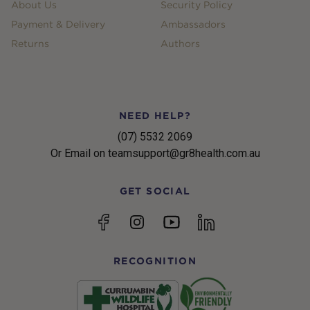
About Us
Security Policy
Payment & Delivery
Ambassadors
Returns
Authors
NEED HELP?
(07) 5532 2069
Or Email on teamsupport@gr8health.com.au
GET SOCIAL
YouTube
Facebook
Instagram
linkedin
RECOGNITION