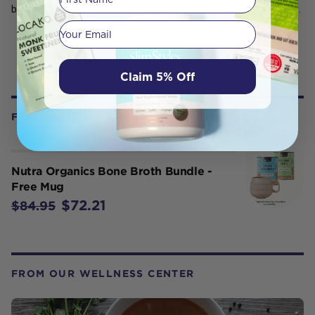
base for soups, stews, sauces, and gravies for nutrition and taste.
Your email
Claim 5% Off
FREQUENTLY BOUGHT WITH
Nutra Organics Bone Broth Bundle -
Free Mug
$72.21
$84.95
FROM OUR WELLNESS CENTER