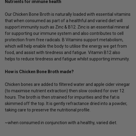
Nutrients for immune health
Our Chicken Bone Broth is naturally loaded with essential vitamins
that when consumed as part of a healthful and varied diet will
support immunity such as Zinc & B12. Zinc is an essential mineral
for supporting our immune system and also contributes to cell
protection from free radicals. B Vitamins support metabolism,
which will help enable the body to utilise the energy we get from
food, and assist with tiredness and fatigue. Vitamin B12 also
helps to reduce tiredness and fatigue whilst supporting immunity.
How is Chicken Bone Broth made?
Chicken bones are added to filtered water and apple cider vinegar
(to maximise nutrient extraction) then slow cooked for over 12
hours. The broth is then strained for impurities and the fat is
skimmed off the top. It is gently refractance dried into a powder,
taking care to preserve the nutritional profile.
~when consumed in conjunction with a healthy, varied diet.