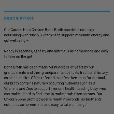
DESCRIPTION
Our Garden Herb Chicken Bone Broth powder is naturally
nourishing with zinc & B vitamins to support immunity, energy and
gut wellbeing
.~
Ready in seconds, as tasty and nutritious as homemade and easy
to take on the go!
Bone Broth has been made for hundreds of years by our
grandparents and their grandparents due to its traditional history
as a health elixir. Often referred to as ‘chicken soup for the soul’,
our broth contains naturally occurring nutrients such as B
Vitamins and Zinc to support immune health. Leading busy lives
can make it hard to find time to make broth from scratch. Our
Chicken Bone Broth powder is ready in seconds, as tasty and
nutritious as homemade and easy to take on the go!