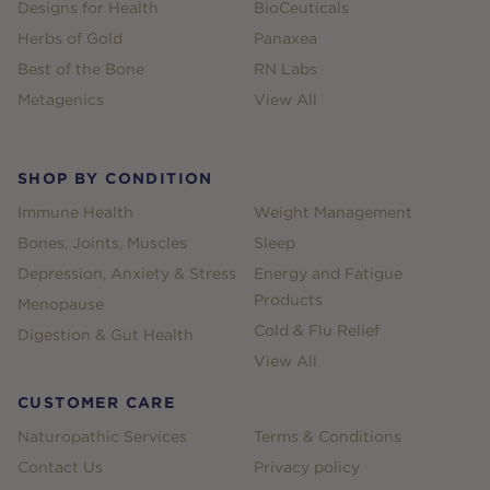
Designs for Health
BioCeuticals
Herbs of Gold
Panaxea
Best of the Bone
RN Labs
Metagenics
View All
SHOP BY CONDITION
Immune Health
Weight Management
Bones, Joints, Muscles
Sleep
Depression, Anxiety & Stress
Energy and Fatigue
Products
Menopause
Cold & Flu Relief
Digestion & Gut Health
View All
CUSTOMER CARE
Naturopathic Services
Terms & Conditions
Contact Us
Privacy policy