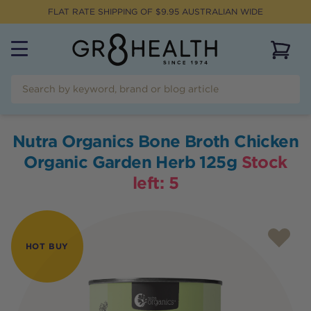
FLAT RATE SHIPPING OF $
9.95
AUSTRALIAN WIDE
View 
Nutra Organics Bone Broth Chicken
Organic Garden Herb 125g
Stock
left:
5
HOT BUY