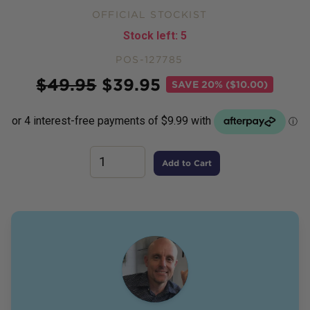
OFFICIAL STOCKIST
Stock left:
5
POS-127785
Price
$
49.95
$
39.95
SAVE
20% ($10.00)
Add to Cart