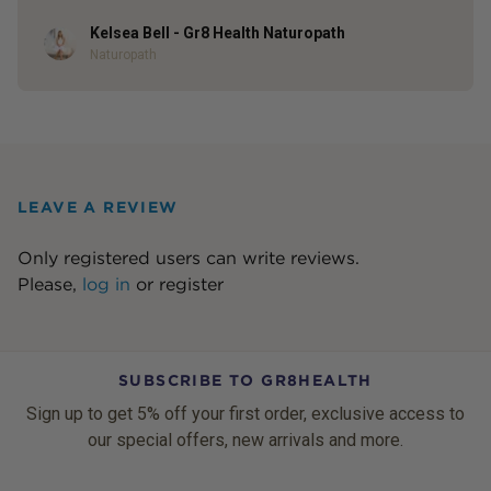
Kelsea Bell - Gr8 Health Naturopath
Author
Naturopath
LEAVE A REVIEW
Only registered users can write reviews.
Please,
log in
or
register
SUBSCRIBE TO GR8HEALTH
Sign up to get 5% off your first order, exclusive access to
our special offers, new arrivals and more.