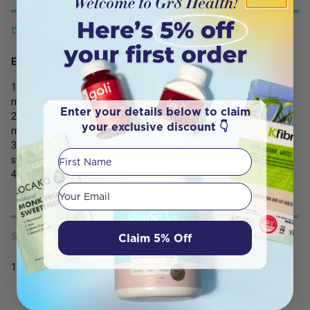
DETAILS
Each preparation makes 6 serves.
1. ‘Bloom’ Gutsy Gummies by adding 50 grams (1/3 cup) into 100
mL of water and stir until an even texture is achieved.
Enter your details below to claim
2. Add 250 mL of recently boiled, hot water to the bloomed
your exclusive discount 👇
mixture and stir until dissolved.
3. Pour into moulds and refrigerate for at least 2 hours to set. Eat
First Name
straight from the fridge.
4. Get creative by adding your favourite juices or fresh fruits
Your email
Claim 5% Off
SERVING SIZE
150g