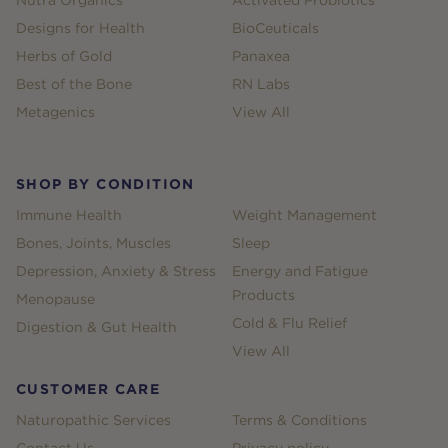
Nutra Organics
Activated Probiotics
Designs for Health
BioCeuticals
Herbs of Gold
Panaxea
Best of the Bone
RN Labs
Metagenics
View All
SHOP BY CONDITION
Immune Health
Weight Management
Bones, Joints, Muscles
Sleep
Depression, Anxiety & Stress
Energy and Fatigue
Products
Menopause
Cold & Flu Relief
Digestion & Gut Health
View All
CUSTOMER CARE
Naturopathic Services
Terms & Conditions