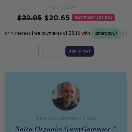
POS-558947
Price
$
22.95
$
20.65
SAVE
10% ($2.30)
Add to Cart
OUR NATUROPATHS SAY
Nutra Organics GutsyGummies™