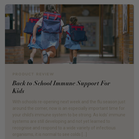
PRODUCT REVIEW
Back to School Immune Support For
Kids
With schools re-opening next week and the flu season just
around the corner, now is an especially important time for
your child’s immune system to be strong. As kids’ immune
systems are still developing and not yet learned to
recognise and respond to a wide variety of infectious
organisms, it is normal to see colds […]