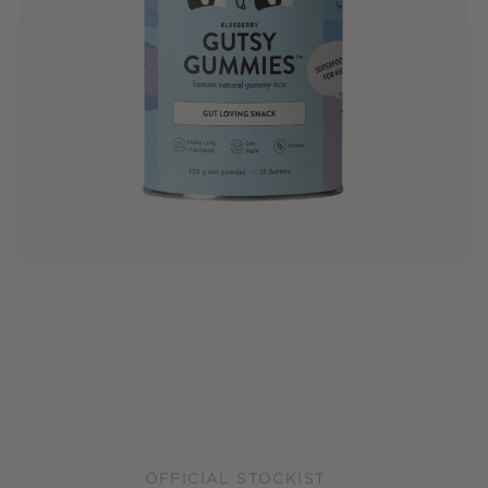
OFFICIAL STOCKIST