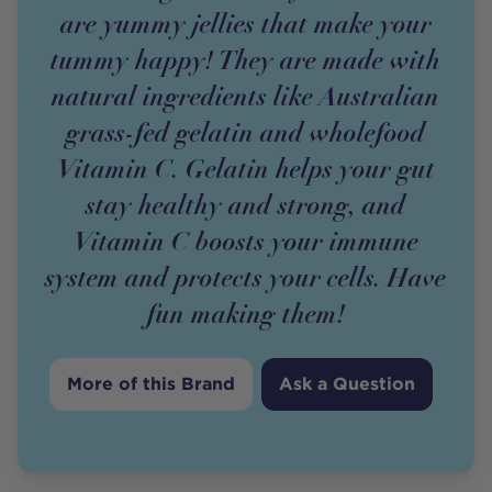
are yummy jellies that make your
tummy happy! They are made with
natural ingredients like Australian
grass-fed gelatin and wholefood
Vitamin C. Gelatin helps your gut
stay healthy and strong, and
Vitamin C boosts your immune
system and protects your cells. Have
fun making them!
More of this Brand
Ask a Question