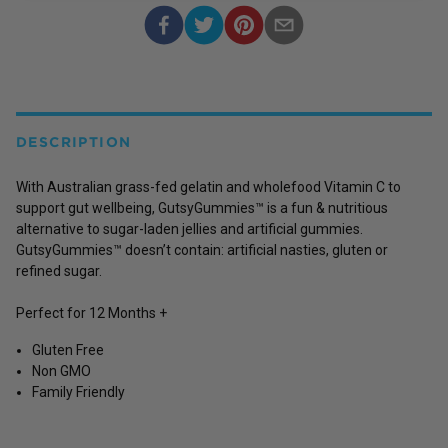
DESCRIPTION
With Australian grass-fed gelatin and wholefood Vitamin C to
support gut wellbeing, GutsyGummies™ is a fun & nutritious
alternative to sugar-laden jellies and artificial gummies.
GutsyGummies™ doesn’t contain: artificial nasties, gluten or
refined sugar.
Perfect for 12 Months +
Gluten Free
Non GMO
Family Friendly