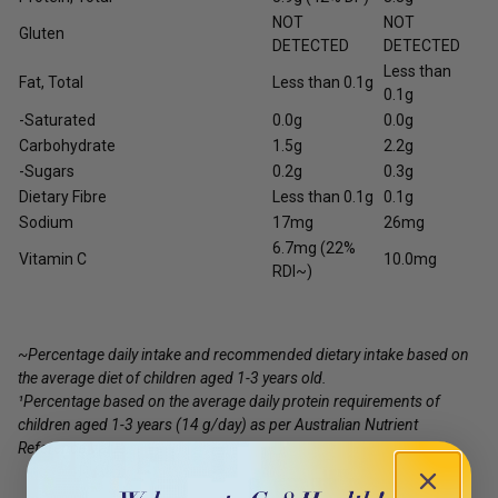
NOT
NOT
Gluten
DETECTED
DETECTED
Less than
Fat, Total
Less than 0.1g
0.1g
-Saturated
0.0g
0.0g
Carbohydrate
1.5g
2.2g
-Sugars
0.2g
0.3g
Dietary Fibre
Less than 0.1g
0.1g
Sodium
17mg
26mg
6.7mg (22%
Vitamin C
10.0mg
RDI~)
~Percentage daily intake and recommended dietary intake based on
the average diet of children aged 1-3 years old.
¹Percentage based on the average daily protein requirements of
children aged 1-3 years (14 g/day) as per Australian Nutrient
Reference Value.