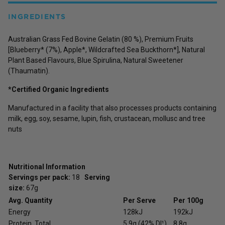
INGREDIENTS
Australian Grass Fed Bovine Gelatin (80 %), Premium Fruits
[Blueberry* (7%), Apple*, Wildcrafted Sea Buckthorn*], Natural
Plant Based Flavours, Blue Spirulina, Natural Sweetener
(Thaumatin).
*Certified Organic Ingredients
Manufactured in a facility that also processes products containing
milk, egg, soy, sesame, lupin, fish, crustacean, mollusc and tree
nuts
Nutritional Information
Servings per pack:
18
Serving
size:
67g
Avg. Quantity
Per Serve
Per 100g
Energy
128kJ
192kJ
Protein, Total
5.9g (42% DI¹)
8.8g