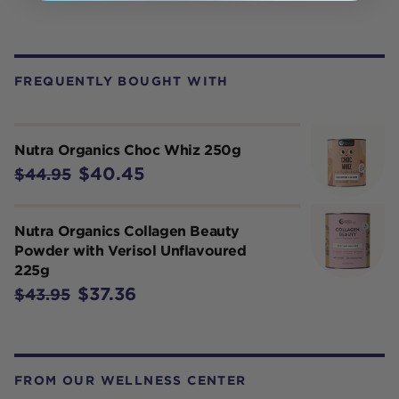
FREQUENTLY BOUGHT WITH
Nutra Organics Choc Whiz 250g
$40.45
$44.95
Nutra Organics Collagen Beauty
Powder with Verisol Unflavoured
225g
$37.36
$43.95
FROM OUR WELLNESS CENTER