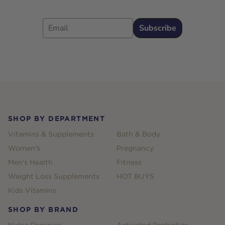
Email
Subscribe
Footer
SHOP BY DEPARTMENT
Vitamins & Supplements
Bath & Body
Women's
Pregnancy
Men's Health
Fitness
Weight Loss Supplements
HOT BUYS
Kids Vitamins
SHOP BY BRAND