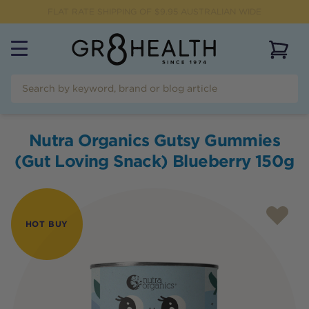
FLAT RATE SHIPPING OF $
9.95
AUSTRALIAN WIDE
View 
Nutra Organics Gutsy Gummies
(Gut Loving Snack) Blueberry 150g
HOT BUY