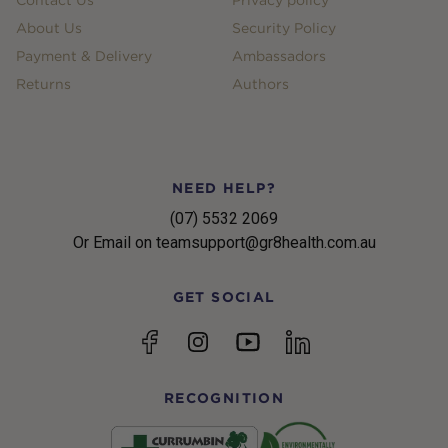
Contact Us
Privacy policy
About Us
Security Policy
Payment & Delivery
Ambassadors
Returns
Authors
NEED HELP?
(07) 5532 2069
Or Email on teamsupport@gr8health.com.au
GET SOCIAL
YouTube
Facebook
Instagram
linkedin
RECOGNITION