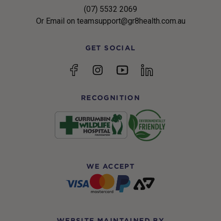
(07) 5532 2069
Or Email on teamsupport@gr8health.com.au
GET SOCIAL
YouTube
Facebook
Instagram
linkedin
RECOGNITION
WE ACCEPT
WEBSITE MAINTAINED BY