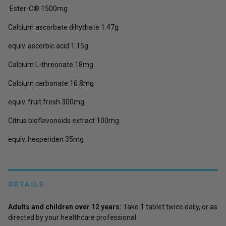
Ester-C® 1500mg
Calcium ascorbate dihydrate 1.47g
equiv. ascorbic acid 1.15g
Calcium L-threonate 18mg
Calcium carbonate 16.8mg
equiv. fruit fresh 300mg
Citrus bioflavonoids extract 100mg
equiv. hesperiden 35mg
DETAILS
Adults and children over 12 years:
Take 1 tablet twice daily, or as
directed by your healthcare professional.