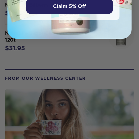
NutraLife Bilberry 10,000 Plus 30t
Claim 5% Off
$35.95
NutraLife Super Calcium Complete
120t
$31.95
FROM OUR WELLNESS CENTER