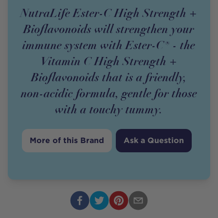
NutraLife Ester-C High Strength +
Bioflavonoids will strengthen your
immune system with Ester-C® - the
Vitamin C High Strength +
Bioflavonoids that is a friendly,
non-acidic formula, gentle for those
with a touchy tummy.
More of this Brand
Ask a Question