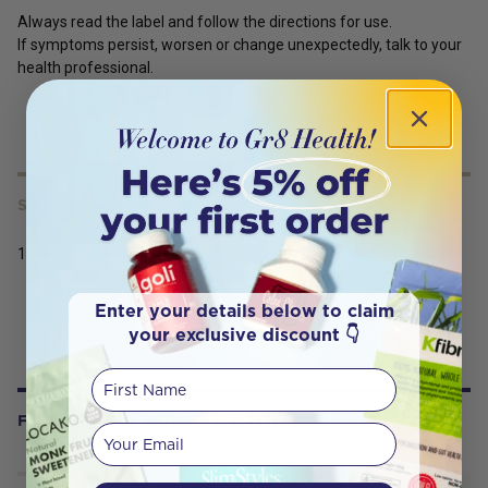
Always read the label and follow the directions for use.
If symptoms persist, worsen or change unexpectedly, talk to your
health professional.
SERVING SIZE
120t
Enter your details below to claim
your exclusive discount 👇
First Name
FREQUENTLY BOUGHT WITH
Your email