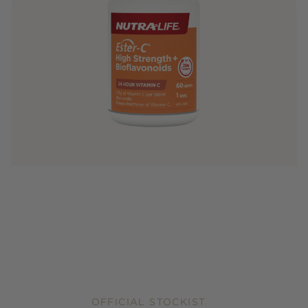
OFFICIAL STOCKIST