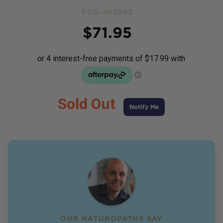
POS-462593
Price
$
71.95
Sold Out
Notify Me
OUR NATUROPATHS SAY