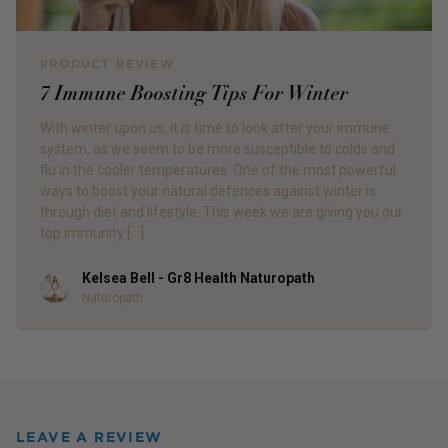
PRODUCT REVIEW
7 Immune Boosting Tips For Winter
With winter upon us, it is time to look after your immune
system, as we seem to be more susceptible to colds and
flu in the cooler temperatures. One of the most powerful
ways to boost your natural defences against winter is
through diet and lifestyle. This week we are giving you our
top immunity […]
Kelsea Bell - Gr8 Health Naturopath
Author
Naturopath
LEAVE A REVIEW