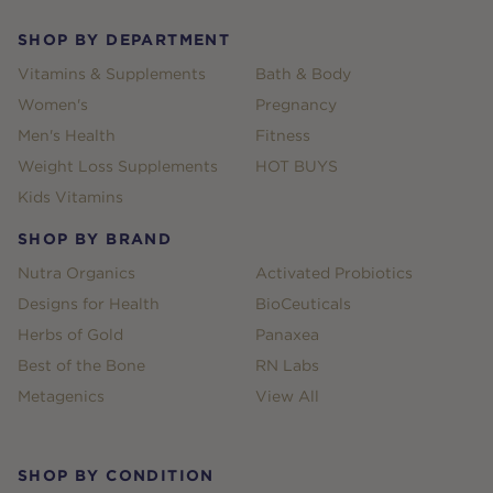
SHOP BY DEPARTMENT
Vitamins & Supplements
Bath & Body
Women's
Pregnancy
Men's Health
Fitness
Weight Loss Supplements
HOT BUYS
Kids Vitamins
SHOP BY BRAND
Nutra Organics
Activated Probiotics
Designs for Health
BioCeuticals
Herbs of Gold
Panaxea
Best of the Bone
RN Labs
Metagenics
View All
SHOP BY CONDITION