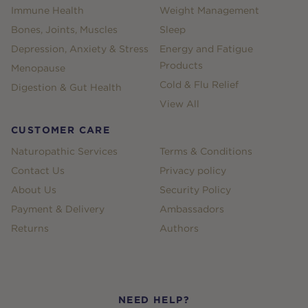
Immune Health
Weight Management
Bones, Joints, Muscles
Sleep
Depression, Anxiety & Stress
Energy and Fatigue
Products
Menopause
Cold & Flu Relief
Digestion & Gut Health
View All
CUSTOMER CARE
Naturopathic Services
Terms & Conditions
Contact Us
Privacy policy
About Us
Security Policy
Payment & Delivery
Ambassadors
Returns
Authors
NEED HELP?