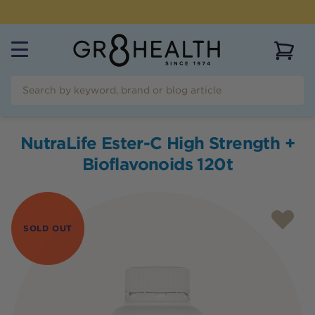
NEED HELP?
CALL US ON
(07) 5532 2069
View 
NutraLife Ester-C High Strength +
Bioflavonoids 120t
SOLD OUT