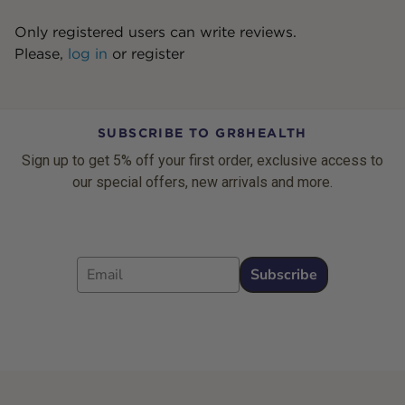
Only registered users can write reviews.
Please,
log in
or
register
SUBSCRIBE TO GR8HEALTH
Sign up to get 5% off your first order, exclusive access to
our special offers, new arrivals and more.
Email
Subscribe
Footer