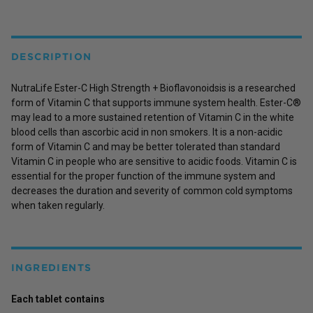
DESCRIPTION
NutraLife Ester-C High Strength + Bioflavonoidsis is a researched
form of Vitamin C that supports immune system health. Ester-C®
may lead to a more sustained retention of Vitamin C in the white
blood cells than ascorbic acid in non smokers. It is a non-acidic
form of Vitamin C and may be better tolerated than standard
Vitamin C in people who are sensitive to acidic foods. Vitamin C is
essential for the proper function of the immune system and
decreases the duration and severity of common cold symptoms
when taken regularly.
INGREDIENTS
Each tablet contains