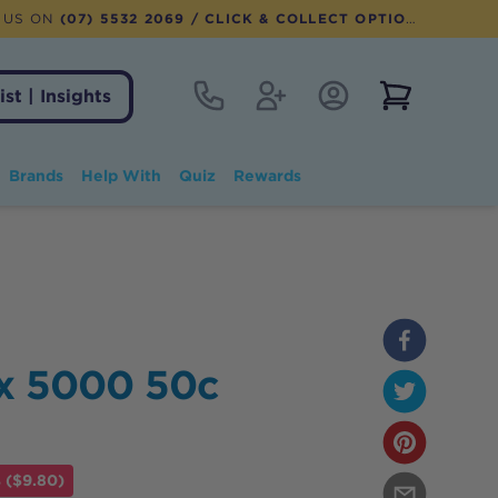
 US ON
(07) 5532 2069
/ CLICK & COLLECT OPTION AVAILABLE
Contact
Register
Account Login
View notifi
ist | Insights
Brands
Help With
Quiz
Rewards
ex 5000 50c
 ($9.80)