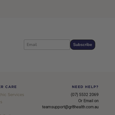
Email
Subscribe
R CARE
NEED HELP?
hic Services
(07) 5532 2069
Or Email on
s
teamsupport@gr8health.com.au