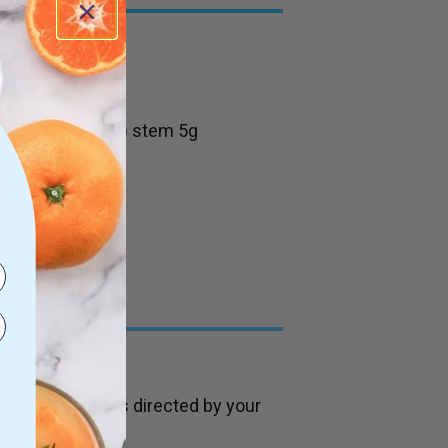
vense (Horsetail) stem 5g
chloride 7.5mg
es daily, or as directed by your