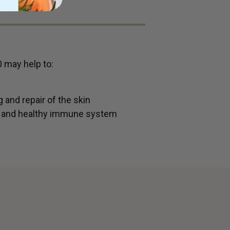
0 may help to:
 and repair of the skin
s and healthy immune system