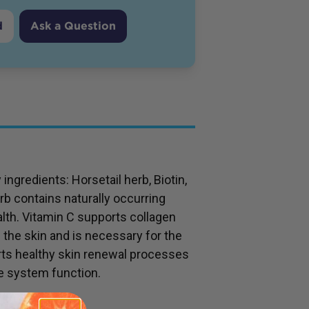
d
Ask a Question
ngredients: Horsetail herb, Biotin,
rb contains naturally occurring
ealth. Vitamin C supports collagen
f the skin and is necessary for the
rts healthy skin renewal processes
e system function.