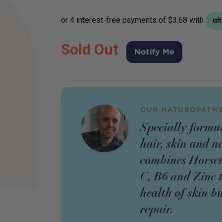
Sold Out
Notify Me
OUR NATUROPATHS
Specially formu
hair, skin and n
combines Horseta
C, B6 and Zinc t
health of skin b
repair.