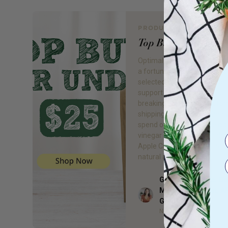
PRODUCT REVIEW
Top Buys for Under
Optimal health doesn’t have
a fortune. This week, I’ve h
selected our top buys under
support your health without
breaking the bank! Don’t for
shipping is now FREE when 
spend over $75! 1. Apple cid
vinegar (ACV) Without a dou
Apple Cider Vinegar is 1 of 
natural and […]
Gillian Day BHSc. 
Med, Adv Dip Nat, 
Author
Grad
Naturopath