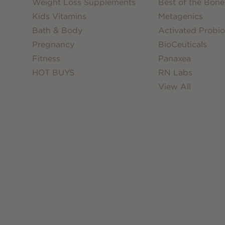
Weight Loss Supplements
Best of the Bone
Kids Vitamins
Metagenics
Bath & Body
Activated Probio
Pregnancy
BioCeuticals
Fitness
Panaxea
HOT BUYS
RN Labs
View All