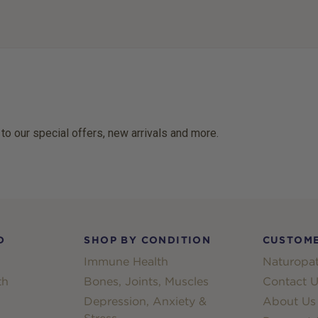
 to our special offers, new arrivals and more.
D
SHOP BY CONDITION
CUSTOME
Immune Health
Naturopat
th
Bones, Joints, Muscles
Contact U
Depression, Anxiety &
About Us