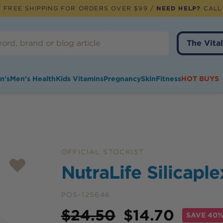
 FREE SHIPPING FOR ORDERS OVER $99 /
NEED HELP?
CALL
The Vital
n's
Men's Health
Kids Vitamins
Pregnancy
Skin
Fitness
HOT BUYS
OFFICIAL STOCKIST
NutraLife Silicapl
POS-125646
Price
$
24.50
$
14.70
SAVE
40%