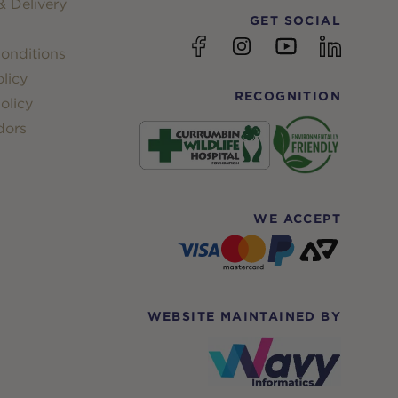
 Delivery
GET SOCIAL
YouTube
Facebook
Instagram
linkedin
onditions
licy
RECOGNITION
olicy
dors
WE ACCEPT
WEBSITE MAINTAINED BY