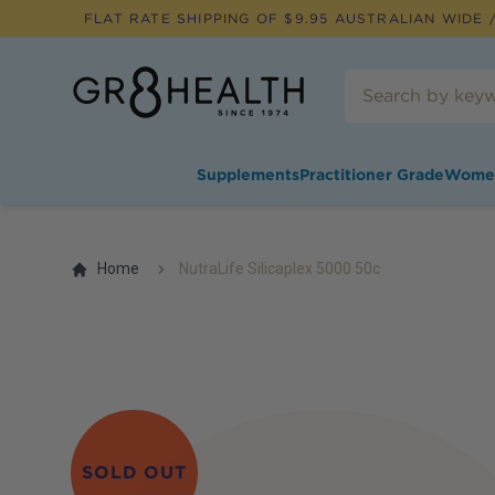
FLAT RATE SHIPPING OF $
9.95
AUSTRALIAN WIDE /
Supplements
Practitioner Grade
Wome
Home
NutraLife Silicaplex 5000 50c
SOLD OUT