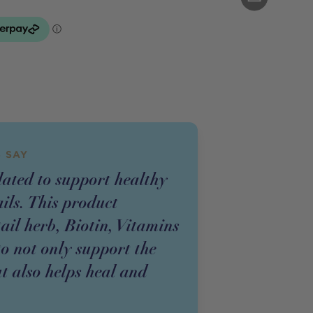
 SAY
lated to support healthy
ails. This product
il herb, Biotin, Vitamins
o not only support the
ut also helps heal and