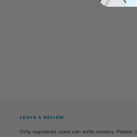
LEAVE A REVIEW
Only registered users can write reviews. Please,
l