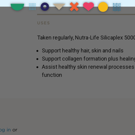
USES
Taken regularly, Nutra-Life Silicaplex 500
Support healthy hair, skin and nails
Support collagen formation plus healing
Assist healthy skin renewal processe
function
og in
or