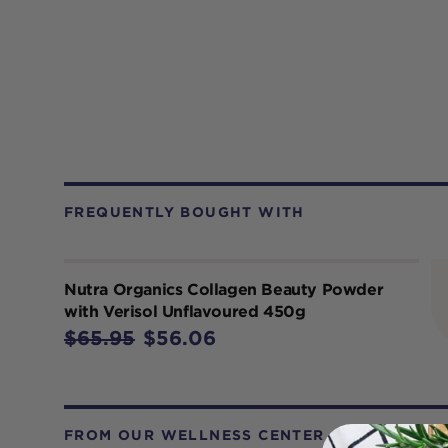
FREQUENTLY BOUGHT WITH
Nutra Organics Collagen Beauty Powder
with Verisol Unflavoured 450g
$65.95
$56.06
FROM OUR WELLNESS CENTER