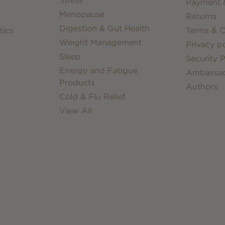
Stress
Payment &
Menopause
Returns
Digestion & Gut Health
tics
Terms & C
Weight Management
Privacy po
Sleep
Security P
Energy and Fatigue
Ambassa
Products
Authors
Cold & Flu Relief
View All