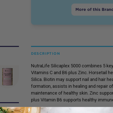
More of this Bran
DESCRIPTION
NutraLife Silicaplex 5000 combines 5 key i
Vitamins C and B6 plus Zinc. Horsetail he
Silica. Biotin may support nail and hair h
formation, assists in healing and repair o
maintenance of healthy skin. Zinc suppo
plus Vitamin B6 supports healthy immun