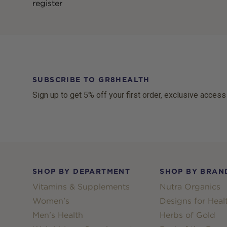
register
SUBSCRIBE TO GR8HEALTH
Sign up to get 5% off your first order, exclusive access
Footer
SHOP BY DEPARTMENT
SHOP BY BRAN
Vitamins & Supplements
Nutra Organics
Women's
Designs for Heal
Men's Health
Herbs of Gold