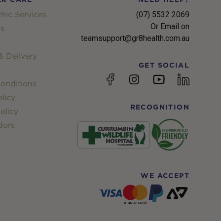
hic Services
(07) 5532 2069
Or Email on
s
teamsupport@gr8health.com.au
 Delivery
GET SOCIAL
YouTube
Facebook
Instagram
linkedin
onditions
licy
RECOGNITION
olicy
dors
WE ACCEPT