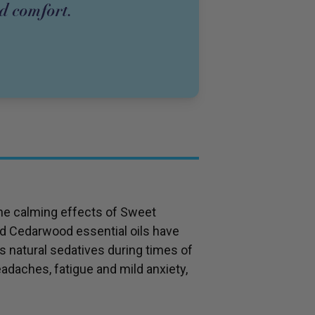
nd comfort.
the calming effects of Sweet
d Cedarwood essential oils have
s natural sedatives during times of
eadaches, fatigue and mild anxiety,