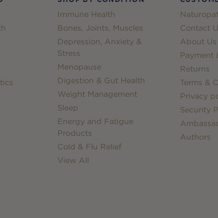
Immune Health
Naturopat
th
Bones, Joints, Muscles
Contact U
Depression, Anxiety &
About Us
Stress
Payment &
Menopause
Returns
Digestion & Gut Health
tics
Terms & C
Weight Management
Privacy po
Sleep
Security P
Energy and Fatigue
Ambassa
Products
Authors
Cold & Flu Relief
View All