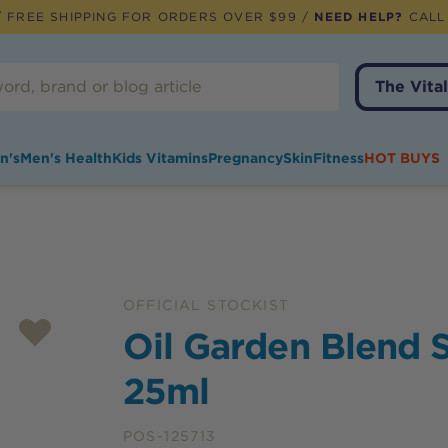
 FREE SHIPPING FOR ORDERS OVER $99 /
NEED HELP?
CALL
The Vital
n's
Men's Health
Kids Vitamins
Pregnancy
Skin
Fitness
HOT BUYS
OFFICIAL STOCKIST
Oil Garden Blend S
25ml
POS-125713