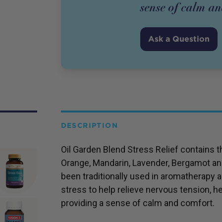
sense of calm a
Ask a Question
DESCRIPTION
Oil Garden Blend Stress Relief contains 
Orange, Mandarin, Lavender, Bergamot an
been traditionally used in aromatherapy a
stress to help relieve nervous tension, h
providing a sense of calm and comfort.