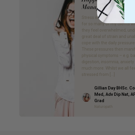
Manage it?
Stress is a very common ch
for so many of my clients 
they feel overwhelmed, und
great deal of strain and una
cope with the daily pressures 
These pressures then manif
physical symptoms – e.g. b
digestion, insomnia, anxiety
much more. Whilst we all fe
stressed from […]
Gillian Day BHSc. 
Med, Adv Dip Nat, 
Author
Grad
Naturopath