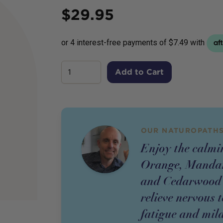
Price
$
29.95
Add to Cart
OUR NATUROPATHS
Enjoy the calmin
Orange, Mandar
and Cedarwood es
relieve nervous 
fatigue and mild