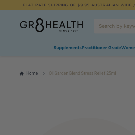
FLAT RATE SHIPPING OF $
9.95
AUSTRALIAN WIDE /
Supplements
Practitioner Grade
Wome
Home
Oil Garden Blend Stress Relief 25ml