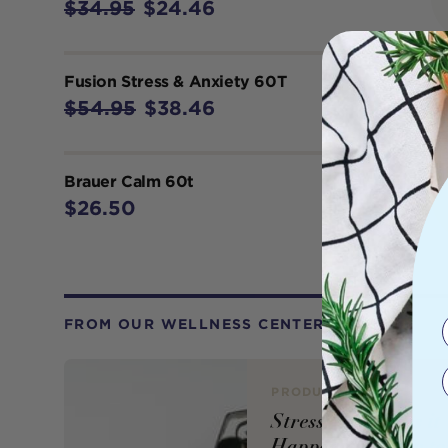
$34.95
$24.46
Fusion Stress & Anxiety 60T
$54.95
$38.46
Brauer Calm 60t
$26.50
FROM OUR WELLNESS CENTER
PRODUCT REVIEW
Stress: Why Does it
Happen and How to