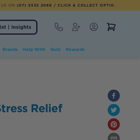
 US ON
(07) 5532 2069
/ CLICK & COLLECT OPTION AVAILABLE
Contact
Register
Account Login
View notifi
ist | Insights
Brands
Help With
Quiz
Rewards
tress Relief