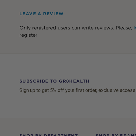
LEAVE A REVIEW
Only registered users can write reviews. Please,
l
register
SUBSCRIBE TO GR8HEALTH
Sign up to get 5% off your first order, exclusive access
Footer
SHOP BY DEPARTMENT
SHOP BY BRAN