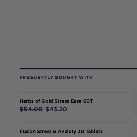
FREQUENTLY BOUGHT WITH
Herbs of Gold Stress Ease 60T
$54.00
$43.20
Fusion Stress & Anxiety 30 Tablets