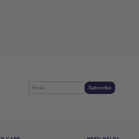
Email
Subscribe
R CARE
NEED HELP?