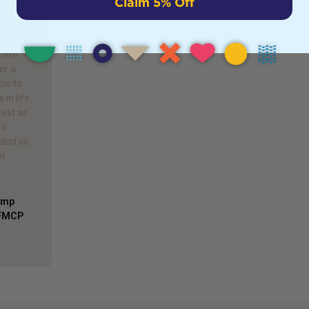
Claim 5% Off
allenge
where
er a
ble to
in life.
est as
ad
 and so
el
Comp
AFMCP