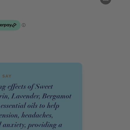
 SAY
g effects of Sweet
in, Lavender, Bergamot
sential oils to help
tension, headaches,
 anxiety, providing a