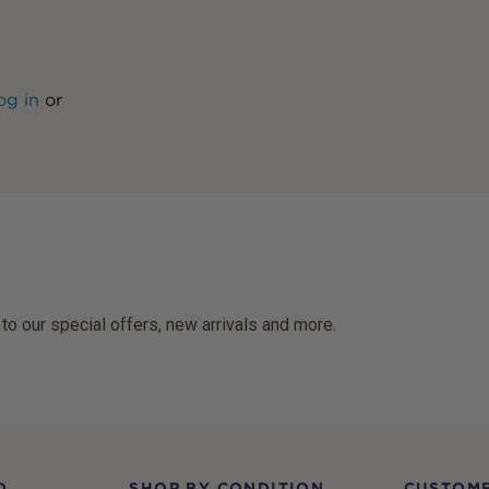
og in
or
 to our special offers, new arrivals and more.
D
SHOP BY CONDITION
CUSTOME