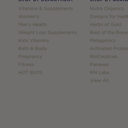
Vitamins & Supplements
Nutra Organics
Women's
Designs for Heal
Men's Health
Herbs of Gold
Weight Loss Supplements
Best of the Bone
Kids Vitamins
Metagenics
Bath & Body
Activated Probio
Pregnancy
BioCeuticals
Fitness
Panaxea
HOT BUYS
RN Labs
View All