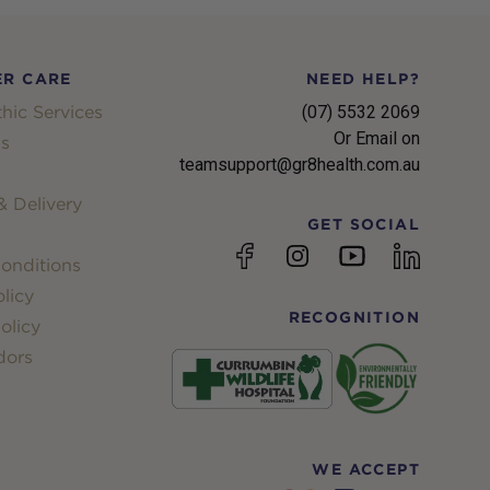
R CARE
NEED HELP?
hic Services
(07) 5532 2069
Or Email on
s
teamsupport@gr8health.com.au
 Delivery
GET SOCIAL
YouTube
Facebook
Instagram
linkedin
onditions
licy
RECOGNITION
olicy
dors
WE ACCEPT