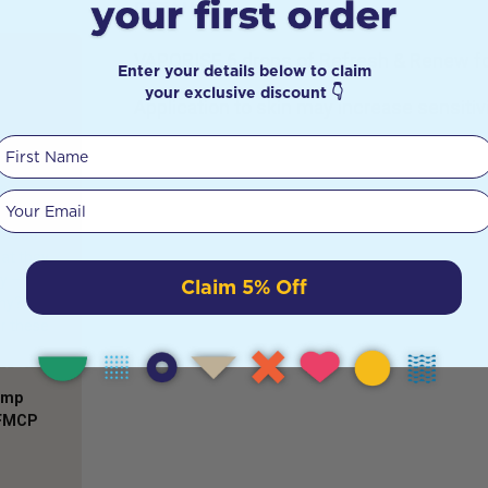
DETAILS
VAPORISE 6 drops of Refresh & Renew for
Enter your details below to claim
your exclusive discount 👇
Application to skin may increase sensitivi
First Name
widely
me
Your email
still a
 as so
at they
y –
Claim 5% Off
hy? This
er these
Comp
AFMCP