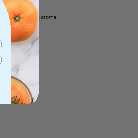
 an invigorating aroma.
ty to sunlight.