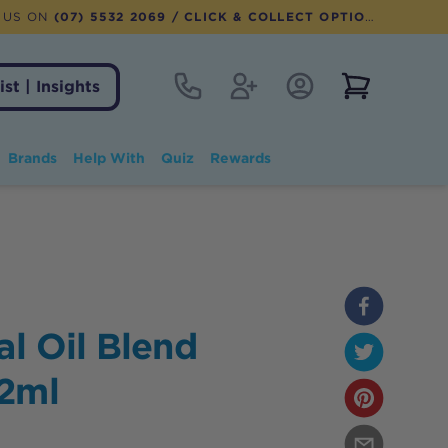
 US ON
(07) 5532 2069
/ CLICK & COLLECT OPTION AVAILABLE
Contact
Register
Account Login
View notifi
ist | Insights
Brands
Help With
Quiz
Rewards
al Oil Blend
12ml