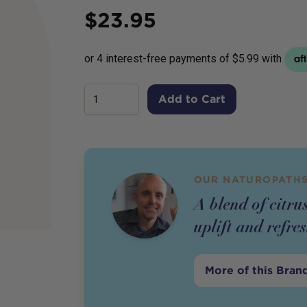
Price
$
23.95
Add to Cart
OUR NATUROPATHS
A blend of citrus
uplift and refr
More of this Bran