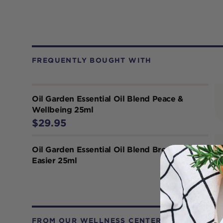
FREQUENTLY BOUGHT WITH
Oil Garden Essential Oil Blend Peace &
Wellbeing 25ml
$29.95
Oil Garden Essential Oil Blend Breathe
Easier 25ml
FROM OUR WELLNESS CENTER