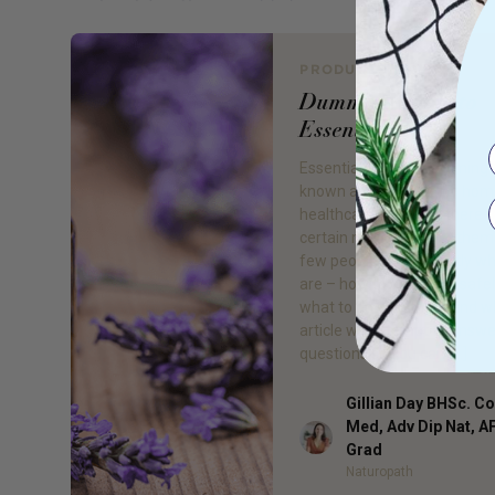
PRODUCT REVIEW
Dummies Guide to
Essential Oils
Essential oils are becoming 
known as an option for ho
healthcare, however there is 
certain mystery about them
few people know exactly wh
are – how to use them safel
what to do with them and w
article will attempt to answ
questions so you can […]
Gillian Day BHSc. 
Med, Adv Dip Nat, 
Author
Grad
Naturopath