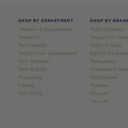
Footer
SHOP BY DEPARTMENT
SHOP BY BRAN
Vitamins & Supplements
Nutra Organics
Women's
Designs for Heal
Men's Health
Herbs of Gold
Weight Loss Supplements
Best of the Bone
Kids Vitamins
Metagenics
Bath & Body
Activated Probio
Pregnancy
BioCeuticals
Fitness
Panaxea
HOT BUYS
RN Labs
View All