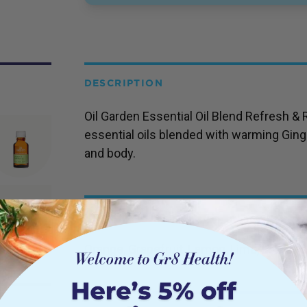
DESCRIPTION
Oil Garden Essential Oil Blend Refresh & 
essential oils blended with warming Ginge
and body.
INGREDIENTS
Orange, Grapefruit, Lemon, Lime, Lemon