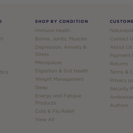
D
SHOP BY CONDITION
CUSTOME
Immune Health
Naturopat
th
Bones, Joints, Muscles
Contact U
Depression, Anxiety &
About Us
Stress
Payment &
Menopause
Returns
Digestion & Gut Health
tics
Terms & C
Weight Management
Privacy po
Sleep
Security P
Energy and Fatigue
Ambassa
Products
Authors
Cold & Flu Relief
View All