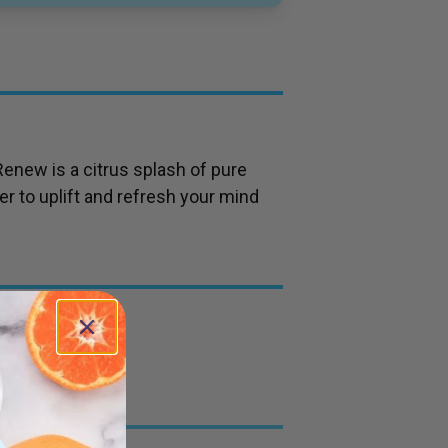
Renew is a citrus splash of pure
r to uplift and refresh your mind
grass