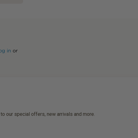
og in
or
 to our special offers, new arrivals and more.