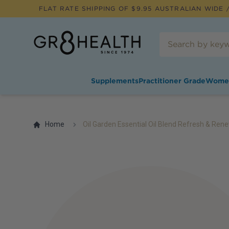
FLAT RATE SHIPPING OF $
9.95
AUSTRALIAN WIDE /
Supplements
Practitioner Grade
Wome
Home
Oil Garden Essential Oil Blend Refresh & Ren