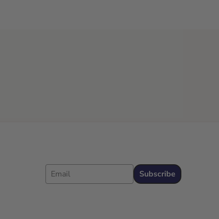
Email
Subscribe