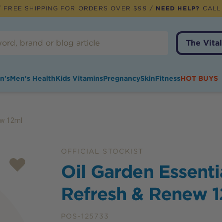
 FREE SHIPPING FOR ORDERS OVER $99 /
NEED HELP?
CALL
The Vital
n's
Men's Health
Kids Vitamins
Pregnancy
Skin
Fitness
HOT BUYS
ew 12ml
OFFICIAL STOCKIST
Oil Garden Essenti
Refresh & Renew 
POS-125733