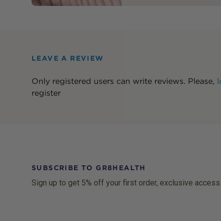
LEAVE A REVIEW
Only registered users can write reviews. Please,
l
register
SUBSCRIBE TO GR8HEALTH
Sign up to get 5% off your first order, exclusive access