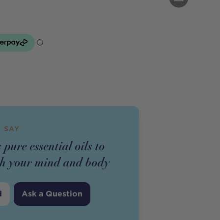
 SAY
 pure essential oils to
esh your mind and body
d
Ask a Question