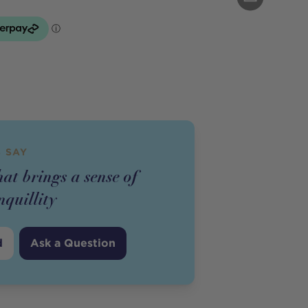
 SAY
hat brings a sense of
nquillity
d
Ask a Question