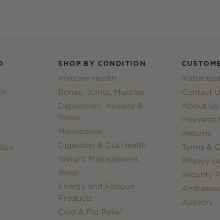
D
SHOP BY CONDITION
CUSTOME
Immune Health
Naturopat
th
Bones, Joints, Muscles
Contact U
Depression, Anxiety &
About Us
Stress
Payment &
Menopause
Returns
Digestion & Gut Health
tics
Terms & C
Weight Management
Privacy po
Sleep
Security P
Energy and Fatigue
Ambassa
Products
Authors
Cold & Flu Relief