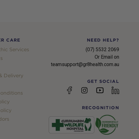
R CARE
NEED HELP?
hic Services
(07) 5532 2069
Or Email on
s
teamsupport@gr8health.com.au
 Delivery
GET SOCIAL
YouTube
Facebook
Instagram
linkedin
onditions
licy
RECOGNITION
olicy
dors