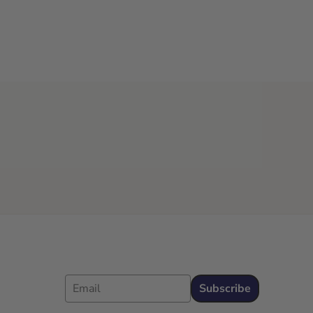
Email
Subscribe