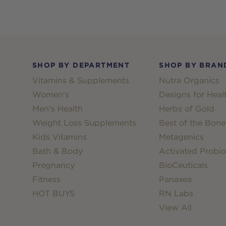
Footer
SHOP BY DEPARTMENT
SHOP BY BRAN
Vitamins & Supplements
Nutra Organics
Women's
Designs for Heal
Men's Health
Herbs of Gold
Weight Loss Supplements
Best of the Bone
Kids Vitamins
Metagenics
Bath & Body
Activated Probio
Pregnancy
BioCeuticals
Fitness
Panaxea
HOT BUYS
RN Labs
View All