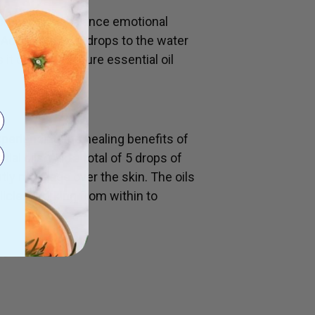
ronment and balance emotional
Add a total of 5 drops to the water
 it carries the pure essential oil
periencing the healing benefits of
al oils. Add a total of 5 drops of
ently massage over the skin. The oils
llicles working from within to