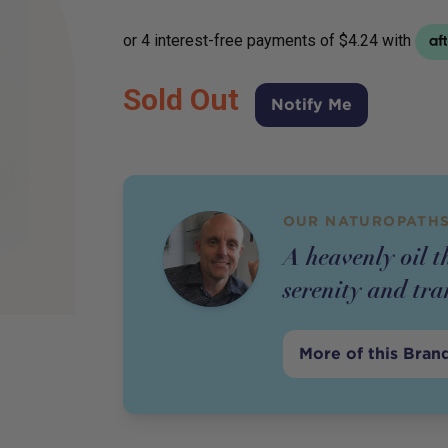
Sold Out
Notify Me
OUR NATUROPATHS
A heavenly oil t
serenity and tra
More of this Bran