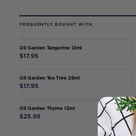
FREQUENTLY BOUGHT WITH
Oil Garden Tangerine 12ml
$17.95
Oil Garden Tea Tree 25ml
$17.95
Oil Garden Thyme 12ml
$25.95