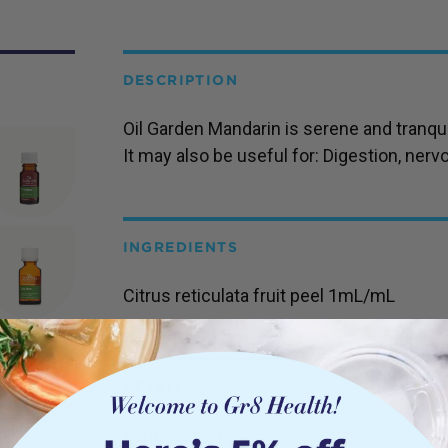
DESCRIPTION
Oil Garden Mandarin is serene and tranqui
It may also be useful for: Digestion, nerv
INGREDIENTS
Citrus reticulata fruit peel 1mL/mL
DETAILS
Vaporisation