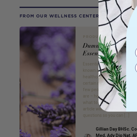
FROM OUR WELLNESS CENTER
PRODUCT REVIEW
Dummies Guide to
Essential Oils
Essential oils are becoming 
known as an option for ho
healthcare, however there is 
certain mystery about them
few people know exactly wh
are – how to use them safel
what to do with them and w
article will attempt to answ
questions so you can […]
Gillian Day BHSc. 
Med, Adv Dip Nat, 
Author