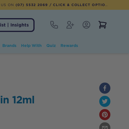
 US ON
(07) 5532 2069
/ CLICK & COLLECT OPTION AVAILABLE
Contact
Register
Account Login
View notifi
ist | Insights
Brands
Help With
Quiz
Rewards
in 12ml