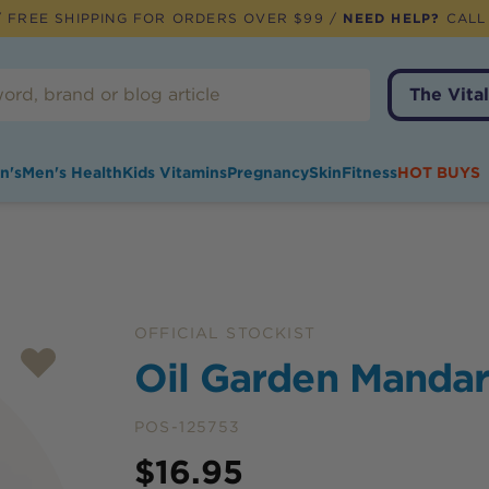
 FREE SHIPPING FOR ORDERS OVER $99 /
NEED HELP?
CALL
The Vital
n's
Men's Health
Kids Vitamins
Pregnancy
Skin
Fitness
HOT BUYS
OFFICIAL STOCKIST
Oil Garden Mandar
POS-125753
Price
$
16.95