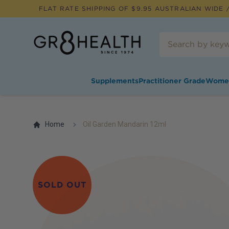
FLAT RATE SHIPPING OF $
9.95
AUSTRALIAN WIDE /
Supplements
Practitioner Grade
Wome
Home
Oil Garden Mandarin 12ml
SOLD OUT