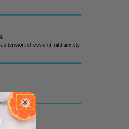
l.
ous tension, stress and mild anxiety.