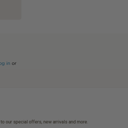
og in
or
 to our special offers, new arrivals and more.