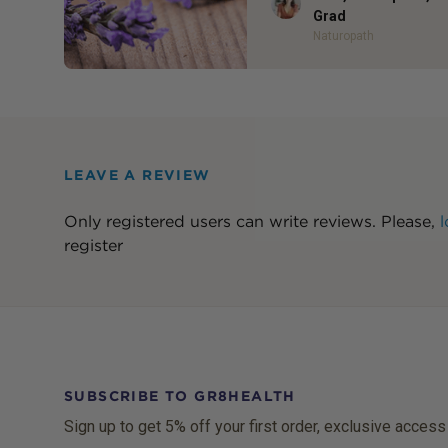
Grad
Naturopath
LEAVE A REVIEW
Only registered users can write reviews. Please,
l
register
SUBSCRIBE TO GR8HEALTH
Sign up to get 5% off your first order, exclusive access