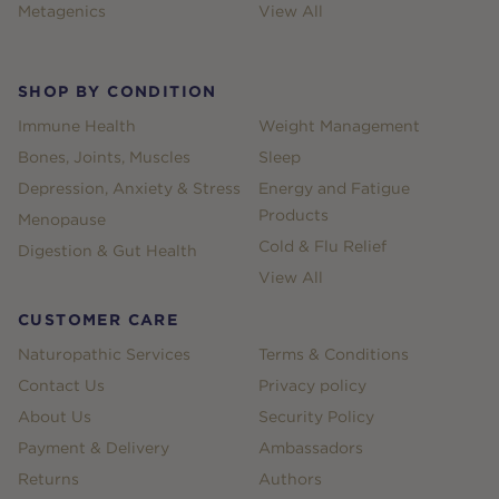
Metagenics
View All
SHOP BY CONDITION
Immune Health
Weight Management
Bones, Joints, Muscles
Sleep
Depression, Anxiety & Stress
Energy and Fatigue
Products
Menopause
Cold & Flu Relief
Digestion & Gut Health
View All
CUSTOMER CARE
Naturopathic Services
Terms & Conditions
Contact Us
Privacy policy
About Us
Security Policy
Payment & Delivery
Ambassadors
Returns
Authors