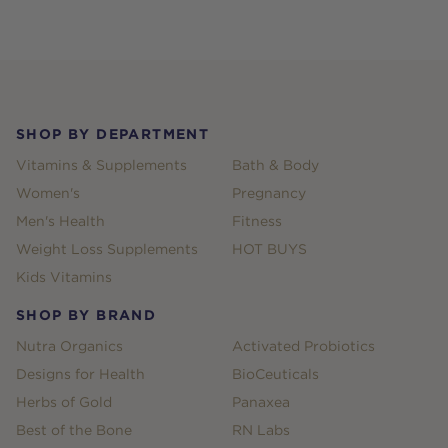
Footer
SHOP BY DEPARTMENT
Vitamins & Supplements
Bath & Body
Women's
Pregnancy
Men's Health
Fitness
Weight Loss Supplements
HOT BUYS
Kids Vitamins
SHOP BY BRAND
Nutra Organics
Activated Probiotics
Designs for Health
BioCeuticals
Herbs of Gold
Panaxea
Best of the Bone
RN Labs