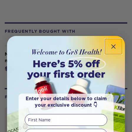
FREQUENTLY BOUGHT WITH
Necessity Bettaderm Body Oil 100
ml
$22.90
$26.95
FROM OUR WELLNESS CENTER
Enter your details below to claim
your exclusive discount 👇
First Name
Your email