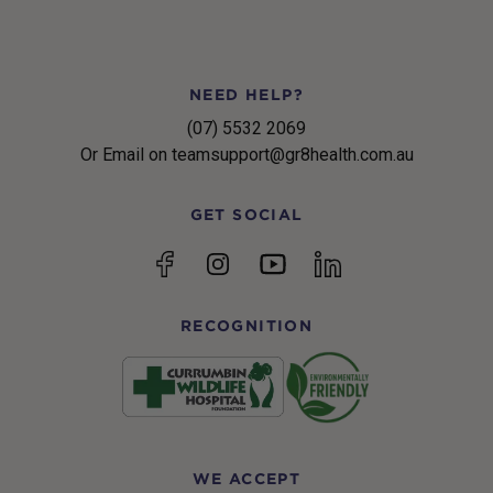
NEED HELP?
(07) 5532 2069
Or Email on teamsupport@gr8health.com.au
GET SOCIAL
YouTube
Facebook
Instagram
linkedin
RECOGNITION
WE ACCEPT