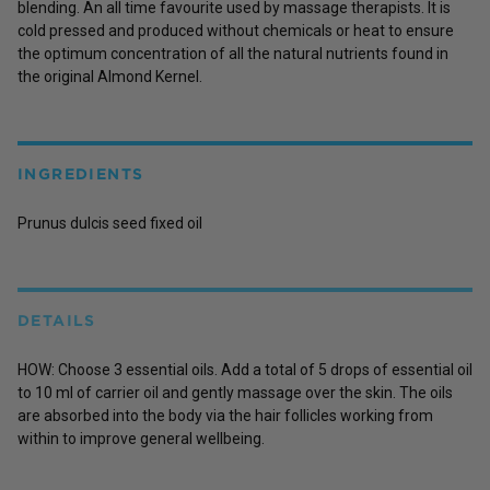
blending. An all time favourite used by massage therapists. It is
cold pressed and produced without chemicals or heat to ensure
the optimum concentration of all the natural nutrients found in
the original Almond Kernel.
INGREDIENTS
Prunus dulcis seed fixed oil
DETAILS
HOW: Choose 3 essential oils. Add a total of 5 drops of essential oil
to 10 ml of carrier oil and gently massage over the skin. The oils
are absorbed into the body via the hair follicles working from
within to improve general wellbeing.