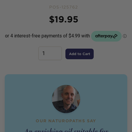
POS-125762
Price
$
19.95
Add to Cart
OUR NATUROPATHS SAY
An enriching oil suitable for