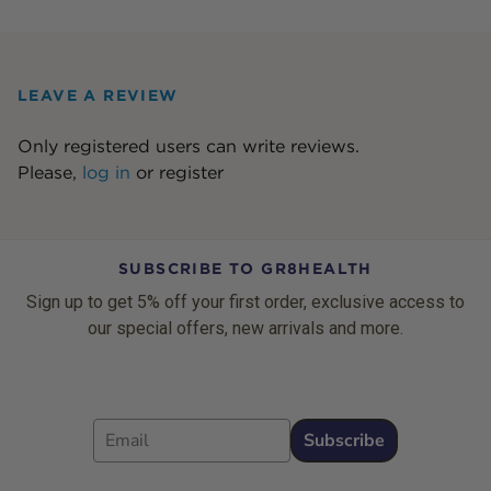
LEAVE A REVIEW
Only registered users can write reviews.
Please,
log in
or
register
SUBSCRIBE TO GR8HEALTH
Sign up to get 5% off your first order, exclusive access to
our special offers, new arrivals and more.
Email
Subscribe