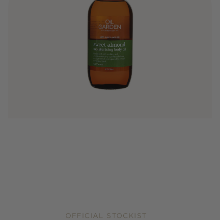
OFFICIAL STOCKIST