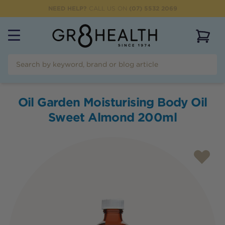
NEED HELP?
CALL US ON
(07) 5532 2069
View 
Oil Garden Moisturising Body Oil
Sweet Almond 200ml