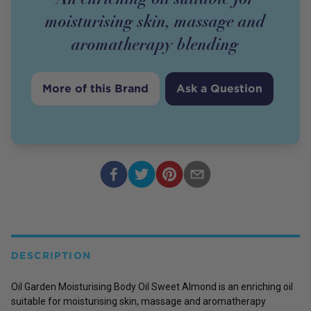
moisturising skin, massage and
aromatherapy blending
More of this Brand
Ask a Question
DESCRIPTION
Oil Garden Moisturising Body Oil Sweet Almond is an enriching oil
suitable for moisturising skin, massage and aromatherapy