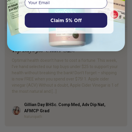
Claim 5% Off
PRODUCT REVIEW
Top Buys for Under $25!
Optimal health doesn’t have to cost a fortune. This week,
I’ve hand selected our top buys under $25 to support your
health without breaking the bank! Don’t forget – shipping
is now FREE when you spend over $75! 1. Apple cider
vinegar (ACV) Without a doubt, Apple Cider Vinegar is 1 of
the most natural and […]
Gillian Day BHSc. Comp Med, Adv Dip Nat,
Author
AFMCP Grad
Naturopath