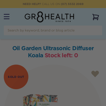
NEED HELP?
CALL US ON
(07) 5532 2069
View 
Oil Garden Ultrasonic Diffuser
Koala
Stock left:
0
SOLD OUT