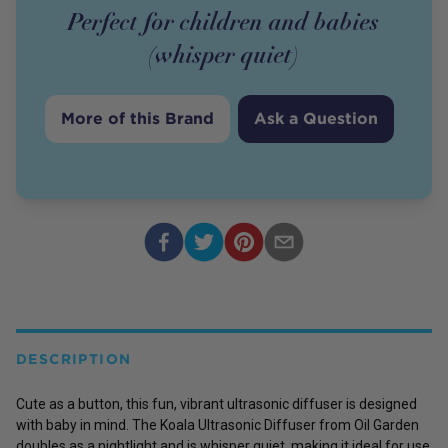
Perfect for children and babies
(whisper quiet)
More of this Brand
Ask a Question
DESCRIPTION
Cute as a button, this fun, vibrant ultrasonic diffuser is designed
with baby in mind. The Koala Ultrasonic Diffuser from Oil Garden
doubles as a nightlight and is whisper quiet, making it ideal for use