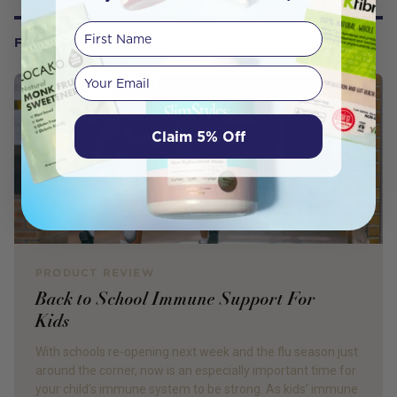
First Name
FROM OUR WELLNESS CENTER
Your email
Claim 5% Off
PRODUCT REVIEW
Back to School Immune Support For
Kids
With schools re-opening next week and the flu season just
around the corner, now is an especially important time for
your child’s immune system to be strong. As kids’ immune