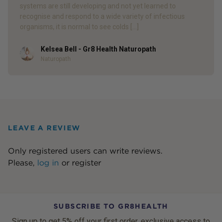
systems are still developing and not yet learned to
recognise and respond to a wide variety of infectious
organisms, it is normal to see colds […]
Kelsea Bell - Gr8 Health Naturopath
Author
Naturopath
LEAVE A REVIEW
Only registered users can write reviews.
Please,
log in
or
register
SUBSCRIBE TO GR8HEALTH
Sign up to get 5% off your first order, exclusive access to