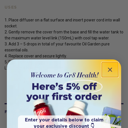
USES
1. Place diffuser on a flat surface and insert power cord into wall
socket.
2. Gently remove the cover from the base and fill the water tank to
the maximum water level link (150mL) with cool tap water.
3. Add 3 – 5 drops in total of your favourite Oil Garden pure
essential oils.
4. Replace cover and secure lightly.
5. Press the MIST (right) button to turn on your differ and the
LIGHT (left) button to turn on the light.
FREQUENTLY BOUGHT WITH
Enter your details below to claim
your exclusive discount 👇