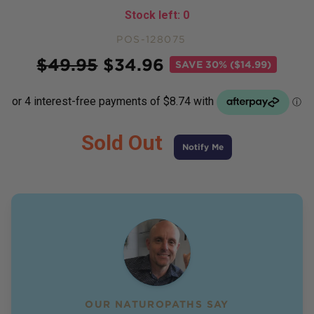
Stock left:
0
POS-128075
Price
$
49.95
$
34.96
SAVE
30% ($14.99)
Sold Out
Notify Me
OUR NATUROPATHS SAY