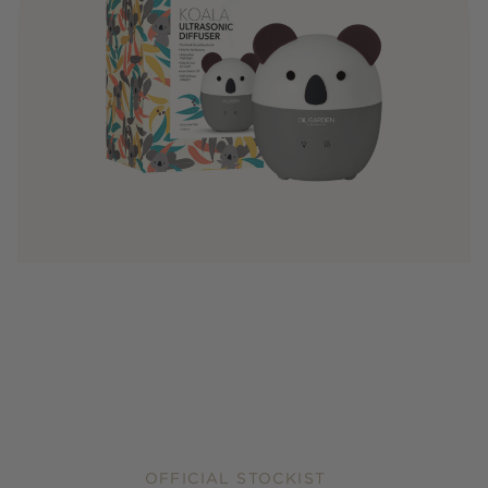
OFFICIAL STOCKIST