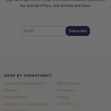
our special offers, new arrivals and more.
Email
Subscribe
Footer
SHOP BY DEPARTMENT
Vitamins & Supplements
Bath & Body
Women's
Pregnancy
Men's Health
Fitness
Weight Loss Supplements
HOT BUYS
Kids Vitamins