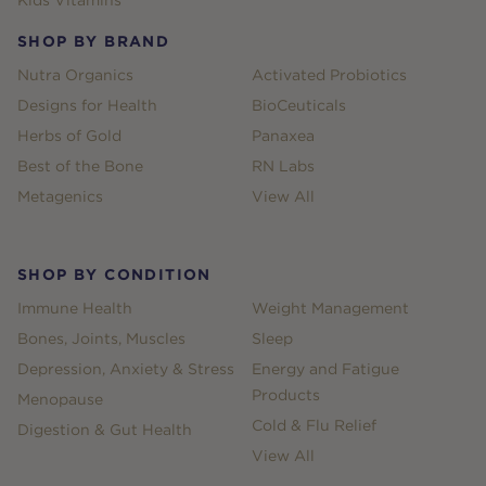
SHOP BY BRAND
Nutra Organics
Activated Probiotics
Designs for Health
BioCeuticals
Herbs of Gold
Panaxea
Best of the Bone
RN Labs
Metagenics
View All
SHOP BY CONDITION
Immune Health
Weight Management
Bones, Joints, Muscles
Sleep
Depression, Anxiety & Stress
Energy and Fatigue
Products
Menopause
Cold & Flu Relief
Digestion & Gut Health
View All