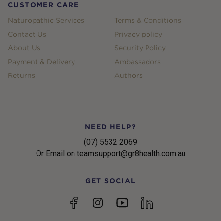
CUSTOMER CARE
Naturopathic Services
Terms & Conditions
Contact Us
Privacy policy
About Us
Security Policy
Payment & Delivery
Ambassadors
Returns
Authors
NEED HELP?
(07) 5532 2069
Or Email on teamsupport@gr8health.com.au
GET SOCIAL
YouTube
Facebook
Instagram
linkedin