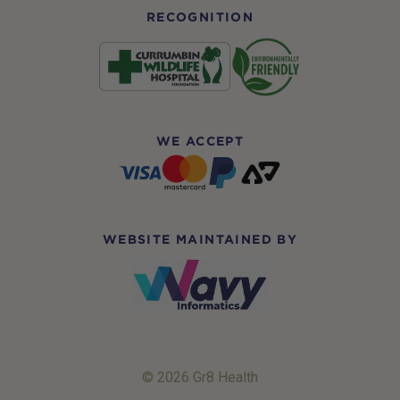
RECOGNITION
WE ACCEPT
WEBSITE MAINTAINED BY
© 2026 Gr8 Health