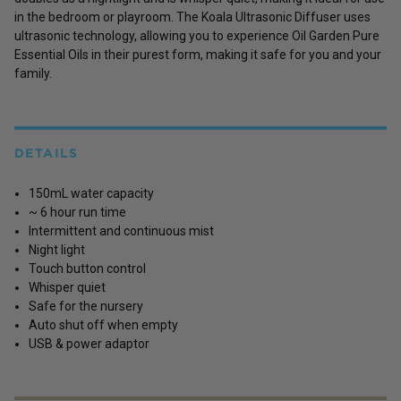
in the bedroom or playroom. The Koala Ultrasonic Diffuser uses
ultrasonic technology, allowing you to experience Oil Garden Pure
Essential Oils in their purest form, making it safe for you and your
family.
DETAILS
150mL water capacity
~ 6 hour run time
Intermittent and continuous mist
Night light
Touch button control
Whisper quiet
Safe for the nursery
Auto shut off when empty
USB & power adaptor