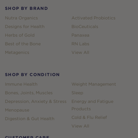
SHOP BY BRAND
Nutra Organics
Activated Probiotics
Designs for Health
BioCeuticals
Herbs of Gold
Panaxea
Best of the Bone
RN Labs
Metagenics
View All
SHOP BY CONDITION
Immune Health
Weight Management
Bones, Joints, Muscles
Sleep
Depression, Anxiety & Stress
Energy and Fatigue
Products
Menopause
Cold & Flu Relief
Digestion & Gut Health
View All
CUSTOMER CARE