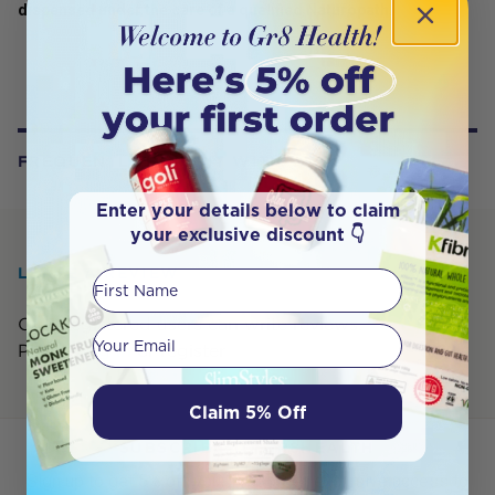
dispensed under the care of a qualified Naturopath.
FREQUENTLY BOUGHT WITH
Enter your details below to claim
your exclusive discount 👇
LEAVE A REVIEW
First Name
Only registered users can write reviews.
Your email
Please,
log in
or
register
Claim 5% Off
SUBSCRIBE TO GR8HEALTH
Sign up to get 5% off your first order, exclusive access to