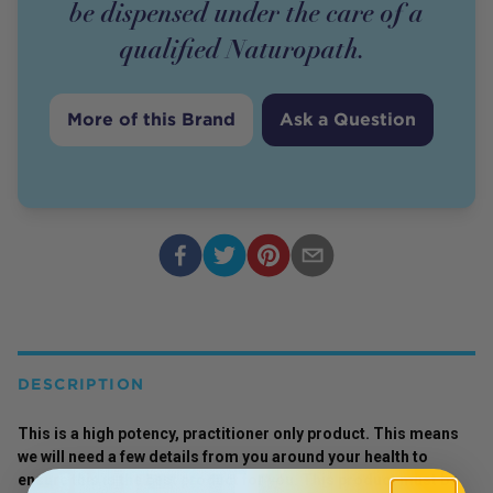
be dispensed under the care of a
qualified Naturopath.
More of this Brand
Ask a Question
DESCRIPTION
This is a high potency, practitioner only product. This means
we will need a few details from you around your health to
ensure this is the best product for you. This product must be