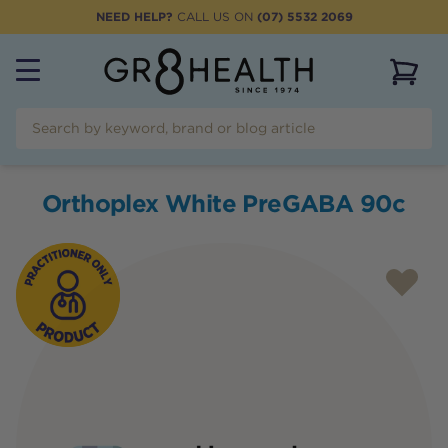
NEED HELP?
CALL US ON
(07) 5532 2069
View 
Orthoplex White PreGABA 90c