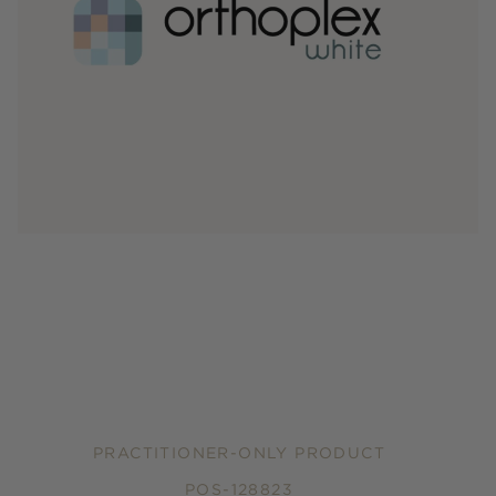
PRACTITIONER-ONLY PRODUCT
POS-128823