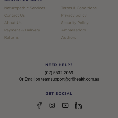
Naturopathic Services
Terms & Conditions
Contact Us
Privacy policy
About Us
Security Policy
Payment & Delivery
Ambassadors
Returns
Authors
NEED HELP?
(07) 5532 2069
Or Email on teamsupport@gr8health.com.au
GET SOCIAL
YouTube
Facebook
Instagram
linkedin