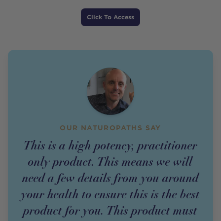
Price
Click To Access
OUR NATUROPATHS SAY
This is a high potency, practitioner
only product. This means we will
need a few details from you around
your health to ensure this is the best
product for you. This product must