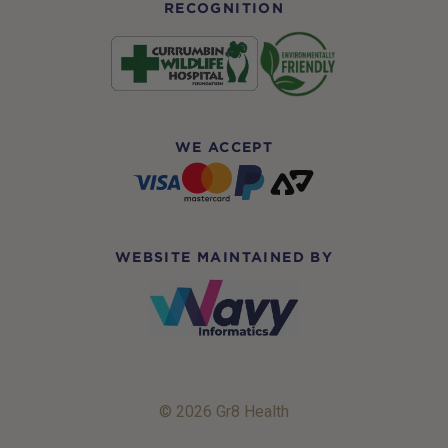
RECOGNITION
WE ACCEPT
WEBSITE MAINTAINED BY
© 2026 Gr8 Health