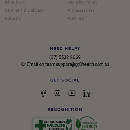
About Us
Security Policy
Payment & Delivery
Ambassadors
Returns
Authors
NEED HELP?
(07) 5532 2069
Or Email on teamsupport@gr8health.com.au
GET SOCIAL
YouTube
Facebook
Instagram
linkedin
RECOGNITION