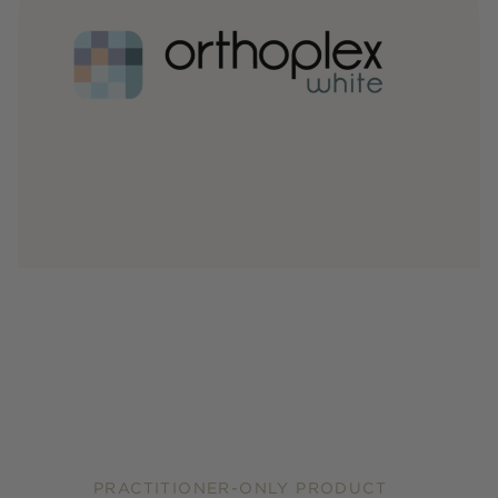
PRACTITIONER-ONLY PRODUCT