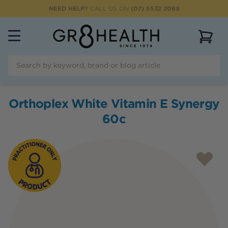
NEED HELP?
CALL US ON
(07) 5532 2069
View 
Orthoplex White Vitamin E Synergy
60c