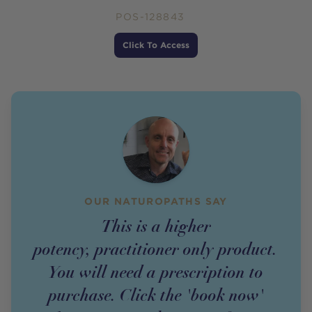
POS-128843
Price
Click To Access
OUR NATUROPATHS SAY
This is a higher
potency,
practitioner
only
product
.
You will need a prescription to
purchase. Click the 'book now'