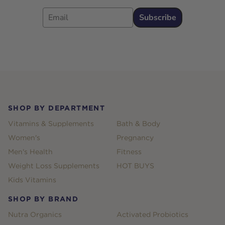
Email
Subscribe
Footer
SHOP BY DEPARTMENT
Vitamins & Supplements
Bath & Body
Women's
Pregnancy
Men's Health
Fitness
Weight Loss Supplements
HOT BUYS
Kids Vitamins
SHOP BY BRAND
Nutra Organics
Activated Probiotics