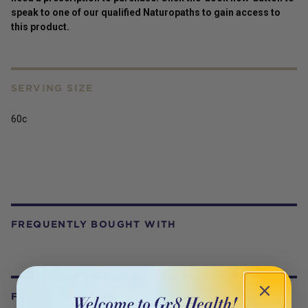
speak to one of our qualified Naturopaths to gain access to
this
product
.
SERVING SIZE
60c
FREQUENTLY BOUGHT WITH
FROM OUR WELLNESS CENTER