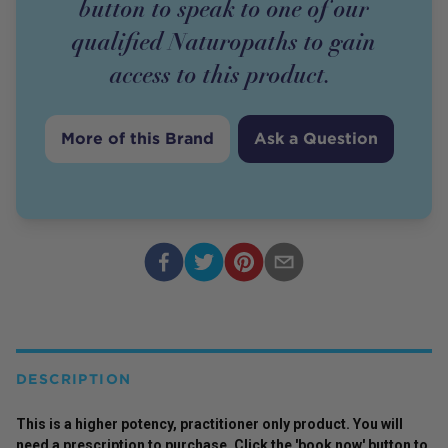
button to speak to one of our
qualified Naturopaths to gain
access to this
product
.
More of this Brand
Ask a Question
DESCRIPTION
This is a higher potency,
practitioner
only
product
. You will
need a prescription to purchase. Click the 'book now' button to