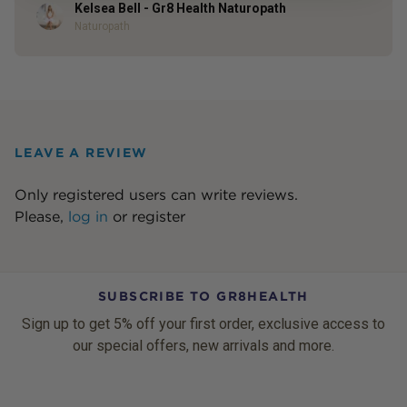
Kelsea Bell - Gr8 Health Naturopath
Author
Naturopath
LEAVE A REVIEW
Only registered users can write reviews.
Please,
log in
or
register
SUBSCRIBE TO GR8HEALTH
Sign up to get 5% off your first order, exclusive access to
our special offers, new arrivals and more.