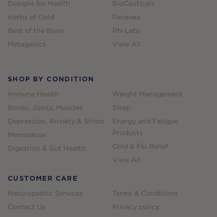
Designs for Health
BioCeuticals
Herbs of Gold
Panaxea
Best of the Bone
RN Labs
Metagenics
View All
SHOP BY CONDITION
Immune Health
Weight Management
Bones, Joints, Muscles
Sleep
Depression, Anxiety & Stress
Energy and Fatigue
Products
Menopause
Cold & Flu Relief
Digestion & Gut Health
View All
CUSTOMER CARE
Naturopathic Services
Terms & Conditions
Contact Us
Privacy policy