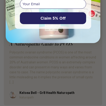
Your email
Claim 5% Off
PRODUCT REVIEW
A Naturopaths Guide to PCOS
Polycystic ovarian syndrome (PCOS) is one of the most
common endocrine conditions in women affecting around
20% of Australian women. PCOS is an extremely complex
disorder and can present in many ways and varies from
case to case. The name polycystic ovarian syndrome is a
little misleading as it implies the presence of small cysts
[…]
Kelsea Bell - Gr8 Health Naturopath
Author
Naturopath