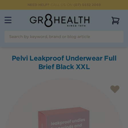
NEED HELP?
CALL US ON
(07) 5532 2069
View 
Pelvi Leakproof Underwear Full
Brief Black XXL