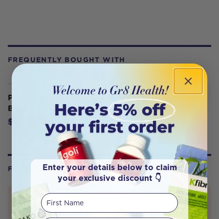
FREQUENTLY BOUGHT WITH
Pelvi Leakproof Underwear Full Brief
Black XL
$21.20
$24.95
Enter your details below to claim
FROM OUR WELLNESS CENTER
your exclusive discount 👇
First Name