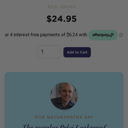
POS-126997
Price
$
24.95
Add to Cart
OUR NATUROPATHS SAY
The popular Pelvi Leakproof