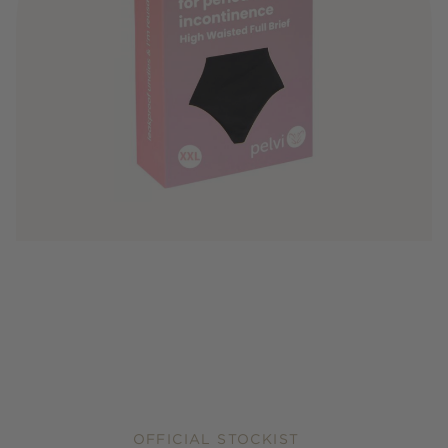
OFFICIAL STOCKIST