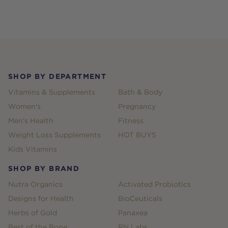
Footer
SHOP BY DEPARTMENT
Vitamins & Supplements
Bath & Body
Women's
Pregnancy
Men's Health
Fitness
Weight Loss Supplements
HOT BUYS
Kids Vitamins
SHOP BY BRAND
Nutra Organics
Activated Probiotics
Designs for Health
BioCeuticals
Herbs of Gold
Panaxea
Best of the Bone
RN Labs