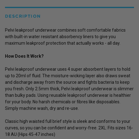
DESCRIPTION
Pelvi leakproof underwear combines soft comfortable fabrics
with built-in water resistant absorbency liners to give you
maximum leakproof protection that actually works - all day.
How Does It Work?
Pelvi leakproof underwear uses 4 super absorbent layers to hold
up to 20ml of fluid. The moisture-wicking layer also draws sweat
and discharge away from the source and fights bacteria to keep
you fresh. Only 2.5mm thick, Pelvi leakproof underwear is slimmer
than bulky pads. Using reusable leakproof underwear is healthier
for your body. No harsh chemicals or fibres like disposables.
Simply machine wash, dry and re-use.
Classic high waisted full brief style is sleek and conforms to your
curves, so you can be confident and worry-free. 2XL: Fits sizes 16-
18 AU (Hips 45-47 inches)