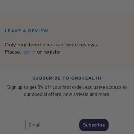
LEAVE A REVIEW
Only registered users can write reviews.
Please,
log in
or
register
SUBSCRIBE TO GR8HEALTH
Sign up to get 5% off your first order, exclusive access to
our special offers, new arrivals and more.
Email
Subscribe