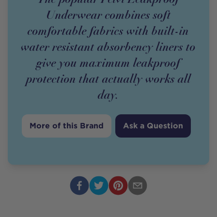
Underwear combines soft
comfortable fabrics with built-in
water resistant absorbency liners to
give you maximum leakproof
protection that actually works all
day.
More of this Brand
Ask a Question