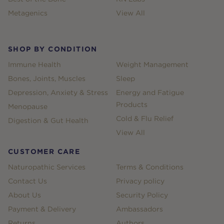
Metagenics
View All
SHOP BY CONDITION
Immune Health
Weight Management
Bones, Joints, Muscles
Sleep
Depression, Anxiety & Stress
Energy and Fatigue
Products
Menopause
Cold & Flu Relief
Digestion & Gut Health
View All
CUSTOMER CARE
Naturopathic Services
Terms & Conditions
Contact Us
Privacy policy
About Us
Security Policy
Payment & Delivery
Ambassadors
Returns
Authors