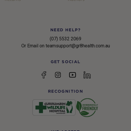
NEED HELP?
(07) 5532 2069
Or Email on teamsupport@gr8health.com.au
GET SOCIAL
YouTube
Facebook
Instagram
linkedin
RECOGNITION