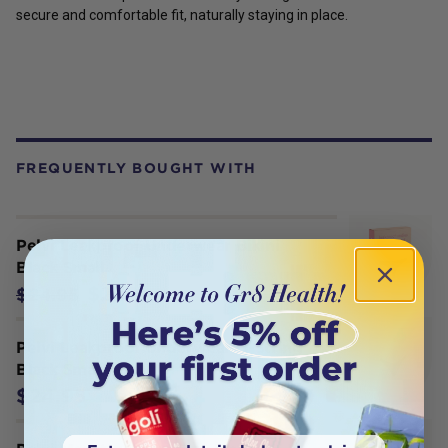
secure and comfortable fit, naturally staying in place.
FREQUENTLY BOUGHT WITH
Pelvi Leakproof Underwear Bikini
Black Small
$21.21
$24.95
Pelvi Leakproof Underwear G-String
Black Small
$24.95