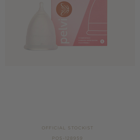
OFFICIAL STOCKIST
POS-128959