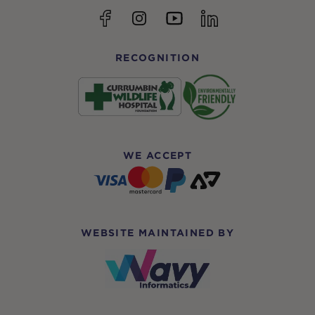
YouTube
Facebook
Instagram
linkedin
RECOGNITION
WE ACCEPT
WEBSITE MAINTAINED BY