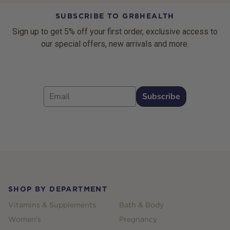
SUBSCRIBE TO GR8HEALTH
Sign up to get 5% off your first order, exclusive access to
our special offers, new arrivals and more.
Email
Subscribe
Footer
SHOP BY DEPARTMENT
Vitamins & Supplements
Bath & Body
Women's
Pregnancy