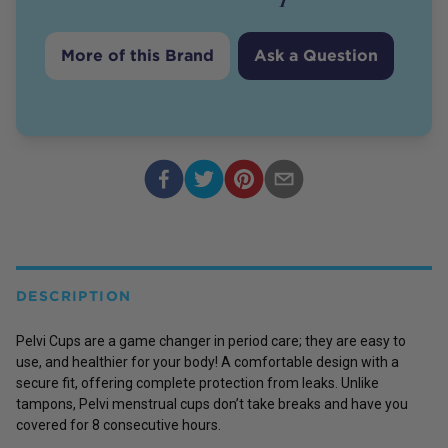
More of this Brand
Ask a Question
DESCRIPTION
Pelvi Cups are a game changer in period care; they are easy to
use, and healthier for your body! A comfortable design with a
secure fit, offering complete protection from leaks. Unlike
tampons, Pelvi menstrual cups don’t take breaks and have you
covered for 8 consecutive hours.