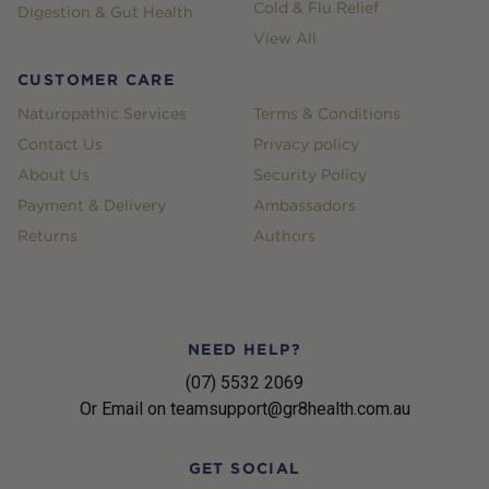
Cold & Flu Relief
Digestion & Gut Health
View All
CUSTOMER CARE
Naturopathic Services
Terms & Conditions
Contact Us
Privacy policy
About Us
Security Policy
Payment & Delivery
Ambassadors
Returns
Authors
NEED HELP?
(07) 5532 2069
Or Email on teamsupport@gr8health.com.au
GET SOCIAL