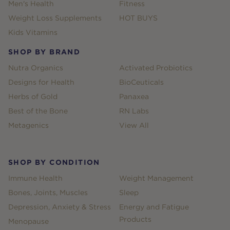
Men's Health
Fitness
Weight Loss Supplements
HOT BUYS
Kids Vitamins
SHOP BY BRAND
Nutra Organics
Activated Probiotics
Designs for Health
BioCeuticals
Herbs of Gold
Panaxea
Best of the Bone
RN Labs
Metagenics
View All
SHOP BY CONDITION
Immune Health
Weight Management
Bones, Joints, Muscles
Sleep
Depression, Anxiety & Stress
Energy and Fatigue
Products
Menopause