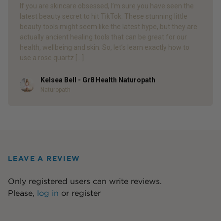
If you are skincare obsessed, I’m sure you have seen the
latest beauty secret to hit TikTok. These stunning little
beauty tools might seem like the latest hype, but they are
actually ancient healing tools that can be great for our
health, wellbeing and skin. So, let’s learn exactly how to
use a rose quartz […]
Kelsea Bell - Gr8 Health Naturopath
Author
Naturopath
LEAVE A REVIEW
Only registered users can write reviews.
Please,
log in
or
register