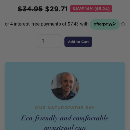
Price
$
34.95
$
29.71
SAVE
14% ($5.24)
Add to Cart
OUR NATUROPATHS SAY
Eco-friendly and comfortable
menstrual cup