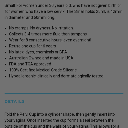
Small: For women under 30 years old, who have not given birth or
for women who have a low cervix The Small holds 25ml, is 42mm
in diameter and 60mm long.
No cramps. No dryness. No irritation.
Collects 3-4 times more fluid than tampons
Wear for 8 consecutive hours, even overnight!
Reuse one cup for 6 years
No latex, dyes, chemicals or BPA
Australian Owned and made in USA
FDA and TGA approved
100% Certified Medical Grade Silicone
Hypoallergenic, clinically and dermatologically tested
DETAILS
Fold the Pelvi Cup into a cylinder shape, then gently insert into
your vagina. Once inserted the cup forms a seal between the
outside of the cup and the walls of your vagina. This allows for a