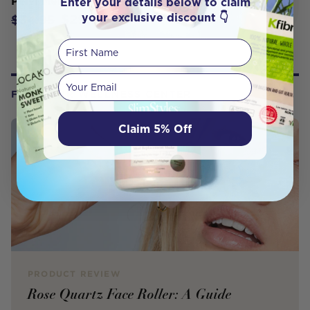
Enter your details below to claim
Pelvi Menstrual Cup Size Medium
your exclusive discount 👇
$29.71
$34.95
First Name
Your email
FROM OUR WELLNESS CENTER
Claim 5% Off
PRODUCT REVIEW
Rose Quartz Face Roller: A Guide