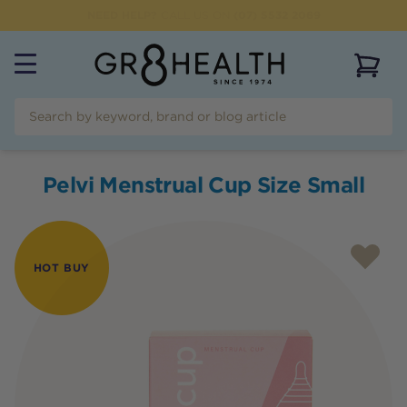
NEED HELP?
CALL US ON
(07) 5532 2069
View 
Pelvi Menstrual Cup Size Small
HOT BUY