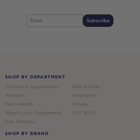
Email
Subscribe
Footer
SHOP BY DEPARTMENT
Vitamins & Supplements
Bath & Body
Women's
Pregnancy
Men's Health
Fitness
Weight Loss Supplements
HOT BUYS
Kids Vitamins
SHOP BY BRAND