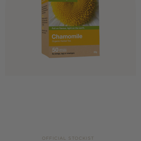
OFFICIAL STOCKIST