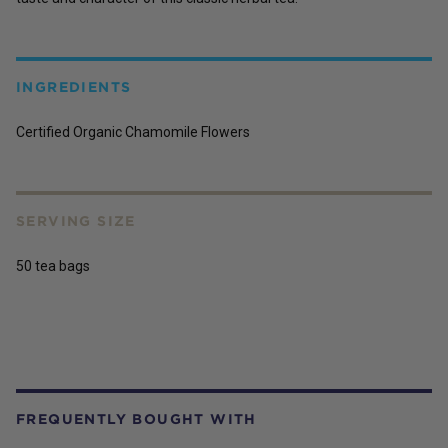
INGREDIENTS
Certified Organic Chamomile Flowers
SERVING SIZE
50 tea bags
FREQUENTLY BOUGHT WITH