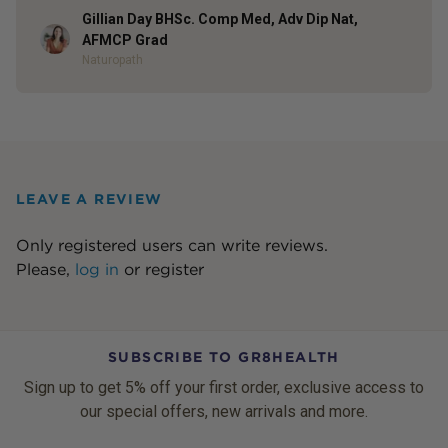
Gillian Day BHSc. Comp Med, Adv Dip Nat,
Author
AFMCP Grad
Naturopath
LEAVE A REVIEW
Only registered users can write reviews.
Please,
log in
or
register
SUBSCRIBE TO GR8HEALTH
Sign up to get 5% off your first order, exclusive access to
our special offers, new arrivals and more.