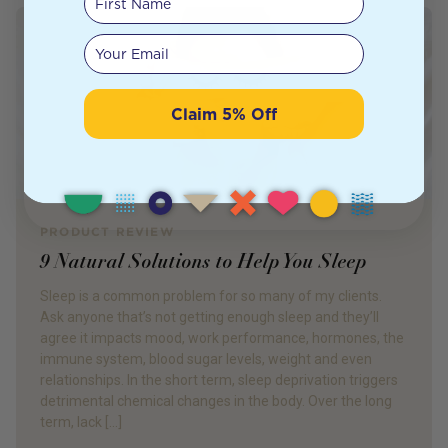
Your email
Claim 5% Off
PRODUCT REVIEW
9 Natural Solutions to Help You Sleep
Sleep is a common problem for so many of my clients.
Ask anyone that’s not getting enough sleep and they’ll
agree it impacts mood, work performance, hormones, the
immune system, blood sugar levels, weight and even
relationships. In the short term, sleep deprivation triggers
detrimental chemical changes in the body. Over the long
term, lack […]