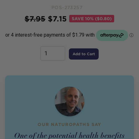
POS-273257
Price
$
7.95
$
7.15
SAVE
10% ($0.80)
Add to Cart
OUR NATUROPATHS SAY
One of the potential health benefits