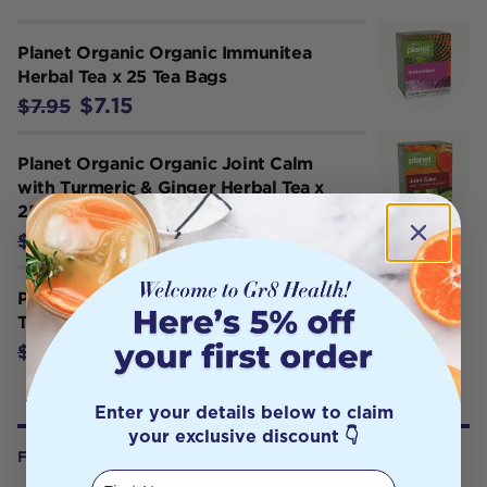
Planet Organic Organic Immunitea
Herbal Tea x 25 Tea Bags
$7.15
$7.95
Planet Organic Organic Joint Calm
with Turmeric & Ginger Herbal Tea x
25 Tea Bags
$6.25
$6.95
Planet Organic Organic Nettle Herbal
Tea x 25 Tea Bags
$6.25
$6.95
Enter your details below to claim
your exclusive discount 👇
FROM OUR WELLNESS CENTER
First Name