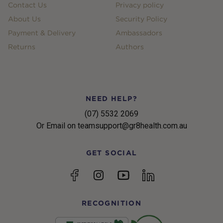
Contact Us
Privacy policy
About Us
Security Policy
Payment & Delivery
Ambassadors
Returns
Authors
NEED HELP?
(07) 5532 2069
Or Email on teamsupport@gr8health.com.au
GET SOCIAL
YouTube
Facebook
Instagram
linkedin
RECOGNITION