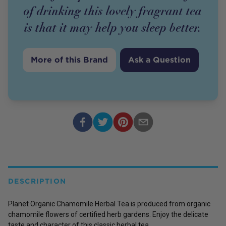
of drinking this lovely fragrant tea
is that it may help you sleep better.
More of this Brand
Ask a Question
DESCRIPTION
Planet Organic Chamomile Herbal Tea is produced from organic
chamomile flowers of certified herb gardens. Enjoy the delicate
taste and character of this classic herbal tea.