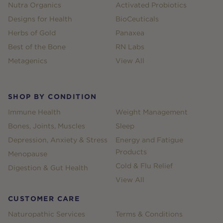
Nutra Organics
Activated Probiotics
Designs for Health
BioCeuticals
Herbs of Gold
Panaxea
Best of the Bone
RN Labs
Metagenics
View All
SHOP BY CONDITION
Immune Health
Weight Management
Bones, Joints, Muscles
Sleep
Depression, Anxiety & Stress
Energy and Fatigue
Products
Menopause
Cold & Flu Relief
Digestion & Gut Health
View All
CUSTOMER CARE
Naturopathic Services
Terms & Conditions