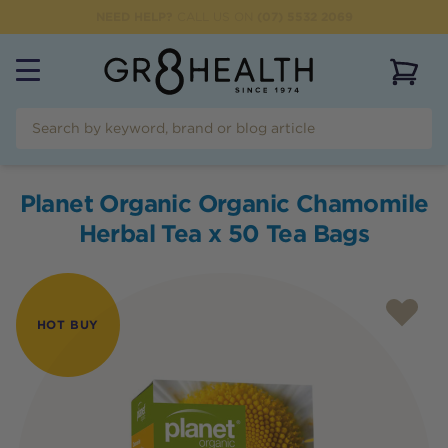
NEED HELP?
CALL US ON
(07) 5532 2069
View 
Planet Organic Organic Chamomile
Herbal Tea x 50 Tea Bags
HOT BUY