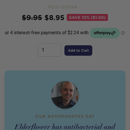
POS-126594
Price
$
9.95
$
8.95
SAVE
10% ($1.00)
Add to Cart
OUR NATUROPATHS SAY
Elderflower has antibacterial and