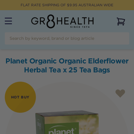
FLAT RATE SHIPPING OF $
9.95
AUSTRALIAN WIDE
View 
Planet Organic Organic Elderflower
Herbal Tea x 25 Tea Bags
HOT BUY