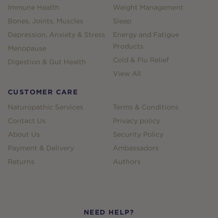
Immune Health
Weight Management
Bones, Joints, Muscles
Sleep
Depression, Anxiety & Stress
Energy and Fatigue
Products
Menopause
Cold & Flu Relief
Digestion & Gut Health
View All
CUSTOMER CARE
Naturopathic Services
Terms & Conditions
Contact Us
Privacy policy
About Us
Security Policy
Payment & Delivery
Ambassadors
Returns
Authors
NEED HELP?