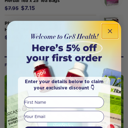
Herbal Tea x 25 Tea Bags
$7.15
$7.95
Planet Organic Organic Licorice
Herbal Tea x 25 Tea Bags
$7.15
$7.95
FROM OUR WELLNESS CENTER
Enter your details below to claim
your exclusive discount 👇
First Name
Your email