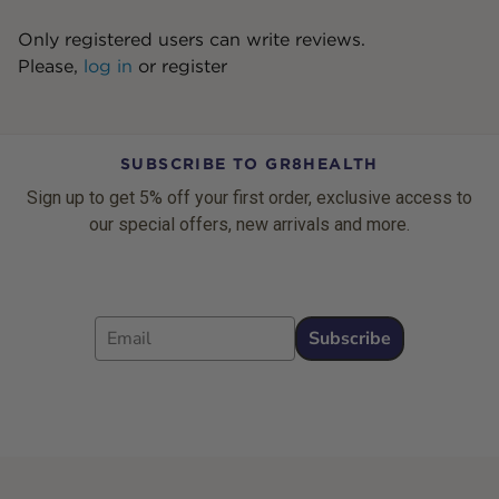
Only registered users can write reviews.
Please,
log in
or
register
SUBSCRIBE TO GR8HEALTH
Sign up to get 5% off your first order, exclusive access to
our special offers, new arrivals and more.
Email
Subscribe
Footer