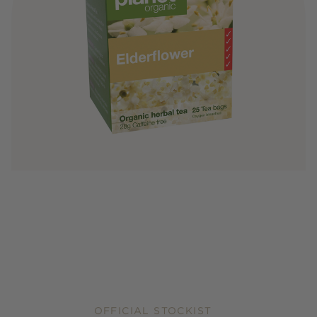
OFFICIAL STOCKIST