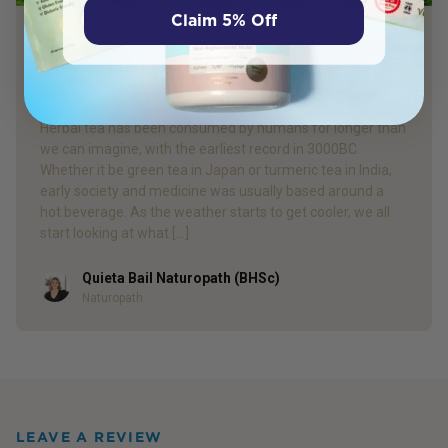
Claim 5% Off
PRODUCT REVIEW
Herbal Tea Guide: Find the Best Tea for
You!
Herbal tea has been consumed by humans for longer than
we can imagine, with the earliest record in 3000BC.
Whether it be green tea in Japan or turmeric tea in India,
early society and medicine was usually based around a
hot beverage. As the weather starts to get cooler, we all
start looking at what […]
Quieta Bail Naturopath (BHSc)
Author
Naturopath
LEAVE A REVIEW