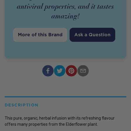
antiviral properties, and it tastes
amazing!
More of this Brand
Ask a Question
DESCRIPTION
This pure, organic, herbal infusion with its refreshing flavour
offers many properties from the Elderflower plant.