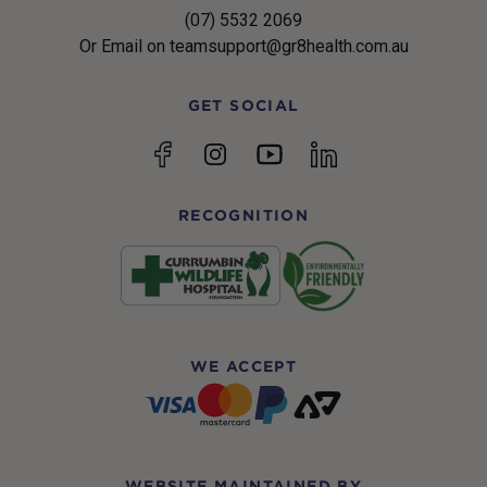
(07) 5532 2069
Or Email on teamsupport@gr8health.com.au
GET SOCIAL
YouTube
Facebook
Instagram
linkedin
RECOGNITION
WE ACCEPT
WEBSITE MAINTAINED BY