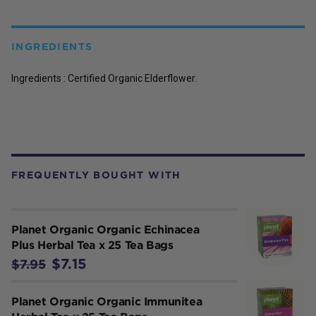
INGREDIENTS
Ingredients : Certified Organic Elderflower.
FREQUENTLY BOUGHT WITH
Planet Organic Organic Echinacea
Plus Herbal Tea x 25 Tea Bags
$7.15
$7.95
Planet Organic Organic Immunitea