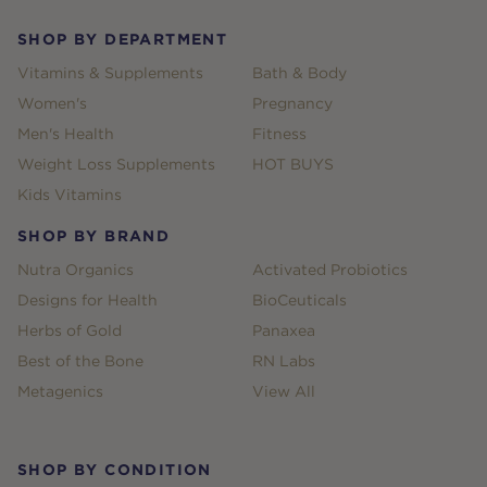
SHOP BY DEPARTMENT
Vitamins & Supplements
Bath & Body
Women's
Pregnancy
Men's Health
Fitness
Weight Loss Supplements
HOT BUYS
Kids Vitamins
SHOP BY BRAND
Nutra Organics
Activated Probiotics
Designs for Health
BioCeuticals
Herbs of Gold
Panaxea
Best of the Bone
RN Labs
Metagenics
View All
SHOP BY CONDITION