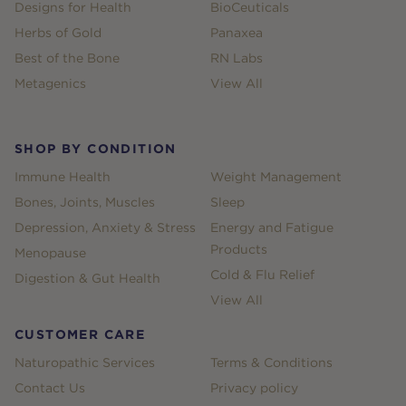
Designs for Health
BioCeuticals
Herbs of Gold
Panaxea
Best of the Bone
RN Labs
Metagenics
View All
SHOP BY CONDITION
Immune Health
Weight Management
Bones, Joints, Muscles
Sleep
Depression, Anxiety & Stress
Energy and Fatigue
Products
Menopause
Cold & Flu Relief
Digestion & Gut Health
View All
CUSTOMER CARE
Naturopathic Services
Terms & Conditions
Contact Us
Privacy policy