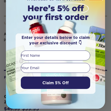
Biotin 500 micrograms
USES
Adults take 1 capsule daily or as prescribed by your healthcare
Enter your details below to claim
practitioner.
your exclusive discount 👇
First Name
Your email
FREQUENTLY BOUGHT WITH
Claim 5% Off
Gr8 Health Maximum Super Greens
250g
$39.95
$49.95