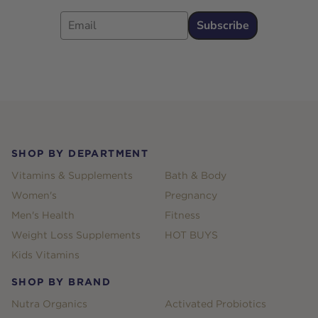
Email
Subscribe
Footer
SHOP BY DEPARTMENT
Vitamins & Supplements
Bath & Body
Women's
Pregnancy
Men's Health
Fitness
Weight Loss Supplements
HOT BUYS
Kids Vitamins
SHOP BY BRAND
Nutra Organics
Activated Probiotics