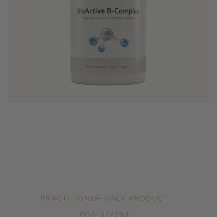
PRACTITIONER-ONLY PRODUCT
POS-577693