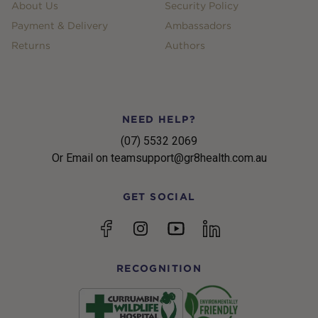
About Us
Security Policy
Payment & Delivery
Ambassadors
Returns
Authors
NEED HELP?
(07) 5532 2069
Or Email on teamsupport@gr8health.com.au
GET SOCIAL
YouTube
Facebook
Instagram
linkedin
RECOGNITION