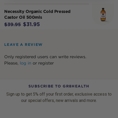
Necessity Organic Cold Pressed
Castor Oil 500mls
$31.95
$39.95
LEAVE A REVIEW
Only registered users can write reviews.
Please,
log in
or
register
SUBSCRIBE TO GR8HEALTH
Sign up to get 5% off your first order, exclusive access to
our special offers, new arrivals and more.