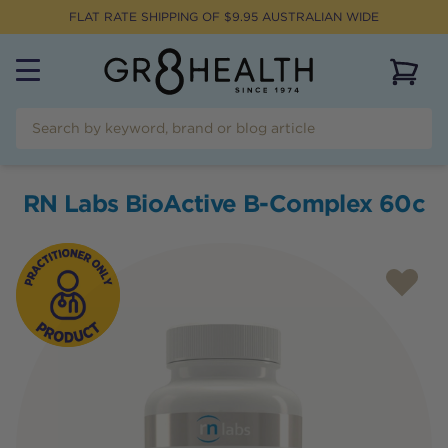
FLAT RATE SHIPPING OF $
9.95
AUSTRALIAN WIDE
View 
RN Labs BioActive B-Complex 60c