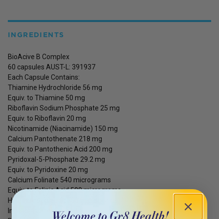
INGREDIENTS
BioAcive B Complex
60 capsules AUST-L: 391937
Each Capsule Contains:
Thiamine Hydrochloride 56 mg
Equiv. to Thiamine 50 mg
Riboflavin Sodium Phosphate 25 mg
Equiv. to Riboflavin 20 mg
Nicotinamide (Niacinamide) 150 mg
Calcium Pantothenate 218 mg
Equiv. to Pantothenic Acid 200 mg
Pyridoxal-5-Phosphate 29.2 mg
Equiv. to Pyridoxine 20 mg
Calcium Folinate 540 micrograms
Equiv. to Folinic Acid 500 micrograms
Hydroxocobalamin 500 micrograms
Inositol 100 mg