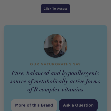
Price
Click To Access
OUR NATUROPATHS SAY
Pure, balanced and hypoallergenic
source of metabolically active forms
of B complex vitamins
More of this Brand
Ask a Question