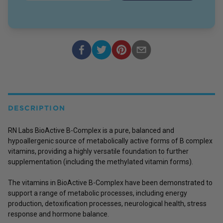
DESCRIPTION
RN Labs BioActive B-Complex is a pure, balanced and
hypoallergenic source of metabolically active forms of B complex
vitamins, providing a highly versatile foundation to further
supplementation (including the methylated vitamin forms).
The vitamins in BioActive B-Complex have been demonstrated to
support a range of metabolic processes, including energy
production, detoxification processes, neurological health, stress
response and hormone balance.