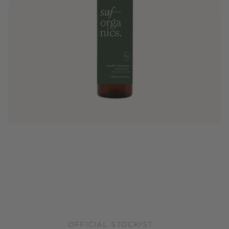
OFFICIAL STOCKIST