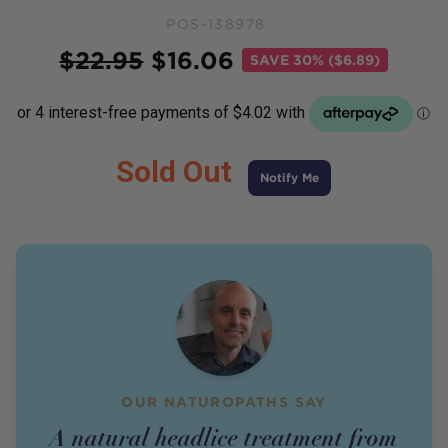
POS-138978
Price
$
22.95
$
16.06
SAVE
30% ($6.89)
Sold Out
Notify Me
OUR NATUROPATHS SAY
A natural headlice treatment from