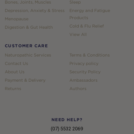
Bones, Joints, Muscles
Sleep
Depression, Anxiety & Stress
Energy and Fatigue
Products
Menopause
Cold & Flu Relief
Digestion & Gut Health
View All
CUSTOMER CARE
Naturopathic Services
Terms & Conditions
Contact Us
Privacy policy
About Us
Security Policy
Payment & Delivery
Ambassadors
Returns
Authors
NEED HELP?
(07) 5532 2069