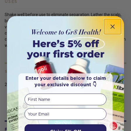
USES
Shake well before use to eliminate separation. Lather the scalp,
back of the neck and behind the ears with the product. Rub
vigorously through the scalp and hair to ensure complete
coverage. Leave product in hair for 5 minutes. Use a headlice
comb to remove the dead lice and eggs. Rinse out thoroughly with
water and dry with a towel. Comb again.
SERVING SIZE
Enter your details below to claim
your exclusive discount 👇
250ml
First Name
Your email
FREQUENTLY BOUGHT WITH