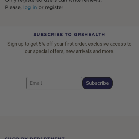
Please,
log in
or
register
SUBSCRIBE TO GR8HEALTH
Sign up to get 5% off your first order, exclusive access to
our special offers, new arrivals and more.
Email
Subscribe
Footer
SHOP BY DEPARTMENT