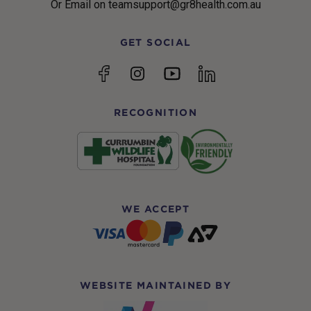
Or Email on teamsupport@gr8health.com.au
GET SOCIAL
YouTube
Facebook
Instagram
linkedin
RECOGNITION
WE ACCEPT
WEBSITE MAINTAINED BY