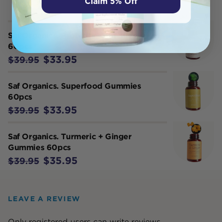
Claim 5% Off
Saf Organics. Probiotic Gummies
60pcs
$33.95
$39.95
Saf Organics. Superfood Gummies
60pcs
$33.95
$39.95
Saf Organics. Turmeric + Ginger
Gummies 60pcs
$35.95
$39.95
LEAVE A REVIEW
Only registered users can write reviews.