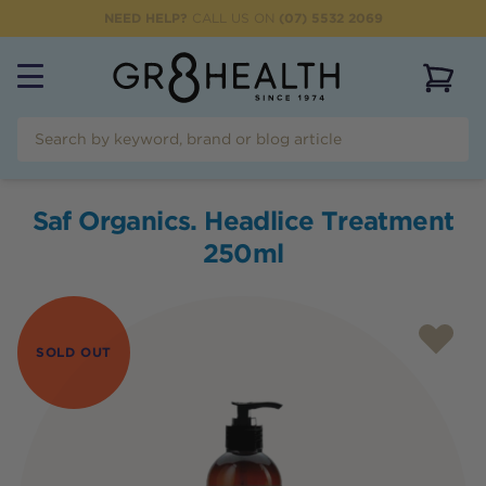
NEED HELP?
CALL US ON
(07) 5532 2069
View 
Saf Organics. Headlice Treatment
250ml
SOLD OUT