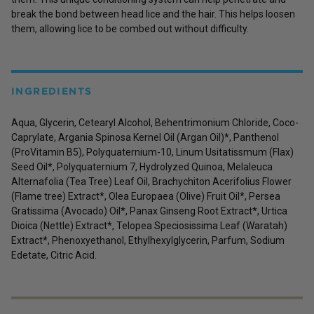
break the bond between head lice and the hair. This helps loosen
them, allowing lice to be combed out without difficulty.
INGREDIENTS
Aqua, Glycerin, Cetearyl Alcohol, Behentrimonium Chloride, Coco-
Caprylate, Argania Spinosa Kernel Oil (Argan Oil)*, Panthenol
(ProVitamin B5), Polyquaternium-10, Linum Usitatissmum (Flax)
Seed Oil*, Polyquaternium 7, Hydrolyzed Quinoa, Melaleuca
Alternafolia (Tea Tree) Leaf Oil, Brachychiton Acerifolius Flower
(Flame tree) Extract*, Olea Europaea (Olive) Fruit Oil*, Persea
Gratissima (Avocado) Oil*, Panax Ginseng Root Extract*, Urtica
Dioica (Nettle) Extract*, Telopea Speciosissima Leaf (Waratah)
Extract*, Phenoxyethanol, Ethylhexylglycerin, Parfum, Sodium
Edetate, Citric Acid.