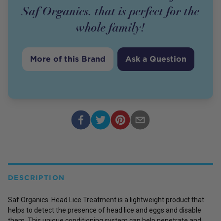
Saf Organics. that is perfect for the
whole family!
More of this Brand
Ask a Question
DESCRIPTION
Saf Organics. Head Lice Treatment is a lightweight product that
helps to detect the presence of head lice and eggs and disable
them. This unique conditioning system can help penetrate and