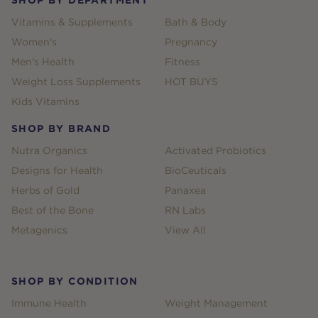
Vitamins & Supplements
Bath & Body
Women's
Pregnancy
Men's Health
Fitness
Weight Loss Supplements
HOT BUYS
Kids Vitamins
SHOP BY BRAND
Nutra Organics
Activated Probiotics
Designs for Health
BioCeuticals
Herbs of Gold
Panaxea
Best of the Bone
RN Labs
Metagenics
View All
SHOP BY CONDITION
Immune Health
Weight Management