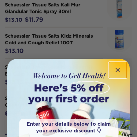
Schuessler Tissue Salts Kali Mur
Glandular Tonic Spray 30ml
$11.79
$13.10
Schuessler Tissue Salts Kidz Minerals
Cold and Cough Relief 100T
$13.10
Schuessler Tissue Salts Kidz Minerals
Be Calm 100T
$13.10
Schuessler Tissue Salts Comb 12
General Tonic 250T
$18.72
$20.80
Enter your details below to claim
your exclusive discount 👇