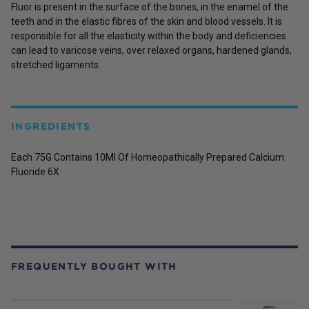
Fluor is present in the surface of the bones, in the enamel of the
teeth and in the elastic fibres of the skin and blood vessels. It is
responsible for all the elasticity within the body and deficiencies
can lead to varicose veins, over relaxed organs, hardened glands,
stretched ligaments.
INGREDIENTS
Each 75G Contains 10Ml Of Homeopathically Prepared Calcium
Fluoride 6X
FREQUENTLY BOUGHT WITH