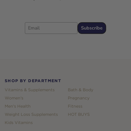
Email
Subscribe
Footer
SHOP BY DEPARTMENT
Vitamins & Supplements
Bath & Body
Women's
Pregnancy
Men's Health
Fitness
Weight Loss Supplements
HOT BUYS
Kids Vitamins