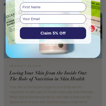
First Name
FROM OUR WELLNESS CENTER
Your email
Claim 5% Off
PRODUCT REVIEW
Loving Your Skin from the Inside Out:
The Role of Nutrition in Skin Health
Your skin is the largest organ in your body and it’s
important to take care of it both externally and internally.
While topical skincare products can help to improve the
appearance of your skin, nutrition plays a vital role in