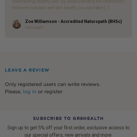
maintaining healthy skin. By understanding the connection
between nutrition and skin health, you can take […]
Zoe Williamson - Accredited Naturopath (BHSc)
Author
Naturopath
LEAVE A REVIEW
Only registered users can write reviews.
Please,
log in
or
register
SUBSCRIBE TO GR8HEALTH
Sign up to get 5% off your first order, exclusive access to
our special offers, new arrivals and more.