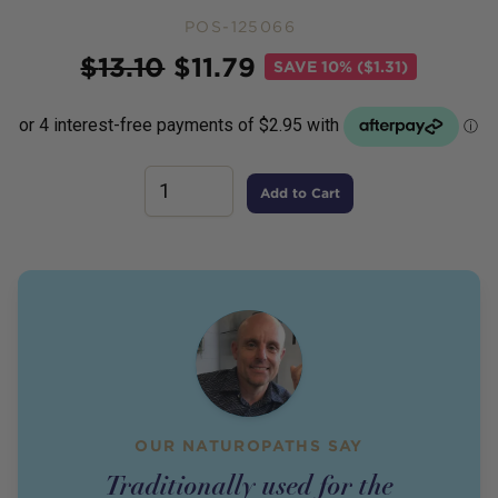
POS-125066
Price
$
13.10
$
11.79
SAVE
10% ($1.31)
Add to Cart
OUR NATUROPATHS SAY
Traditionally used for the