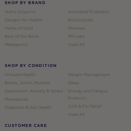
SHOP BY BRAND
Nutra Organics
Activated Probiotics
Designs for Health
BioCeuticals
Herbs of Gold
Panaxea
Best of the Bone
RN Labs
Metagenics
View All
SHOP BY CONDITION
Immune Health
Weight Management
Bones, Joints, Muscles
Sleep
Depression, Anxiety & Stress
Energy and Fatigue
Products
Menopause
Cold & Flu Relief
Digestion & Gut Health
View All
CUSTOMER CARE