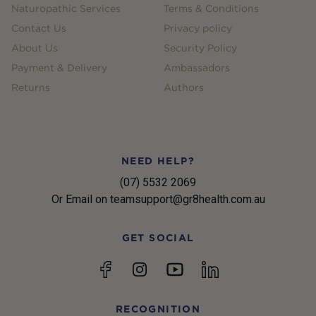
Naturopathic Services
Terms & Conditions
Contact Us
Privacy policy
About Us
Security Policy
Payment & Delivery
Ambassadors
Returns
Authors
NEED HELP?
(07) 5532 2069
Or Email on teamsupport@gr8health.com.au
GET SOCIAL
YouTube
Facebook
Instagram
linkedin
RECOGNITION