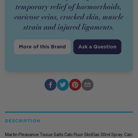
temporary relief of haemorrhoids,
varicose veins, cracked skin, muscle
strain and injured ligaments.
More of this Brand
Ask a Question
DESCRIPTION
Martin Pleasance Tissue Salts Calc Fluor SknElas 30ml Spray. Calc