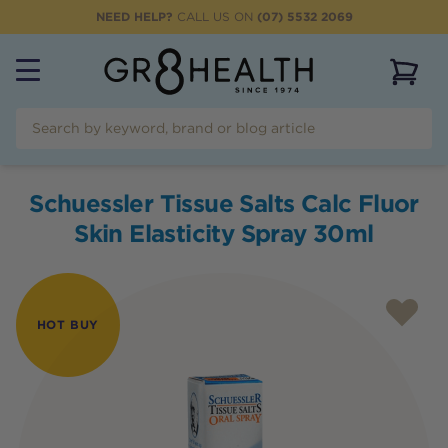
NEED HELP?
CALL US ON
(07) 5532 2069
View 
Schuessler Tissue Salts Calc Fluor
Skin Elasticity Spray 30ml
HOT BUY