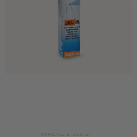
OFFICIAL STOCKIST