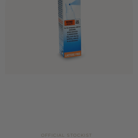
OFFICIAL STOCKIST