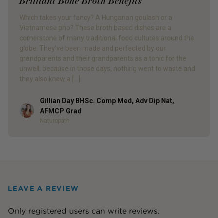
Brilliant Bone Broth Benefits
Which takes your fancy? A Hungarian goulash or a
Vietnamese pho? These broth based dishes are a
cornerstone of many traditional food cultures around the
globe. They’ve been made and perfected by our
grandparents and their grandparents as a tonic for the
unwell; because in those days, nothing went to waste and
they also knew a […]
Gillian Day BHSc. Comp Med, Adv Dip Nat,
Author
AFMCP Grad
Naturopath
LEAVE A REVIEW
Only registered users can write reviews.