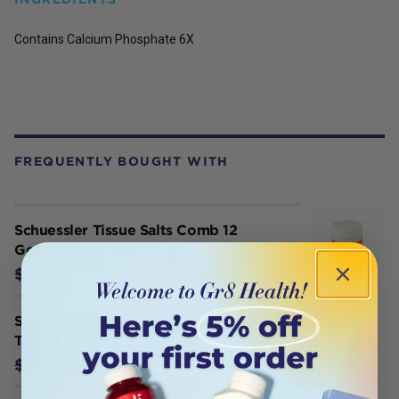
Contains Calcium Phosphate 6X
FREQUENTLY BOUGHT WITH
Schuessler Tissue Salts Comb 12
General Tonic 250T
$18.72
$20.80
Schuessler Tissue Salts Comb 5 Nerve
Tonic Spray 30ml
$11.79
$13.10