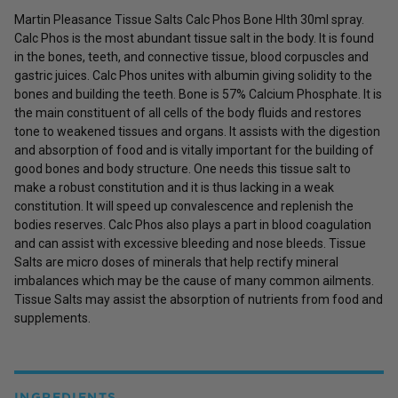
Martin Pleasance Tissue Salts Calc Phos Bone Hlth 30ml spray.
Calc Phos is the most abundant tissue salt in the body. It is found
in the bones, teeth, and connective tissue, blood corpuscles and
gastric juices. Calc Phos unites with albumin giving solidity to the
bones and building the teeth. Bone is 57% Calcium Phosphate. It is
the main constituent of all cells of the body fluids and restores
tone to weakened tissues and organs. It assists with the digestion
and absorption of food and is vitally important for the building of
good bones and body structure. One needs this tissue salt to
make a robust constitution and it is thus lacking in a weak
constitution. It will speed up convalescence and replenish the
bodies reserves. Calc Phos also plays a part in blood coagulation
and can assist with excessive bleeding and nose bleeds. Tissue
Salts are micro doses of minerals that help rectify mineral
imbalances which may be the cause of many common ailments.
Tissue Salts may assist the absorption of nutrients from food and
supplements.
INGREDIENTS