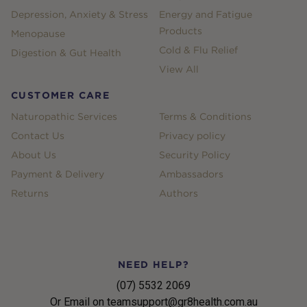
Depression, Anxiety & Stress
Energy and Fatigue
Products
Menopause
Cold & Flu Relief
Digestion & Gut Health
View All
CUSTOMER CARE
Naturopathic Services
Terms & Conditions
Contact Us
Privacy policy
About Us
Security Policy
Payment & Delivery
Ambassadors
Returns
Authors
NEED HELP?
(07) 5532 2069
Or Email on teamsupport@gr8health.com.au