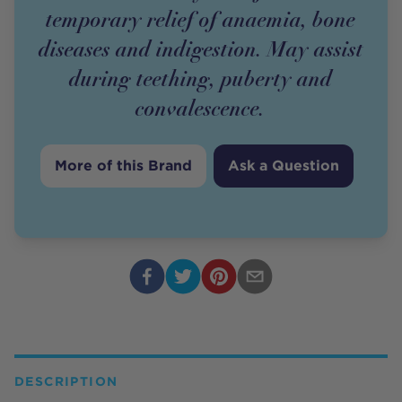
temporary relief of anaemia, bone
diseases and indigestion. May assist
during teething, puberty and
convalescence.
More of this Brand
Ask a Question
DESCRIPTION