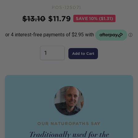
POS-125071
Price
$
13.10
$
11.79
SAVE
10% ($1.31)
Add to Cart
OUR NATUROPATHS SAY
Traditionally used for the