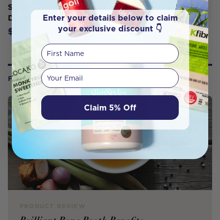
Schuessler Tissue Salts Comb D Skin
Enter your details below to claim
Disorders 250T
your exclusive discount 👇
$18.72
$20.80
First Name
Your email
FROM OUR WELLNESS CENTER
Claim 5% Off
PRODUCT REVIEW