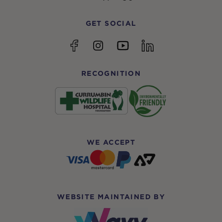
GET SOCIAL
YouTube
Facebook
Instagram
linkedin
RECOGNITION
WE ACCEPT
WEBSITE MAINTAINED BY