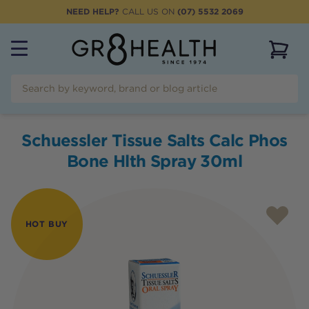
NEED HELP?
CALL US ON
(07) 5532 2069
View 
Schuessler Tissue Salts Calc Phos
Bone Hlth Spray 30ml
HOT BUY