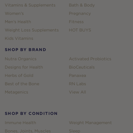
Vitamins & Supplements
Bath & Body
Women's
Pregnancy
Men's Health
Fitness
Weight Loss Supplements
HOT BUYS
Kids Vitamins
SHOP BY BRAND
Nutra Organics
Activated Probiotics
Designs for Health
BioCeuticals
Herbs of Gold
Panaxea
Best of the Bone
RN Labs
Metagenics
View All
SHOP BY CONDITION
Immune Health
Weight Management
Bones, Joints, Muscles
Sleep