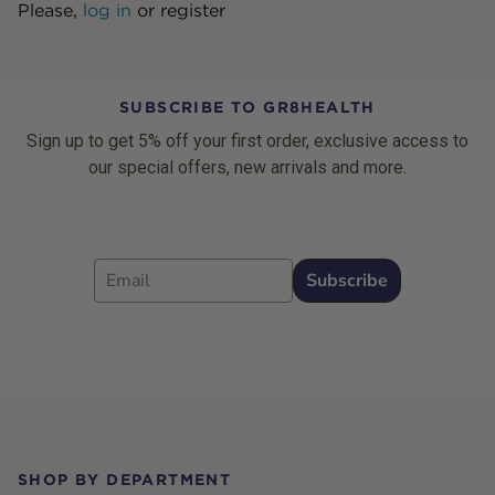
Please,
log in
or
register
SUBSCRIBE TO GR8HEALTH
Sign up to get 5% off your first order, exclusive access to
our special offers, new arrivals and more.
Email
Subscribe
Footer
SHOP BY DEPARTMENT