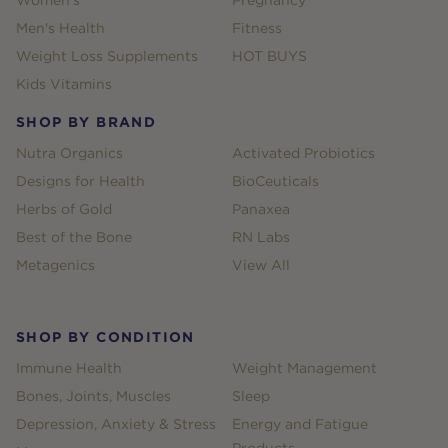
Women's
Pregnancy
Men's Health
Fitness
Weight Loss Supplements
HOT BUYS
Kids Vitamins
SHOP BY BRAND
Nutra Organics
Activated Probiotics
Designs for Health
BioCeuticals
Herbs of Gold
Panaxea
Best of the Bone
RN Labs
Metagenics
View All
SHOP BY CONDITION
Immune Health
Weight Management
Bones, Joints, Muscles
Sleep
Depression, Anxiety & Stress
Energy and Fatigue