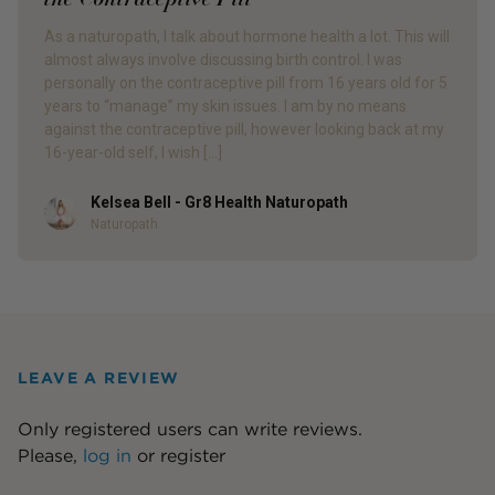
As a naturopath, I talk about hormone health a lot. This will
almost always involve discussing birth control. I was
personally on the contraceptive pill from 16 years old for 5
years to “manage” my skin issues. I am by no means
against the contraceptive pill, however looking back at my
16-year-old self, I wish […]
Kelsea Bell - Gr8 Health Naturopath
Author
Naturopath
LEAVE A REVIEW
Only registered users can write reviews.
Please,
log in
or
register