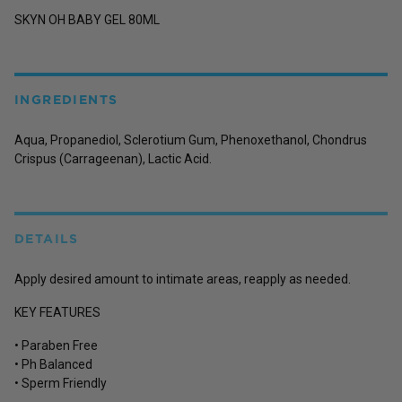
SKYN OH BABY GEL 80ML
INGREDIENTS
Aqua, Propanediol, Sclerotium Gum, Phenoxethanol, Chondrus
Crispus (Carrageenan), Lactic Acid.
DETAILS
Apply desired amount to intimate areas, reapply as needed.
KEY FEATURES
• Paraben Free
• Ph Balanced
• Sperm Friendly