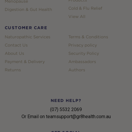
Products
Menopause
Cold & Flu Relief
Digestion & Gut Health
View All
CUSTOMER CARE
Naturopathic Services
Terms & Conditions
Contact Us
Privacy policy
About Us
Security Policy
Payment & Delivery
Ambassadors
Returns
Authors
NEED HELP?
(07) 5532 2069
Or Email on teamsupport@gr8health.com.au