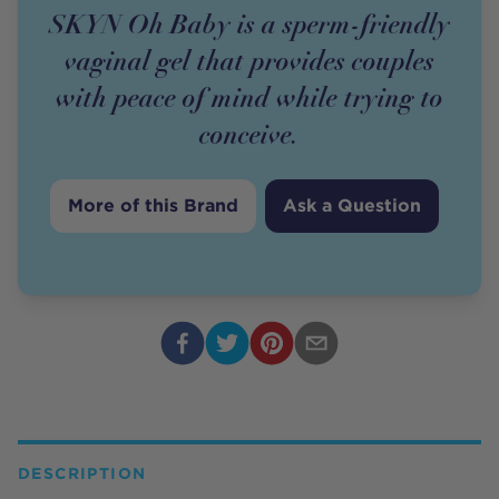
SKYN Oh Baby is a sperm-friendly
vaginal gel that provides couples
with peace of mind while trying to
conceive.
More of this Brand
Ask a Question
DESCRIPTION