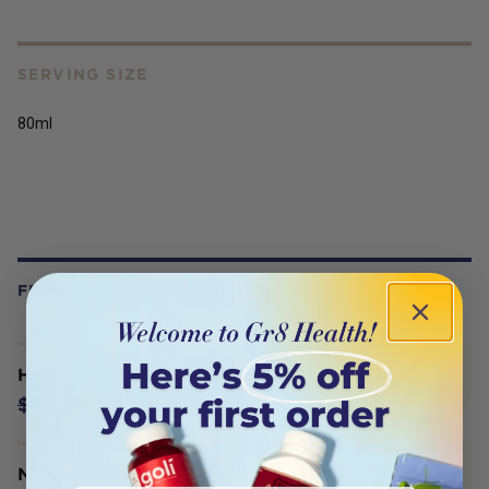
SERVING SIZE
80ml
FREQUENTLY BOUGHT WITH
Herbs of Gold Prostate Pro 60T
$41.65
$59.50
NaturoBest Preconception Multi for