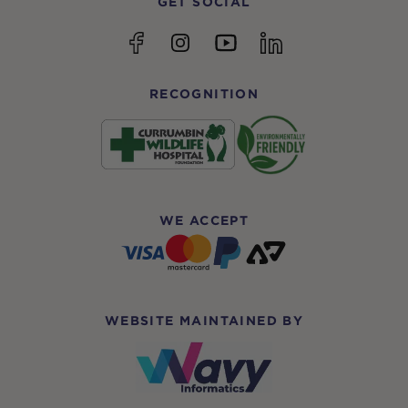
GET SOCIAL
YouTube
Facebook
Instagram
linkedin
RECOGNITION
WE ACCEPT
WEBSITE MAINTAINED BY