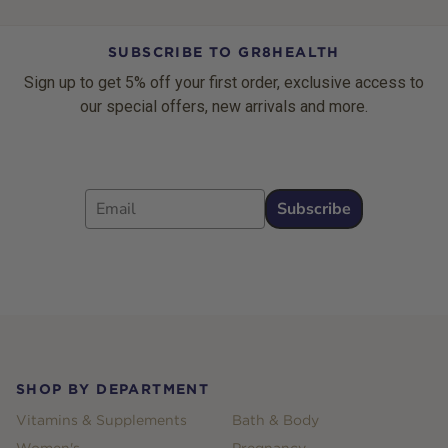
SUBSCRIBE TO GR8HEALTH
Sign up to get 5% off your first order, exclusive access to
our special offers, new arrivals and more.
Email
Subscribe
Footer
SHOP BY DEPARTMENT
Vitamins & Supplements
Bath & Body