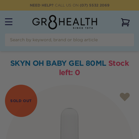
NEED HELP?
CALL US ON
(07) 5532 2069
View 
SKYN OH BABY GEL 80ML
Stock
left:
0
SOLD OUT