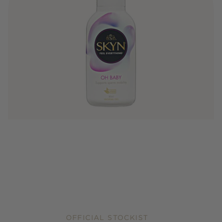
OFFICIAL STOCKIST