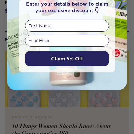
Men 60s
Enter your details below to claim
$49.45
your exclusive discount 👇
$54.95
First Name
Your email
FROM OUR WELLNESS CENTER
Claim 5% Off
PRODUCT REVIEW
10 Things Women Should Know About
the Contraceptive Pill