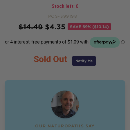
Stock left:
0
POS-399198
Price
$
14.49
$
4.35
SAVE
69% ($10.14)
Sold Out
Notify Me
OUR NATUROPATHS SAY