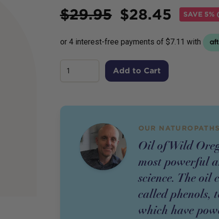
Price
$
29.95
$
28.45
SAVE
5% (
Add to Cart
OUR NATUROPATHS
Oil of Wild Oreg
most powerful a
science. The oil
called phenols, 
which have powe