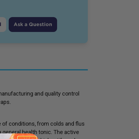
d
Ask a Question
manufacturing and quality control
caps.
e of conditions, from colds and flus
 general health tonic. The active