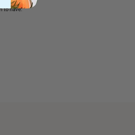
 to have: