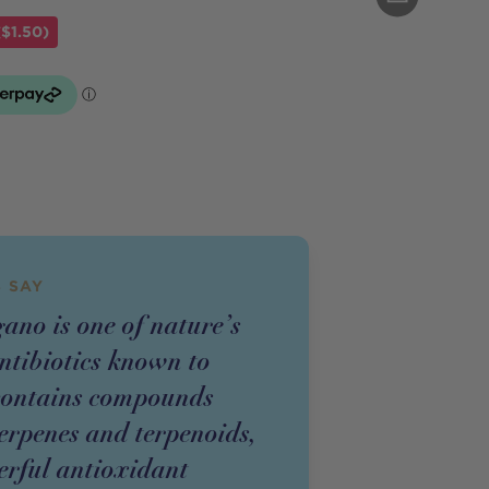
$1.50)
 SAY
ano is one of nature’s
ntibiotics known to
 contains compounds
terpenes and terpenoids,
rful antioxidant