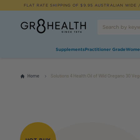
FLAT RATE SHIPPING OF $
9.95
AUSTRALIAN WIDE /
Supplements
Practitioner Grade
Wome
Home
Solutions 4 Health Oil of Wild Oregano 30 Ve