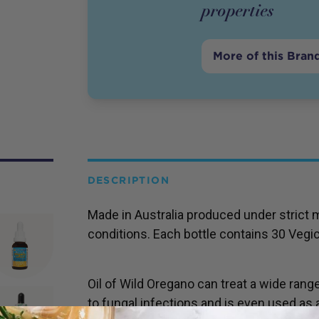
properties
More of this Bran
DESCRIPTION
Made in Australia produced under strict 
conditions. Each bottle contains 30 Vegi
Oil of Wild Oregano can treat a wide rang
to fungal infections and is even used as a