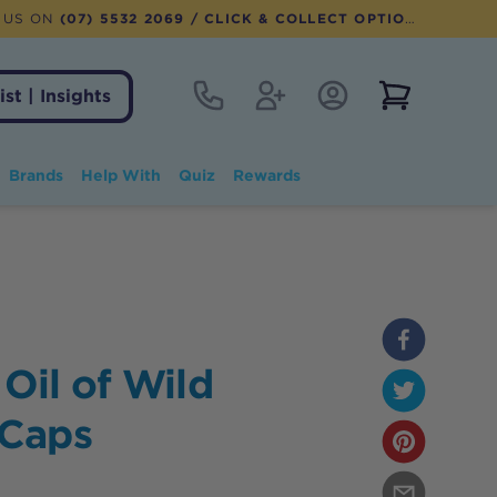
 US ON
(07) 5532 2069
/ CLICK & COLLECT OPTION AVAILABLE
Contact
Register
Account Login
View notifi
ist | Insights
Brands
Help With
Quiz
Rewards
 Oil of Wild
-Caps