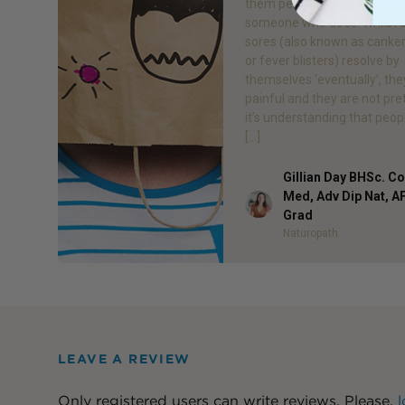
them personally, you know
someone who does. Whilst 
sores (also known as canke
or fever blisters) resolve by
themselves ‘eventually’, the
painful and they are not pret
it’s understanding that peo
[…]
Gillian Day BHSc. 
Med, Adv Dip Nat, 
Author
Grad
Naturopath
LEAVE A REVIEW
Only registered users can write reviews. Please,
l