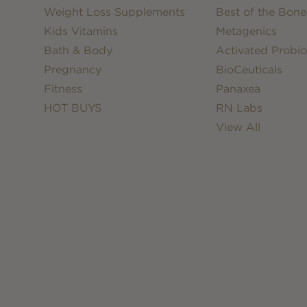
Weight Loss Supplements
Best of the Bone
Kids Vitamins
Metagenics
Bath & Body
Activated Probio
Pregnancy
BioCeuticals
Fitness
Panaxea
HOT BUYS
RN Labs
View All