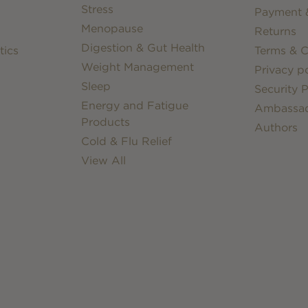
Stress
Payment &
Menopause
Returns
Digestion & Gut Health
tics
Terms & C
Weight Management
Privacy po
Sleep
Security P
Energy and Fatigue
Ambassa
Products
Authors
Cold & Flu Relief
View All