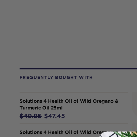
FREQUENTLY BOUGHT WITH
Solutions 4 Health Oil of Wild Oregano &
Turmeric Oil 25ml
$49.95
$47.45
Solutions 4 Health Oil of Wild Oregano