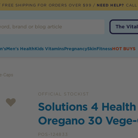
 FREE SHIPPING FOR ORDERS OVER $99 /
NEED HELP?
CALL
The Vital
n's
Men's Health
Kids Vitamins
Pregnancy
Skin
Fitness
HOT BUYS
ge-Caps
OFFICIAL STOCKIST
Solutions 4 Health
Oregano 30 Vege
POS-124833