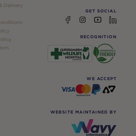
 Delivery
GET SOCIAL
YouTube
Facebook
Instagram
linkedin
onditions
licy
RECOGNITION
olicy
dors
WE ACCEPT
WEBSITE MAINTAINED BY