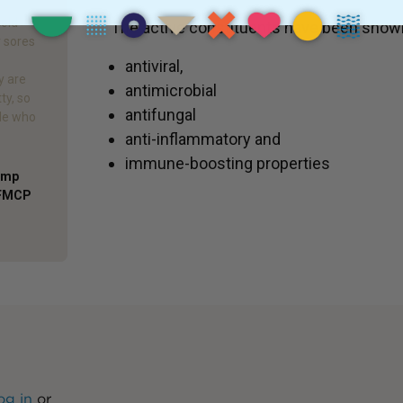
cold
The active constituents have been shown
r sores
antiviral,
y are
antimicrobial
ty, so
antifungal
ple who
anti-inflammatory and
immune-boosting properties
Comp
AFMCP
og in
or