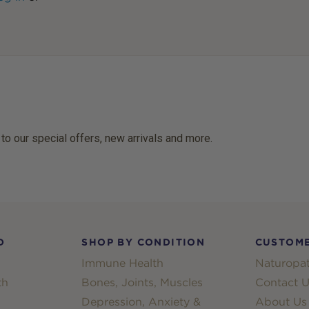
 to our special offers, new arrivals and more.
D
SHOP BY CONDITION
CUSTOME
Immune Health
Naturopat
th
Bones, Joints, Muscles
Contact U
Depression, Anxiety &
About Us