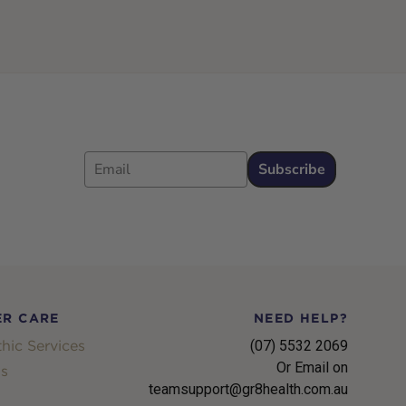
Email
Subscribe
R CARE
NEED HELP?
hic Services
(07) 5532 2069
Or Email on
s
teamsupport@gr8health.com.au