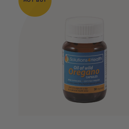
HOT BUY