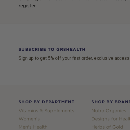
register
SUBSCRIBE TO GR8HEALTH
Sign up to get 5% off your first order, exclusive access
Footer
SHOP BY DEPARTMENT
SHOP BY BRAN
Vitamins & Supplements
Nutra Organics
Women's
Designs for Heal
Men's Health
Herbs of Gold