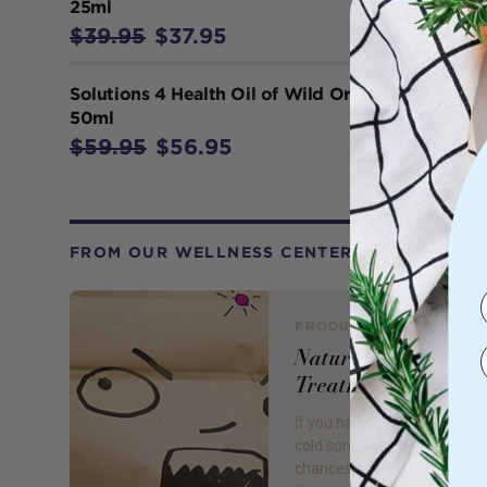
25ml
$39.95
$37.95
Solutions 4 Health Oil of Wild Oregano
50ml
$59.95
$56.95
FROM OUR WELLNESS CENTER
PRODUCT REVIEW
Natural Cold Sore
Treatments
If you have never suffered 
cold sores – lucky you; how
chances are if you don’t suf