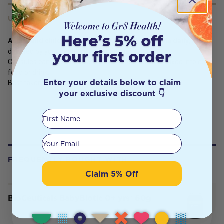
USES
Adults and children (over 5 years):
Take
1 capsule daily
, or as
directed by your healthcare practitioner.
Capsules can be swallowed whole or opened and mixed into cool
food or drink.
Enter your details below to claim
Best taken with food.
your exclusive discount 👇
First Name
Your email
FREQUENTLY BOUGHT WITH
Claim 5% Off
BioCeuticals BabyBiotic 0+ yrs® 60g