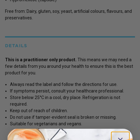
Free from: Dairy, gluten, soy, yeast, artificial colours, flavours, and
preservatives.
DETAILS
This is a practitioner only product.
This means we may need a
few details from you around your health to ensure this is the best
product for you.
Always read the label and follow the directions for use.
If symptoms persist, consult your healthcare professional.
Store below 25°C in a cool, dry place. Refrigeration is not
required.
Keep out of reach of children.
Do not use if tamper-evident seal is broken or missing.
Suitable for vegetarians and vegans.