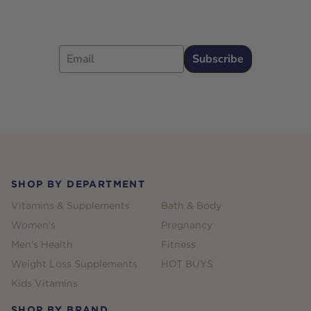
Email
Subscribe
Footer
SHOP BY DEPARTMENT
Vitamins & Supplements
Bath & Body
Women's
Pregnancy
Men's Health
Fitness
Weight Loss Supplements
HOT BUYS
Kids Vitamins
SHOP BY BRAND