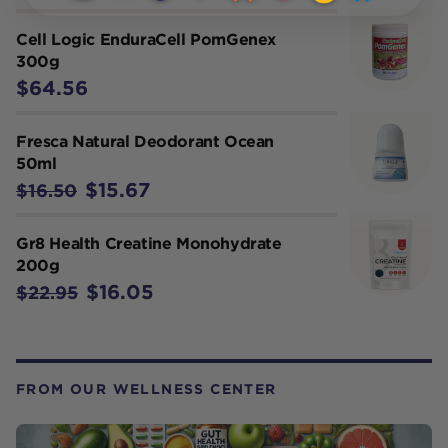
Cell Logic EnduraCell PomGenex
300g
$64.56
Fresca Natural Deodorant Ocean
50ml
$15.67
$16.50
Gr8 Health Creatine Monohydrate
200g
$16.05
$22.95
FROM OUR WELLNESS CENTER