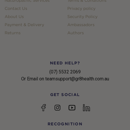
Naturopathic Services
Terms & Conditions
Contact Us
Privacy policy
About Us
Security Policy
Payment & Delivery
Ambassadors
Returns
Authors
NEED HELP?
(07) 5532 2069
Or Email on teamsupport@gr8health.com.au
GET SOCIAL
YouTube
Facebook
Instagram
linkedin
RECOGNITION