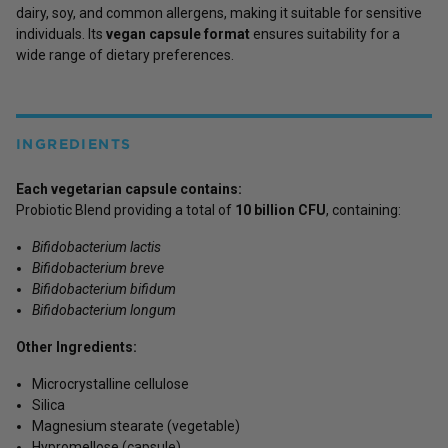
dairy, soy, and common allergens, making it suitable for sensitive
individuals. Its
vegan capsule format
ensures suitability for a
wide range of dietary preferences.
INGREDIENTS
Each vegetarian capsule contains:
Probiotic Blend providing a total of
10 billion CFU
, containing:
Bifidobacterium lactis
Bifidobacterium breve
Bifidobacterium bifidum
Bifidobacterium longum
Other Ingredients:
Microcrystalline cellulose
Silica
Magnesium stearate (vegetable)
Hypromellose (capsule)