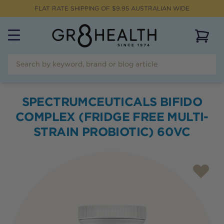
FLAT RATE SHIPPING OF $
9.95
AUSTRALIAN WIDE
View 
SPECTRUMCEUTICALS BIFIDO
COMPLEX (FRIDGE FREE MULTI-
STRAIN PROBIOTIC) 60VC