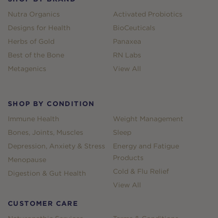
Nutra Organics
Activated Probiotics
Designs for Health
BioCeuticals
Herbs of Gold
Panaxea
Best of the Bone
RN Labs
Metagenics
View All
SHOP BY CONDITION
Immune Health
Weight Management
Bones, Joints, Muscles
Sleep
Depression, Anxiety & Stress
Energy and Fatigue
Products
Menopause
Cold & Flu Relief
Digestion & Gut Health
View All
CUSTOMER CARE