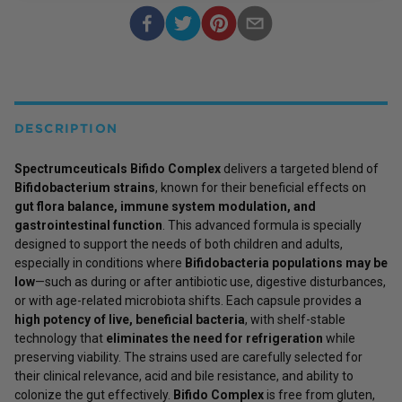
DESCRIPTION
Spectrumceuticals Bifido Complex
delivers a targeted blend of
Bifidobacterium strains
, known for their beneficial effects on
gut flora balance, immune system modulation, and
gastrointestinal function
. This advanced formula is specially
designed to support the needs of both children and adults,
especially in conditions where
Bifidobacteria populations may be
low
—such as during or after antibiotic use, digestive disturbances,
or with age-related microbiota shifts. Each capsule provides a
high potency of live, beneficial bacteria
, with shelf-stable
technology that
eliminates the need for refrigeration
while
preserving viability. The strains used are carefully selected for
their clinical relevance, acid and bile resistance, and ability to
colonize the gut effectively.
Bifido Complex
is free from gluten,