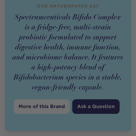
OUR NATUROPATHS SAY
Spectrumceuticals Bifido Complex
is a fridge-free, multi-strain
probiotic formulated to support
digestive health, immune function,
and microbiome balance. It features
a high-potency blend of
Bifidobacterium species in a stable,
vegan-friendly capsule.
More of this Brand
Ask a Question