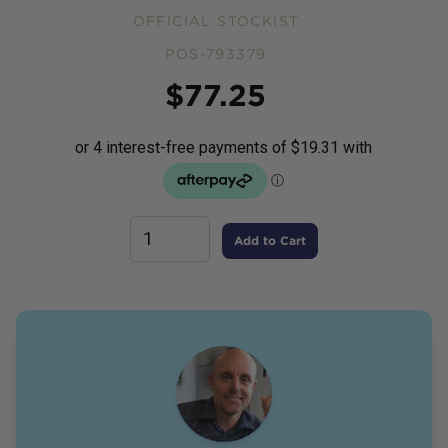
OFFICIAL STOCKIST
POS-793379
Price
$
77.25
Add to Cart