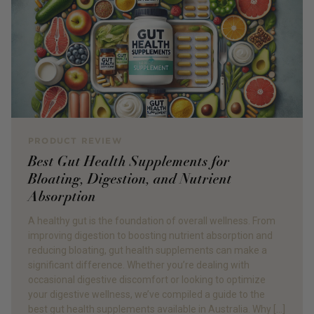
PRODUCT REVIEW
Best Gut Health Supplements for
Bloating, Digestion, and Nutrient
Absorption
A healthy gut is the foundation of overall wellness. From
improving digestion to boosting nutrient absorption and
reducing bloating, gut health supplements can make a
significant difference. Whether you’re dealing with
occasional digestive discomfort or looking to optimize
your digestive wellness, we’ve compiled a guide to the
best gut health supplements available in Australia. Why […]