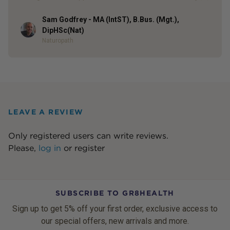
Sam Godfrey - MA (IntST), B.Bus. (Mgt.),
Author
DipHSc(Nat)
Naturopath
LEAVE A REVIEW
Only registered users can write reviews.
Please,
log in
or
register
SUBSCRIBE TO GR8HEALTH
Sign up to get 5% off your first order, exclusive access to
our special offers, new arrivals and more.