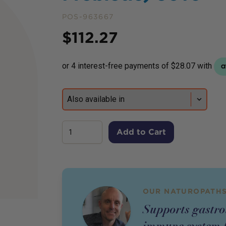
POS-963667
Price
$
112.27
Add to Cart
OUR NATUROPATHS
Supports gastro
immune system f