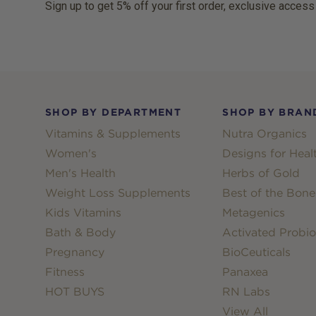
Sign up to get 5% off your first order, exclusive access
Footer
SHOP BY DEPARTMENT
SHOP BY BRAN
Vitamins & Supplements
Nutra Organics
Women's
Designs for Heal
Men's Health
Herbs of Gold
Weight Loss Supplements
Best of the Bone
Kids Vitamins
Metagenics
Bath & Body
Activated Probio
Pregnancy
BioCeuticals
Fitness
Panaxea
HOT BUYS
RN Labs
View All