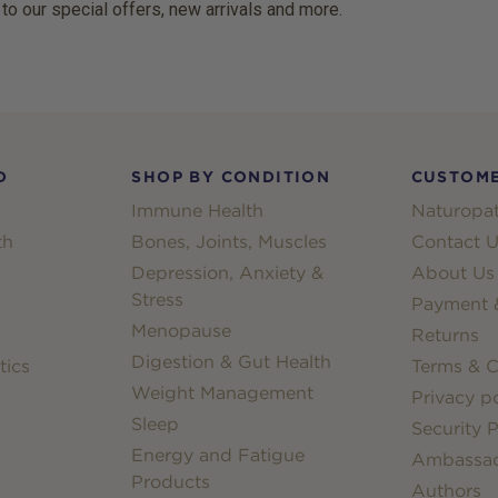
 to our special offers, new arrivals and more.
D
SHOP BY CONDITION
CUSTOME
Immune Health
Naturopat
th
Bones, Joints, Muscles
Contact U
Depression, Anxiety &
About Us
Stress
Payment &
Menopause
Returns
Digestion & Gut Health
tics
Terms & C
Weight Management
Privacy po
Sleep
Security P
Energy and Fatigue
Ambassa
Products
Authors