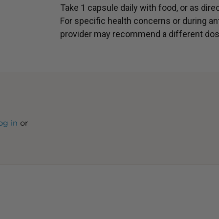
Take 1 capsule daily with food, or as dire
For specific health concerns or during ant
provider may recommend a different dos
og in
or