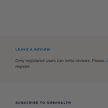
LEAVE A REVIEW
Only registered users can write reviews. Please,
l
register
SUBSCRIBE TO GR8HEALTH