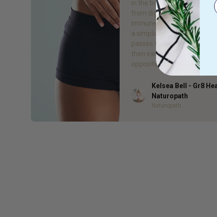
in the body, influencing ever
from digestion to the brain 
immune system. The gut is n
a simplistic tube which our 
passes through to be absor
then excreted. It is quite the
opposite! Our […]
Kelsea Bell - Gr8 He
Author
Naturopath
Naturopath