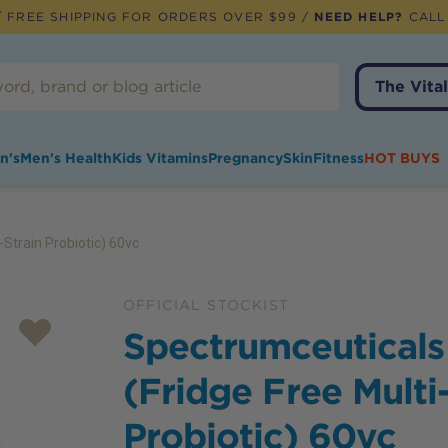
 FREE SHIPPING FOR ORDERS OVER $99 /
NEED HELP?
CALL
The Vital
n's
Men's Health
Kids Vitamins
Pregnancy
Skin
Fitness
HOT BUYS
Strain Probiotic) 60vc
OFFICIAL STOCKIST
Spectrumceuticals
(Fridge Free Multi
Probiotic) 60vc