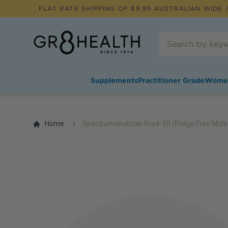
FLAT RATE SHIPPING OF $
9.95
AUSTRALIAN WIDE /
Supplements
Practitioner Grade
Wome
Home
Spectrumceuticals Pro4-50 (Fridge Free Multi-