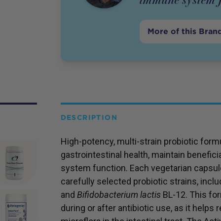
More of this Bran
DESCRIPTION
High-potency, multi-strain probiotic for
gastrointestinal health, maintain benefic
system function. Each vegetarian capsule
carefully selected probiotic strains, incl
and
Bifidobacterium lactis
BL-12. This form
during or after antibiotic use, as it helps