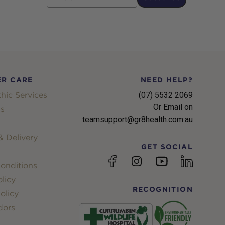
R CARE
NEED HELP?
hic Services
(07) 5532 2069
Or Email on
s
teamsupport@gr8health.com.au
 Delivery
GET SOCIAL
YouTube
Facebook
Instagram
linkedin
onditions
licy
RECOGNITION
olicy
dors