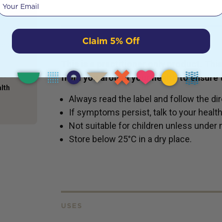
Your email
ything
and the
ot just
food
Claim 5% Off
DETAILS
bed and
This is a practitioner only product. Th
from you around your health to ensure t
alth
Always read the label and follow the dir
If symptoms persist, talk to your healt
Not suitable for children unless under 
Store below 25°C in a dry place.
USES