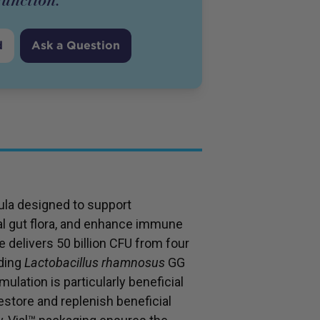
d
Ask a Question
mula designed to support
ial gut flora, and enhance immune
 delivers 50 billion CFU from four
uding
Lactobacillus rhamnosus
GG
ulation is particularly beneficial
 restore and replenish beneficial