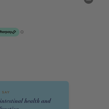
 SAY
intestinal health and
unction.