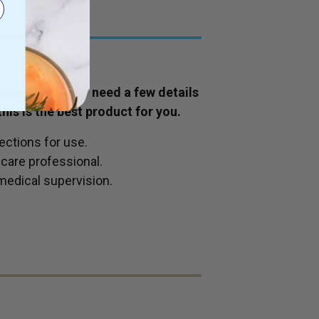
is means we may need a few details
his is the best product for you.
ections for use.
hcare professional.
medical supervision.