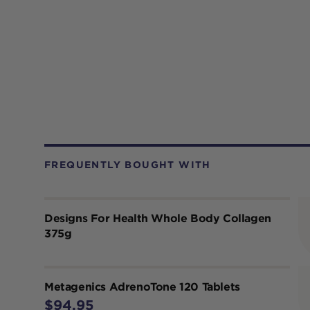
FREQUENTLY BOUGHT WITH
Designs For Health Whole Body Collagen
375g
Metagenics AdrenoTone 120 Tablets
$94.95