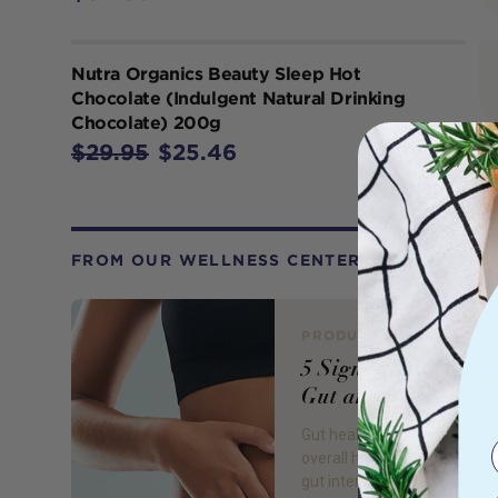
Nutra Organics Beauty Sleep Hot
Chocolate (Indulgent Natural Drinking
Chocolate) 200g
$29.95
$25.46
FROM OUR WELLNESS CENTER
PRODUCT REVIEW
5 Signs of an Unhea
Gut and 5 Ways to F
Gut health is essential to yo
overall health and wellbeing
gut interacts with almost eve