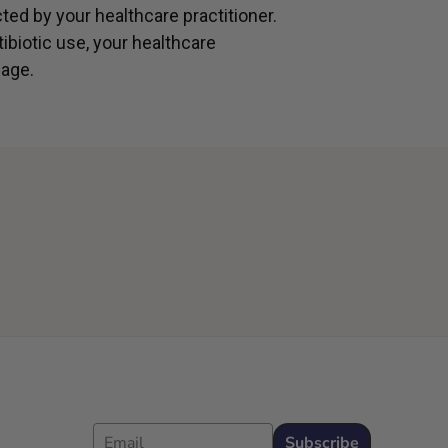
cted by your healthcare practitioner.
ibiotic use, your healthcare
age.
Email
Subscribe