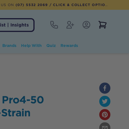
 US ON
(07) 5532 2069
/ CLICK & COLLECT OPTION AVAILABLE
Contact
Register
Account Login
View notifi
ist | Insights
Brands
Help With
Quiz
Rewards
 Pro4-50
-Strain