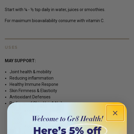
Start with ¼ - ½ tsp daily in water, juices or smoothies.
For maximum bioavailability consume with vitamin C.
USES
MAY SUPPORT:
Joint health & mobility
Reducing inflammation
Healthy Immune Respone
Skin Firmness & Elasticity
Antioxidant Defenses
Radiance of Skin, Hair & Nails