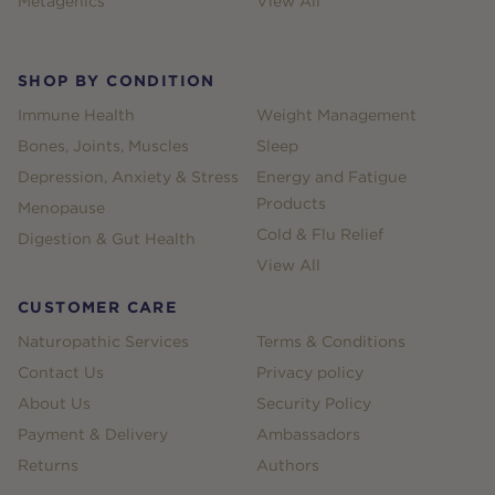
Metagenics
View All
SHOP BY CONDITION
Immune Health
Weight Management
Bones, Joints, Muscles
Sleep
Depression, Anxiety & Stress
Energy and Fatigue
Products
Menopause
Cold & Flu Relief
Digestion & Gut Health
View All
CUSTOMER CARE
Naturopathic Services
Terms & Conditions
Contact Us
Privacy policy
About Us
Security Policy
Payment & Delivery
Ambassadors
Returns
Authors