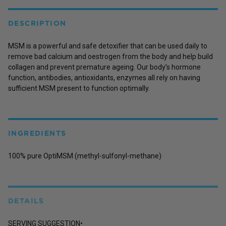
DESCRIPTION
MSM is a powerful and safe detoxifier that can be used daily to
remove bad calcium and oestrogen from the body and help build
collagen and prevent premature ageing. Our body’s hormone
function, antibodies, antioxidants, enzymes all rely on having
sufficient MSM present to function optimally.
INGREDIENTS
100% pure OptiMSM (methyl-sulfonyl-methane)
DETAILS
SERVING SUGGESTION•