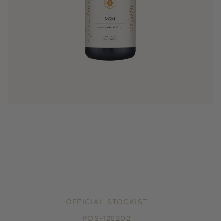
OFFICIAL STOCKIST
POS-126202