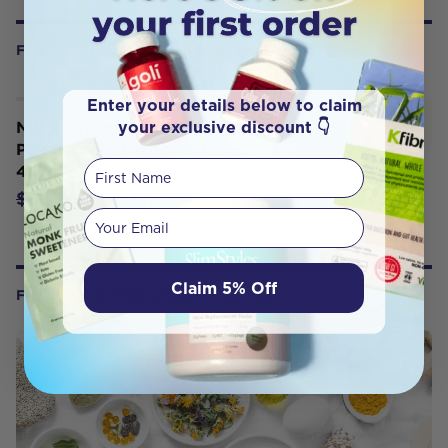
FREQUENTLY BOUGHT WITH
Enter your details below to claim
your exclusive discount 👇
Nutra Organics Collagen Beauty
Powder with Verisol Unflavoured
First Name
450g
$56.06
$65.95
Your email
Claim 5% Off
FROM OUR WELLNESS CENTER