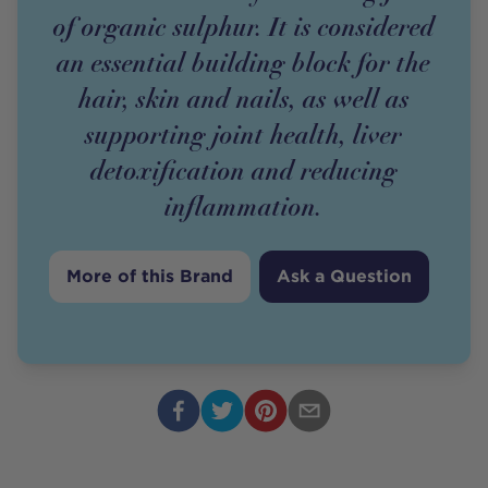
of organic sulphur. It is considered
an essential building block for the
hair, skin and nails, as well as
supporting joint health, liver
detoxification and reducing
inflammation.
More of this Brand
Ask a Question