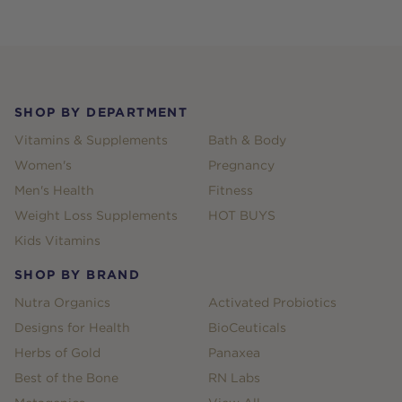
Footer
SHOP BY DEPARTMENT
Vitamins & Supplements
Bath & Body
Women's
Pregnancy
Men's Health
Fitness
Weight Loss Supplements
HOT BUYS
Kids Vitamins
SHOP BY BRAND
Nutra Organics
Activated Probiotics
Designs for Health
BioCeuticals
Herbs of Gold
Panaxea
Best of the Bone
RN Labs