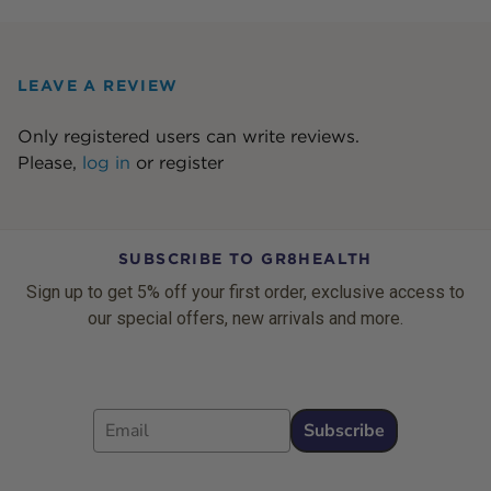
LEAVE A REVIEW
Only registered users can write reviews.
Please,
log in
or
register
SUBSCRIBE TO GR8HEALTH
Sign up to get 5% off your first order, exclusive access to
our special offers, new arrivals and more.
Email
Subscribe