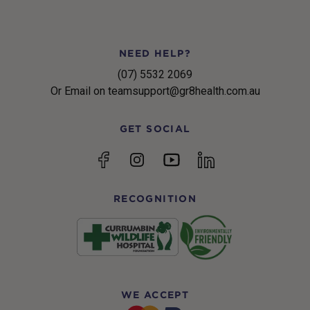
NEED HELP?
(07) 5532 2069
Or Email on teamsupport@gr8health.com.au
GET SOCIAL
YouTube
Facebook
Instagram
linkedin
RECOGNITION
WE ACCEPT