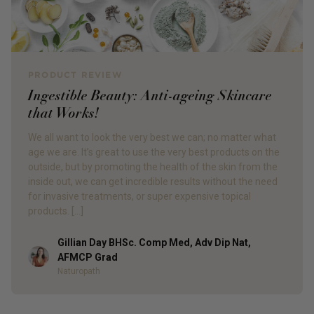
PRODUCT REVIEW
Ingestible Beauty: Anti-ageing Skincare
that Works!
We all want to look the very best we can; no matter what
age we are. It’s great to use the very best products on the
outside, but by promoting the health of the skin from the
inside out, we can get incredible results without the need
for invasive treatments, or super expensive topical
products. […]
Gillian Day BHSc. Comp Med, Adv Dip Nat,
Author
AFMCP Grad
Naturopath