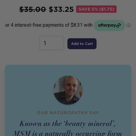
Price
$
35.00
$
33.25
SAVE
5% ($1.75)
Add to Cart
OUR NATUROPATHS SAY
Known as the ‘beauty mineral’,
MSM is a naturally occurring form