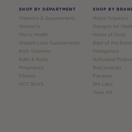
SHOP BY DEPARTMENT
SHOP BY BRAN
Vitamins & Supplements
Nutra Organics
Women's
Designs for Heal
Men's Health
Herbs of Gold
Weight Loss Supplements
Best of the Bone
Kids Vitamins
Metagenics
Bath & Body
Activated Probio
Pregnancy
BioCeuticals
Fitness
Panaxea
HOT BUYS
RN Labs
View All