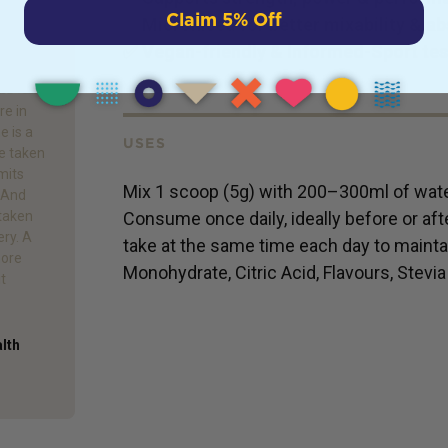
Claim 5% Off
✅
Micronised for better mixability & a
✅
Vegan-friendly & Informed-Sport te
re in
e is a
USES
e taken
mits
Mix 1 scoop (5g) with 200–300ml of water
. And
Consume once daily, ideally before or afte
 taken
ery. A
take at the same time each day to maintai
more
Monohydrate, Citric Acid, Flavours, Stevia
it
alth