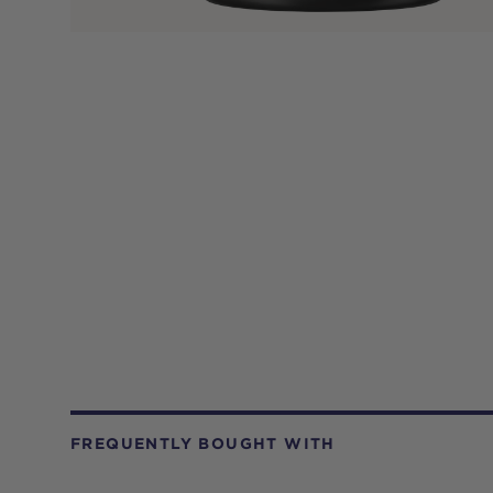
FREQUENTLY BOUGHT WITH