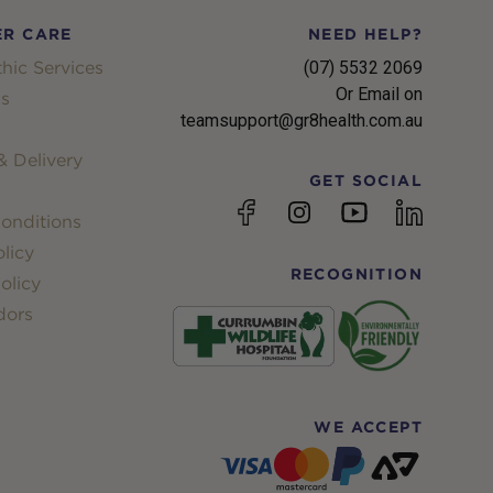
R CARE
NEED HELP?
hic Services
(07) 5532 2069
Or Email on
s
teamsupport@gr8health.com.au
 Delivery
GET SOCIAL
YouTube
Facebook
Instagram
linkedin
onditions
licy
RECOGNITION
olicy
dors
WE ACCEPT