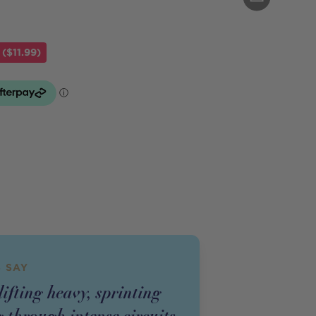
($11.99)
 SAY
ifting heavy, sprinting
 through intense circuits,