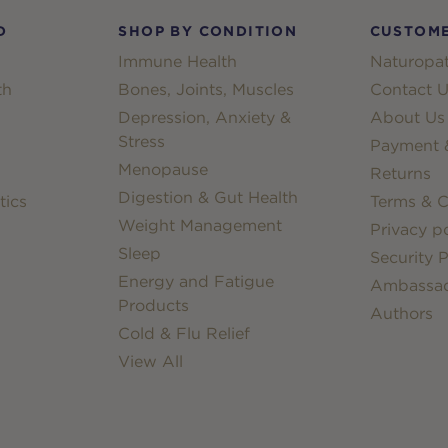
D
SHOP BY CONDITION
CUSTOME
Immune Health
Naturopat
th
Bones, Joints, Muscles
Contact U
Depression, Anxiety &
About Us
Stress
Payment &
Menopause
Returns
Digestion & Gut Health
tics
Terms & C
Weight Management
Privacy po
Sleep
Security P
Energy and Fatigue
Ambassa
Products
Authors
Cold & Flu Relief
View All