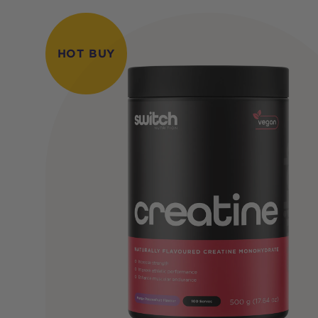
HOT BUY