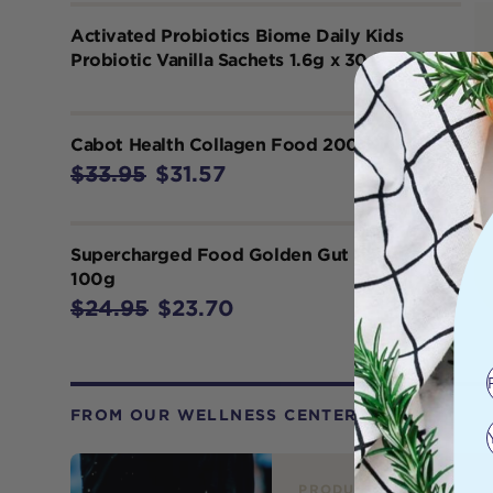
Activated Probiotics Biome Daily Kids
Probiotic Vanilla Sachets 1.6g x 30 Pack
Cabot Health Collagen Food 200g
$33.95
$31.57
Supercharged Food Golden Gut Powder
100g
$24.95
$23.70
FROM OUR WELLNESS CENTER
PRODUCT REVIEW