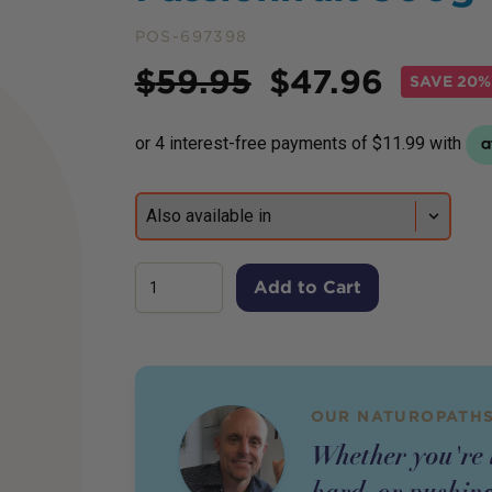
POS-697398
Price
$
59.95
$
47.96
SAVE
20% 
Add to Cart
OUR NATUROPATHS
Whether you're l
hard, or pushing