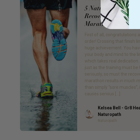
5 Natural Ways to
Recover from a
Marathon
First of all, congratulations a
order! Crossing that finish lin
huge achievement. You hav
your body and mind to the li
which takes real dedication
just as the training must be
seriously, so must the recov
marathon results in much 
than simply “sore muscles”, 
causes serious […]
Kelsea Bell - Gr8 He
Author
Naturopath
Naturopath