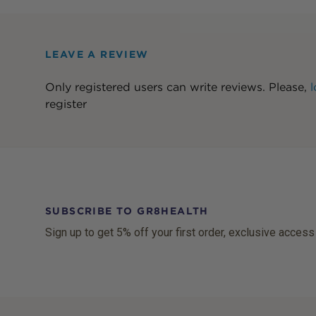
LEAVE A REVIEW
Only registered users can write reviews. Please,
l
register
SUBSCRIBE TO GR8HEALTH
Sign up to get 5% off your first order, exclusive access
Footer