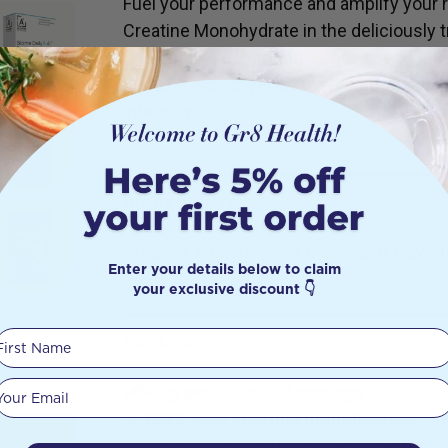
Fuel your performance and amplify your r
Creatine Monohydrate in the deliciously t
Designed to support strength, power, and 
creatine monohydrate is your go-to suppl
intensity.
INGREDIENTS
Creatine Monohydrate, Citric Acid, Flavour
Enter your details below to claim
your exclusive discount 👇
First Name
DETAILS
Your email
✅500g per tub
– 100 servings
✅
100% pure creatine monohydrate
– no
✅
Supports strength, power & perform