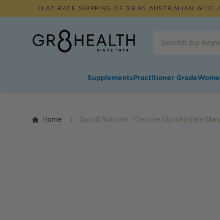
FLAT RATE SHIPPING OF $
9.95
AUSTRALIAN WIDE /
Supplements
Practitioner Grade
Wome
Home
Switch Nutrition - Creatine Monohydrate Man