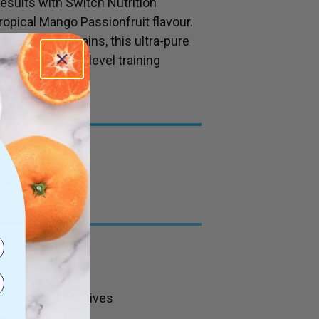
esults with Switch Nutrition
ropical Mango Passionfruit flavour.
lean muscle gains, this ultra-pure
ement for next-level training
s, Stevia
 fillers, no additives
ance