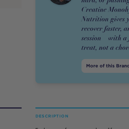
Creatine Monoh
Nutrition gives 
recover faster, 
session – with a
treat, not a chor
More of this Bran
DESCRIPTION