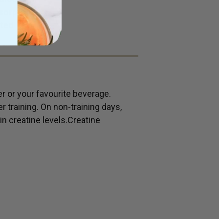
bsorption
sted
 or your favourite beverage.
r training. On non-training days,
n creatine levels.Creatine