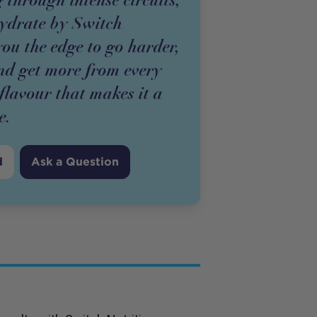
ydrate by Switch
you the edge to go harder,
and get more from every
 flavour that makes it a
e.
d
Ask a Question