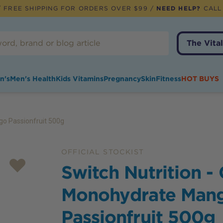
 FREE SHIPPING FOR ORDERS OVER $99 /
NEED HELP?
CALL
The Vital
n's
Men's Health
Kids Vitamins
Pregnancy
Skin
Fitness
HOT BUYS
go Passionfruit 500g
OFFICIAL STOCKIST
Switch Nutrition -
Monohydrate Man
Passionfruit 500g