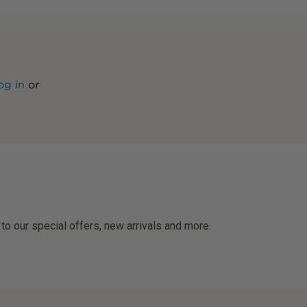
og in
or
 to our special offers, new arrivals and more.