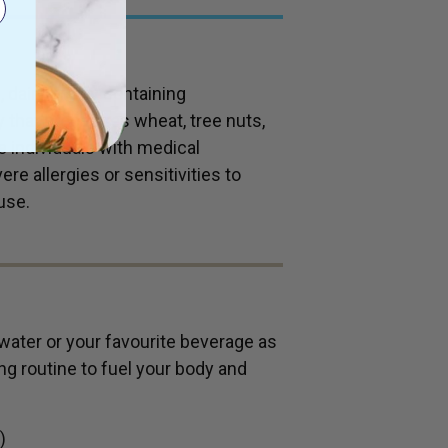
 dairy or soy containing
ty that processes wheat, tree nuts,
se individuals with medical
re allergies or sensitivities to
use.
water or your favourite beverage as
ng routine to fuel your body and
)