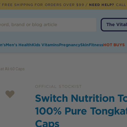
 FREE SHIPPING FOR ORDERS OVER $99 /
NEED HELP?
CALL
The Vital
n's
Men's Health
Kids Vitamins
Pregnancy
Skin
Fitness
HOT BUYS
at Ali 60 Caps
OFFICIAL STOCKIST
Switch Nutrition T
100% Pure Tongkat
Caps