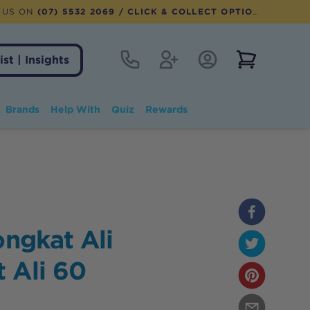
 US ON
(07) 5532 2069
/ CLICK & COLLECT OPTION AVAILABLE
Contact
Register
Account Login
View notifi
ist | Insights
Brands
Help With
Quiz
Rewards
ongkat Ali
 Ali 60