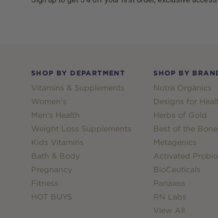
Footer
SHOP BY DEPARTMENT
SHOP BY BRAN
Vitamins & Supplements
Nutra Organics
Women's
Designs for Heal
Men's Health
Herbs of Gold
Weight Loss Supplements
Best of the Bone
Kids Vitamins
Metagenics
Bath & Body
Activated Probio
Pregnancy
BioCeuticals
Fitness
Panaxea
HOT BUYS
RN Labs
View All