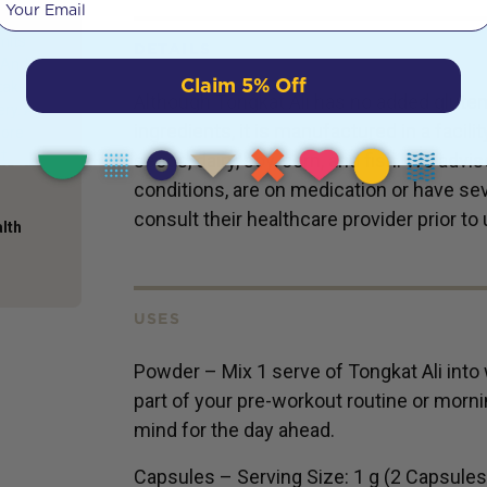
e taken
mits
DETAILS
. And
Claim 5% Off
 taken
Although Tongkat Ali has no added gluten,
ery. A
ingredients, it is manufactured in a facili
more
it
seeds, dairy, soy, corn, and fish. We advi
conditions, are on medication or have seve
consult their healthcare provider prior to 
alth
USES
Powder – Mix 1 serve of Tongkat Ali into 
part of your pre-workout routine or morni
mind for the day ahead.
Capsules – Serving Size: 1 g (2 Capsules