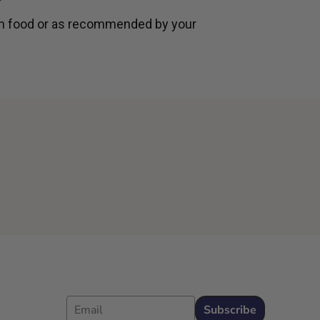
th food or as recommended by your
Email
Subscribe