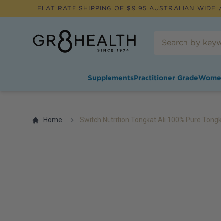
FLAT RATE SHIPPING OF $
9.95
AUSTRALIAN WIDE /
Supplements
Practitioner Grade
Wome
Home
Switch Nutrition Tongkat Ali 100% Pure Tongk