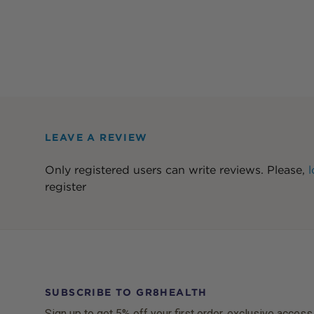
LEAVE A REVIEW
Only registered users can write reviews. Please,
l
register
SUBSCRIBE TO GR8HEALTH
Sign up to get 5% off your first order, exclusive access