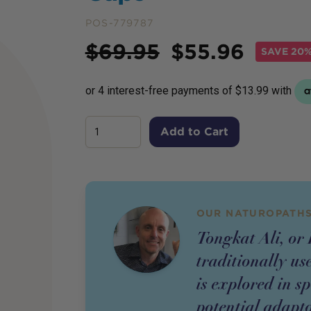
POS-779787
Price
$
69.95
$
55.96
SAVE
20%
Add to Cart
OUR NATUROPATHS
Tongkat Ali, or 
traditionally us
is explored in sp
potential adapto