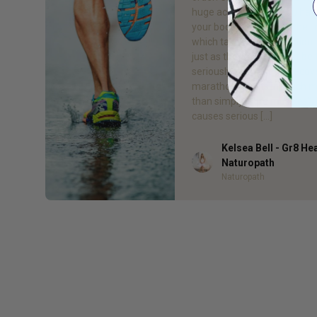
huge achievement. You hav
your body and mind to the li
which takes real dedication
just as the training must be
seriously, so must the recov
marathon results in much 
than simply “sore muscles”, 
causes serious […]
Kelsea Bell - Gr8 He
Author
Naturopath
Naturopath