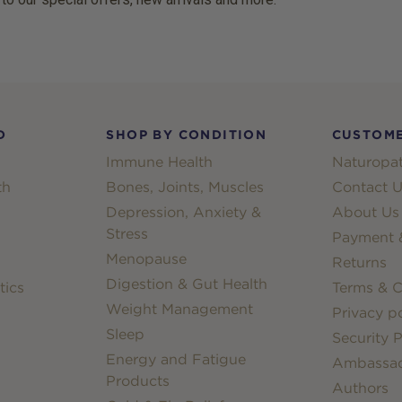
D
SHOP BY CONDITION
CUSTOME
Immune Health
Naturopat
th
Bones, Joints, Muscles
Contact U
Depression, Anxiety &
About Us
Stress
Payment &
Menopause
Returns
Digestion & Gut Health
tics
Terms & C
Weight Management
Privacy po
Sleep
Security P
Energy and Fatigue
Ambassa
Products
Authors