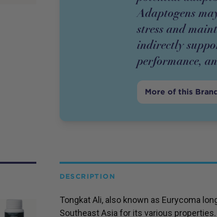
Adaptogens may
stress and main
indirectly suppo
performance, and
More of this Bran
DESCRIPTION
Tongkat Ali, also known as Eurycoma longif
Southeast Asia for its various properties.