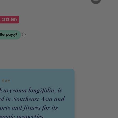
 ($13.99)
 SAY
Eurycoma longifolia, is
ed in Southeast Asia and
orts and fitness for its
genic properties.