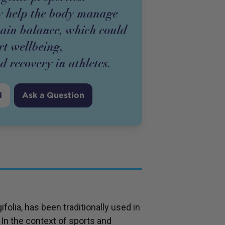
 help the body manage
tain balance, which could
rt wellbeing,
 recovery in athletes.
d
Ask a Question
olia, has been traditionally used in
 In the context of sports and