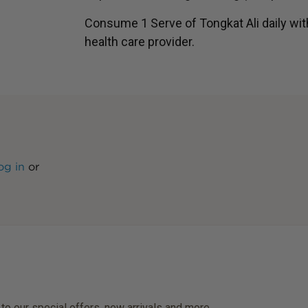
Consume 1 Serve of Tongkat Ali daily wi
health care provider.
og in
or
 to our special offers, new arrivals and more.