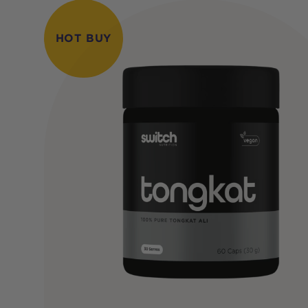
HOT BUY