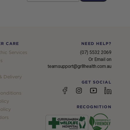
R CARE
NEED HELP?
hic Services
(07) 5532 2069
Or Email on
s
teamsupport@gr8health.com.au
 Delivery
GET SOCIAL
YouTube
Facebook
Instagram
linkedin
onditions
licy
RECOGNITION
olicy
dors