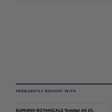
FREQUENTLY BOUGHT WITH
EUMUNDI BOTANICALS Tongkat Ali 2%