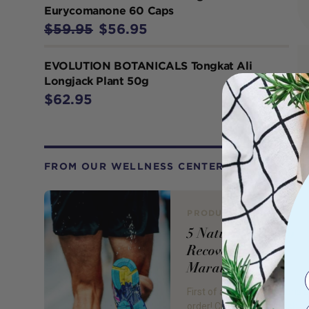
Eurycomanone 60 Caps
$59.95
$56.95
EVOLUTION BOTANICALS Tongkat Ali
Longjack Plant 50g
$62.95
FROM OUR WELLNESS CENTER
PRODUCT REVIEW
5 Natural Ways to
Recover from a
Marathon
First of all, congratulations a
order! Crossing that finish lin