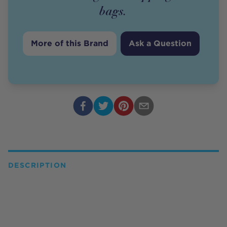
bags.
More of this Brand
Ask a Question
DESCRIPTION