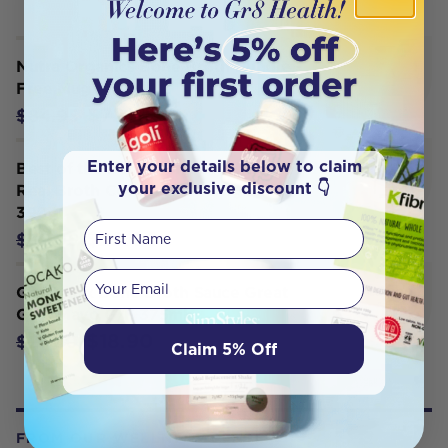
Nutra Organics Bone Broth Bundle -
Free Mug
$72.21
$84.95
Enter your details below to claim
Best of the Bone Bone Broth Beef
your exclusive discount 👇
Real Broth Concentrate Original
390g
First Name
$29.00
$32.95
Your email
Gevity Rx Bone Broth Sauce Great
Guts Mayo G/F 375ml
$18.90
$21.00
Claim 5% Off
FROM OUR WELLNESS CENTER