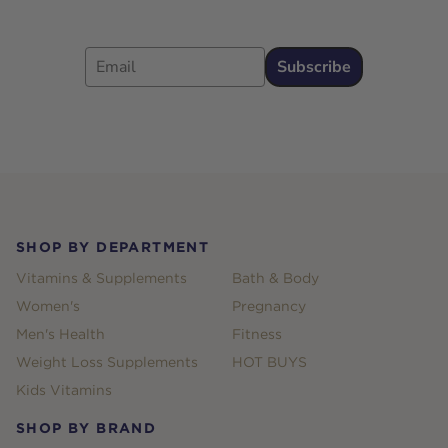
Email
Subscribe
Footer
SHOP BY DEPARTMENT
Vitamins & Supplements
Bath & Body
Women's
Pregnancy
Men's Health
Fitness
Weight Loss Supplements
HOT BUYS
Kids Vitamins
SHOP BY BRAND