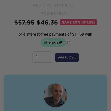
OFFICIAL STOCKIST
POS-684967
Price
$
57.95
$
46.36
SAVE
20% ($11.59)
Add to Cart