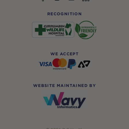
RECOGNITION
WE ACCEPT
WEBSITE MAINTAINED BY