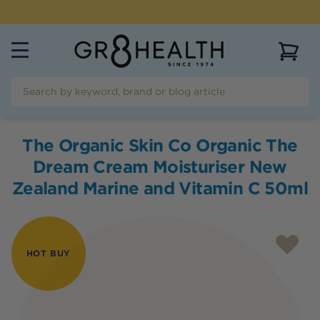
FLAT RATE SHIPPING OF $
9.95
AUSTRALIAN WIDE
View 
The Organic Skin Co Organic The
Dream Cream Moisturiser New
Zealand Marine and Vitamin C 50ml
HOT BUY