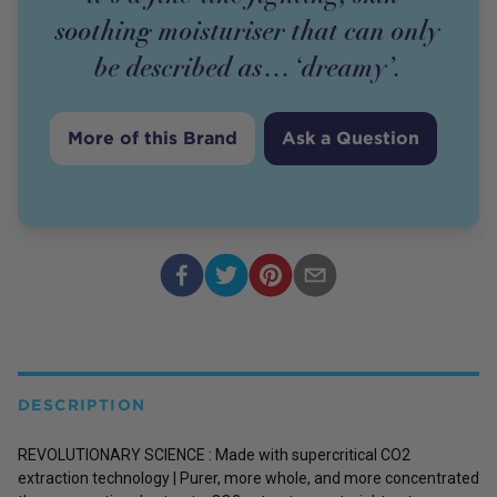
soothing moisturiser that can only
be described as… ‘dreamy’.
More of this Brand
Ask a Question
DESCRIPTION
REVOLUTIONARY SCIENCE : Made with supercritical CO2
extraction technology | Purer, more whole, and more concentrated