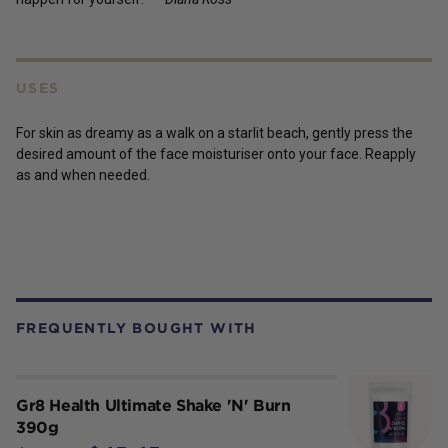
USES
For skin as dreamy as a walk on a starlit beach, gently press the
desired amount of the face moisturiser onto your face. Reapply
as and when needed.
FREQUENTLY BOUGHT WITH
Gr8 Health Ultimate Shake 'N' Burn
390g