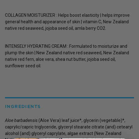
COLLAGEN MOISTURIZER : Helps boost elasticity | helps improve
general health and appearance of skin | vitamin C, New Zealand
native red seaweed, jojoba seed oil, amla berry CO2.
INTENSELY HYDRATING CREAM : Formulated to moisturize and
plump the skin | New Zealand native red seaweed, New Zealand
native red fern, aloe vera, shea nut butter, jojoba seed oil,
sunflower seed oil.
INGREDIENTS
Aloe barbadensis
(Aloe Vera) leaf juice*, glycerin (vegetable)*,
caprylic/capric triglyceride, glyceryl stearate citrate (and) cetearyl
alcohol (and) glyceryl caprylate, algae extract (New Zealand