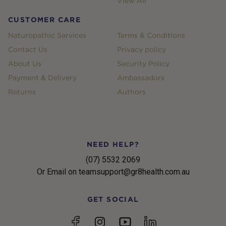
View All
CUSTOMER CARE
Naturopathic Services
Terms & Conditions
Contact Us
Privacy policy
About Us
Security Policy
Payment & Delivery
Ambassadors
Returns
Authors
NEED HELP?
(07) 5532 2069
Or Email on teamsupport@gr8health.com.au
GET SOCIAL
YouTube
Facebook
Instagram
linkedin