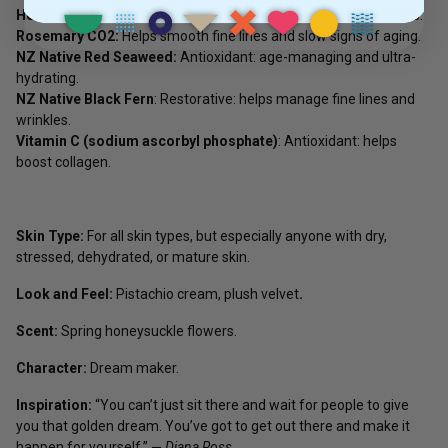
Honeysuckle CO2:
Age-managing; rich in vitamins and minerals.
Rosemary CO2:
Helps smooth fine lines and slow signs of aging.
NZ Native Red Seaweed:
Antioxidant: age-managing and ultra-
hydrating.
NZ Native Black Fern
: Restorative: helps manage fine lines and
wrinkles.
Vitamin C (sodium ascorbyl phosphate)
: Antioxidant: helps
boost collagen.
Skin Type:
For all skin types, but especially anyone with dry,
stressed, dehydrated, or mature skin.
Look and Feel:
Pistachio cream, plush velvet
.
Scent:
Spring honeysuckle flowers.
Character:
Dream maker.
Inspiration:
“You can’t just sit there and wait for people to give
you that golden dream. You’ve got to get out there and make it
happen for yourself.” ―
Diana Ross