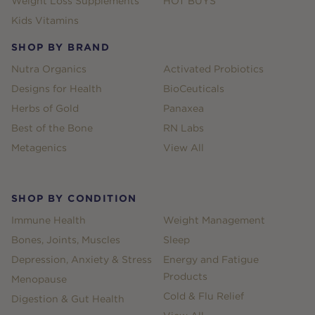
Weight Loss Supplements
HOT BUYS
Kids Vitamins
SHOP BY BRAND
Nutra Organics
Activated Probiotics
Designs for Health
BioCeuticals
Herbs of Gold
Panaxea
Best of the Bone
RN Labs
Metagenics
View All
SHOP BY CONDITION
Immune Health
Weight Management
Bones, Joints, Muscles
Sleep
Depression, Anxiety & Stress
Energy and Fatigue
Products
Menopause
Cold & Flu Relief
Digestion & Gut Health