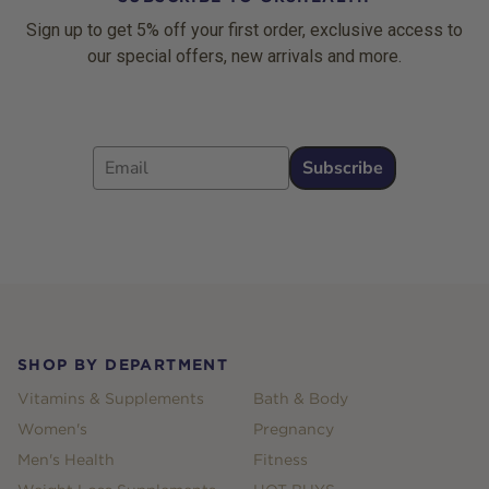
Sign up to get 5% off your first order, exclusive access to
our special offers, new arrivals and more.
Email
Subscribe
Footer
SHOP BY DEPARTMENT
Vitamins & Supplements
Bath & Body
Women's
Pregnancy
Men's Health
Fitness