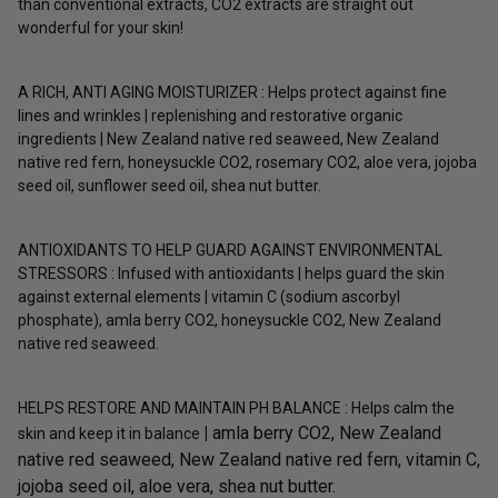
than conventional extracts, CO2 extracts are straight out
wonderful for your skin!
A RICH, ANTI AGING MOISTURIZER : Helps protect against fine
lines and wrinkles | replenishing and restorative organic
ingredients | New Zealand native red seaweed, New Zealand
native red fern, honeysuckle CO2, rosemary CO2, aloe vera, jojoba
seed oil, sunflower seed oil, shea nut butter.
ANTIOXIDANTS TO HELP GUARD AGAINST ENVIRONMENTAL
STRESSORS : Infused with antioxidants | helps guard the skin
against external elements | vitamin C (sodium ascorbyl
phosphate), amla berry CO2, honeysuckle CO2, New Zealand
native red seaweed.
HELPS RESTORE AND MAINTAIN PH BALANCE : Helps calm the
|
amla berry CO2, New Zealand
skin and keep it in balance
native red seaweed, New Zealand native red fern, vitamin C,
jojoba seed oil, aloe vera, shea nut butter.