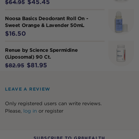
$45.45
$64.95
Noosa Basics Deodorant Roll On -
Sweet Orange & Lavender 50mL
$16.50
Renue by Science Spermidine
(Liposomal) 90 Ct.
$81.95
$82.95
LEAVE A REVIEW
Only registered users can write reviews.
Please,
log in
or
register
SUBSCRIBE TO GR8HEALTH