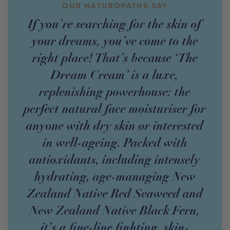
OUR NATUROPATHS SAY
If you’re searching for the skin of
your dreams, you’ve come to the
right place! That’s because ‘The
Dream Cream’ is a luxe,
replenishing powerhouse: the
perfect natural face moisturiser for
anyone with dry skin or interested
in well-ageing. Packed with
antioxidants, including intensely
hydrating, age-managing New
Zealand Native Red Seaweed and
New Zealand Native Black Fern,
it’s a fine-line fighting, skin-