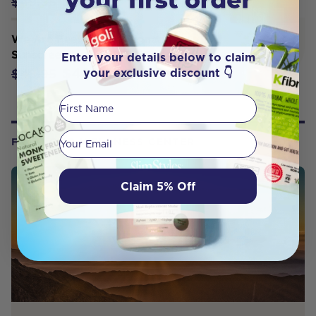
$44.95
$49.95
We Are Feel Good - Signature
Sunscreen Lotion SPF 50+ (400ml)
Enter your details below to claim
$42.46
your exclusive discount 👇
$49.95
First Name
Your email
FROM OUR WELLNESS CENTER
Claim 5% Off