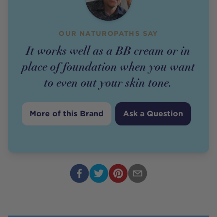
OUR NATUROPATHS SAY
It works well as a BB cream or in
place of foundation when you want
to even out your skin tone.
More of this Brand
Ask a Question