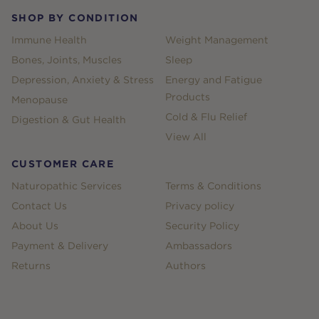
SHOP BY CONDITION
Immune Health
Weight Management
Bones, Joints, Muscles
Sleep
Depression, Anxiety & Stress
Energy and Fatigue
Products
Menopause
Cold & Flu Relief
Digestion & Gut Health
View All
CUSTOMER CARE
Naturopathic Services
Terms & Conditions
Contact Us
Privacy policy
About Us
Security Policy
Payment & Delivery
Ambassadors
Returns
Authors