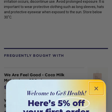
irritation occurs, discontinue use. Avoid prolonged exposure. It is
important to wear protective clothing such as long sleeves, hats
and protective eyewear when exposed to the sun.
Store below
30˚C.
FREQUENTLY BOUGHT WITH
We Are Feel Good - Coco Milk
Moisturiser– 200ml
$23.70
$24.95
We Are Feel Good - Coconut
Sunscreen Lotion SPF 50+ (400ml)