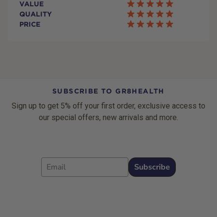
VALUE
QUALITY
PRICE
SUBSCRIBE TO GR8HEALTH
Sign up to get 5% off your first order, exclusive access to
our special offers, new arrivals and more.
Email
Subscribe