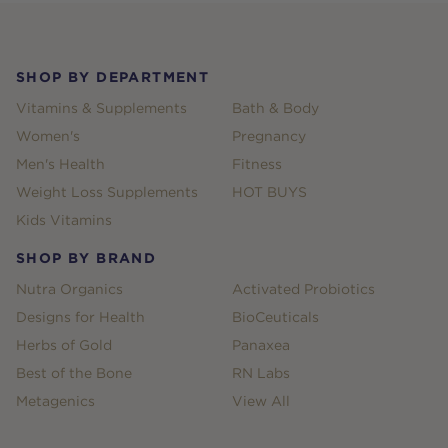
Footer
SHOP BY DEPARTMENT
Vitamins & Supplements
Bath & Body
Women's
Pregnancy
Men's Health
Fitness
Weight Loss Supplements
HOT BUYS
Kids Vitamins
SHOP BY BRAND
Nutra Organics
Activated Probiotics
Designs for Health
BioCeuticals
Herbs of Gold
Panaxea
Best of the Bone
RN Labs
Metagenics
View All