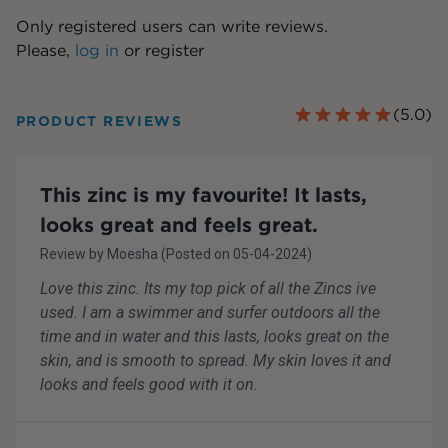
Only registered users can write reviews.
Please,
log in
or
register
(
5.0
)
PRODUCT REVIEWS
This zinc is my favourite! It lasts,
looks great and feels great.
Review by
Moesha
(Posted on
05-04-2024
)
Love this zinc. Its my top pick of all the Zincs ive
used. I am a swimmer and surfer outdoors all the
time and in water and this lasts, looks great on the
skin, and is smooth to spread. My skin loves it and
looks and feels good with it on.