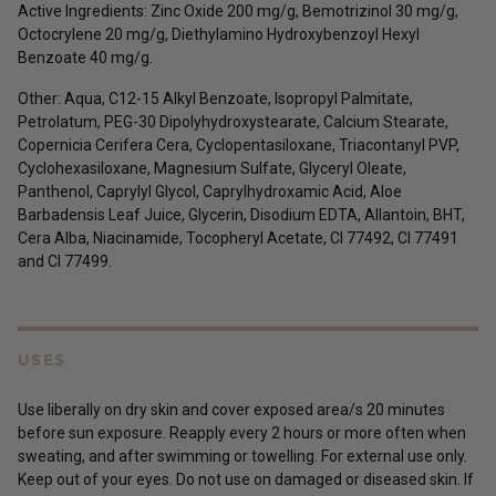
Active Ingredients:
Zinc Oxide 200 mg/g,
Bemotrizinol 30 mg/g,
Octocrylene 20 mg/g, Diethylamino Hydroxybenzoyl Hexyl
Benzoate 40 mg/g.
Other: Aqua, C12-15 Alkyl Benzoate, Isopropyl Palmitate,
Petrolatum, PEG-30 Dipolyhydroxystearate, Calcium Stearate,
Copernicia Cerifera Cera, Cyclopentasiloxane, Triacontanyl PVP,
Cyclohexasiloxane, Magnesium Sulfate, Glyceryl Oleate,
Panthenol, Caprylyl Glycol, Caprylhydroxamic Acid, Aloe
Barbadensis Leaf Juice, Glycerin, Disodium EDTA, Allantoin, BHT,
Cera Alba, Niacinamide, Tocopheryl Acetate, CI 77492, CI 77491
and CI 77499.
USES
Use liberally on dry skin and cover exposed area/s 20 minutes
before sun exposure. Reapply every 2 hours or more often when
sweating, and after swimming or towelling. For external use only.
Keep out of your eyes. Do not use on damaged or diseased skin. If