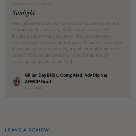
PRODUCT REVIEW
Sunlight
Medical research shows that a lack of sun exposure and
vitamin D deficiency may lead to chronic illnesses—
including autoimmune diseases, infectious diseases,
cardiovascular disease, and cancers. Of course, excessive
sun exposure can cause sunburn, which could lead to skin
cancer. Most people need only 15 to 30 minutes of
sunshine per day to obtain a […]
Gillian Day BHSc. Comp Med, Adv Dip Nat,
Author
AFMCP Grad
Naturopath
LEAVE A REVIEW