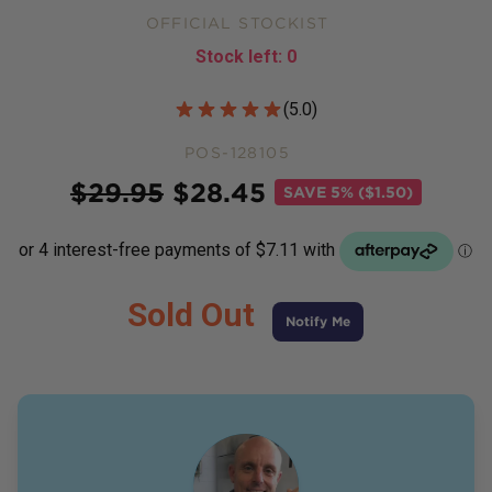
OFFICIAL STOCKIST
Stock left:
0
Customer Reviews
(
5.0
)
POS-128105
Price
$
29.95
$
28.45
SAVE
5% ($1.50)
Sold Out
Notify Me