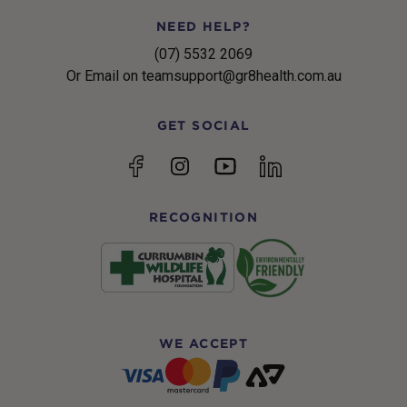
NEED HELP?
(07) 5532 2069
Or Email on teamsupport@gr8health.com.au
GET SOCIAL
YouTube
Facebook
Instagram
linkedin
RECOGNITION
WE ACCEPT