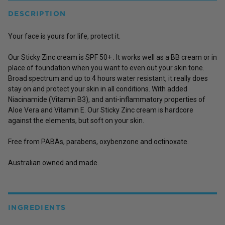
DESCRIPTION
Your face is yours for life, protect it.
Our Sticky Zinc cream is SPF 50+ . It works well as a BB cream or in
place of foundation when you want to even out your skin tone.
Broad spectrum and up to 4 hours water resistant, it really does
stay on and protect your skin in all conditions. With added
Niacinamide (Vitamin B3), and anti-inflammatory properties of
Aloe Vera and Vitamin E. Our Sticky Zinc cream is hardcore
against the elements, but soft on your skin.
Free from PABAs, parabens, oxybenzone and octinoxate.
Australian owned and made.
INGREDIENTS