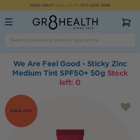
NEED HELP?
CALL US ON
(07) 5532 2069
View 
We Are Feel Good - Sticky Zinc
Medium Tint SPF50+ 50g
Stock
left:
0
SOLD OUT