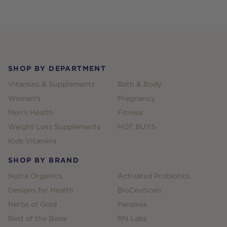
Footer
SHOP BY DEPARTMENT
Vitamins & Supplements
Bath & Body
Women's
Pregnancy
Men's Health
Fitness
Weight Loss Supplements
HOT BUYS
Kids Vitamins
SHOP BY BRAND
Nutra Organics
Activated Probiotics
Designs for Health
BioCeuticals
Herbs of Gold
Panaxea
Best of the Bone
RN Labs