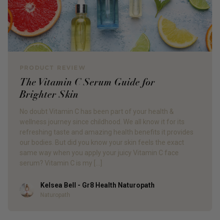
PRODUCT REVIEW
The Vitamin C Serum Guide for
Brighter Skin
No doubt Vitamin C has been part of your health &
wellness journey since childhood. We all know it for its
refreshing taste and amazing health benefits it provides
our bodies. But did you know your skin feels the exact
same way when you apply your juicy Vitamin C face
serum? Vitamin C is my […]
Kelsea Bell - Gr8 Health Naturopath
Author
Naturopath