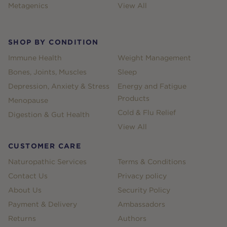
Metagenics
View All
SHOP BY CONDITION
Immune Health
Weight Management
Bones, Joints, Muscles
Sleep
Depression, Anxiety & Stress
Energy and Fatigue
Products
Menopause
Cold & Flu Relief
Digestion & Gut Health
View All
CUSTOMER CARE
Naturopathic Services
Terms & Conditions
Contact Us
Privacy policy
About Us
Security Policy
Payment & Delivery
Ambassadors
Returns
Authors