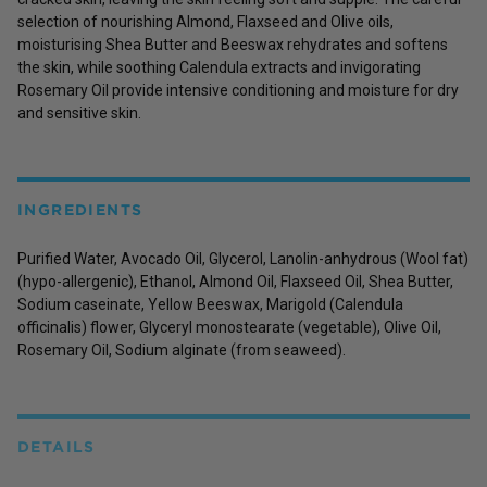
selection of nourishing Almond, Flaxseed and Olive oils,
moisturising Shea Butter and Beeswax rehydrates and softens
the skin, while soothing Calendula extracts and invigorating
Rosemary Oil provide intensive conditioning and moisture for dry
and sensitive skin.
INGREDIENTS
Purified Water, Avocado Oil, Glycerol, Lanolin-anhydrous (Wool fat)
(hypo-allergenic), Ethanol, Almond Oil, Flaxseed Oil, Shea Butter,
Sodium caseinate, Yellow Beeswax, Marigold (Calendula
officinalis) flower, Glyceryl monostearate (vegetable), Olive Oil,
Rosemary Oil, Sodium alginate (from seaweed).
DETAILS