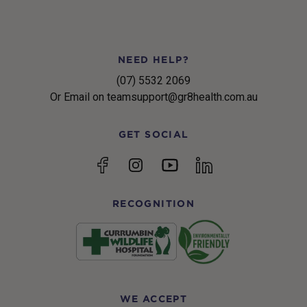
NEED HELP?
(07) 5532 2069
Or Email on teamsupport@gr8health.com.au
GET SOCIAL
YouTube
Facebook
Instagram
linkedin
RECOGNITION
WE ACCEPT