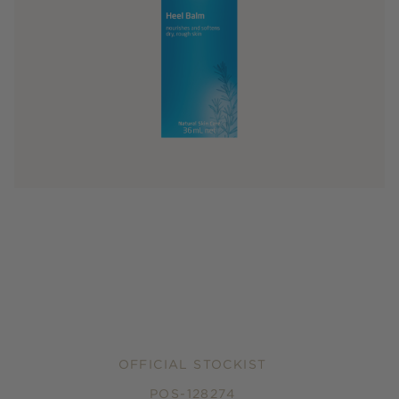
OFFICIAL STOCKIST
POS-128274