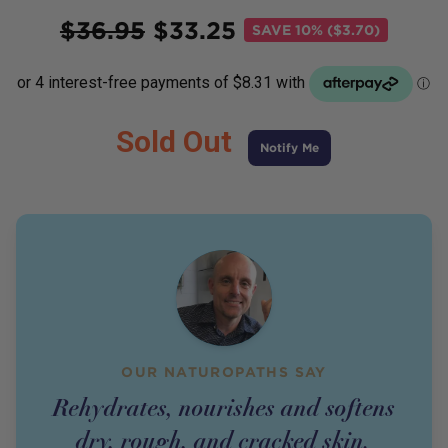
Price
$
36.95
$
33.25
SAVE
10% ($3.70)
Sold Out
Notify Me
OUR NATUROPATHS SAY
Rehydrates, nourishes and softens
dry, rough, and cracked skin.