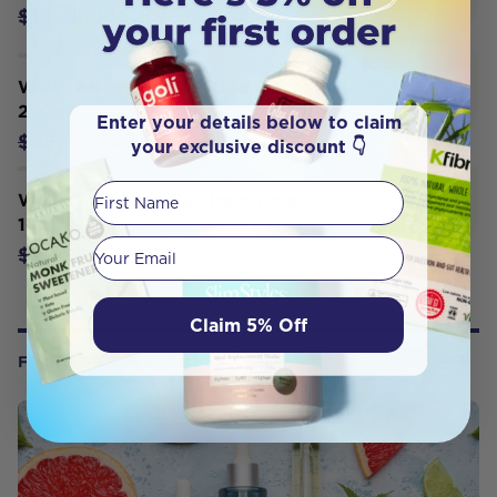
$14.99
$18.95
Weleda Baby Body Lotion Calendula
200ml
Enter your details below to claim
$27.50
$28.95
your exclusive discount 👇
First Name
Weleda Massage Oil Stretch Mark
100ml
Your email
$26.95
$29.95
Claim 5% Off
FROM OUR WELLNESS CENTER