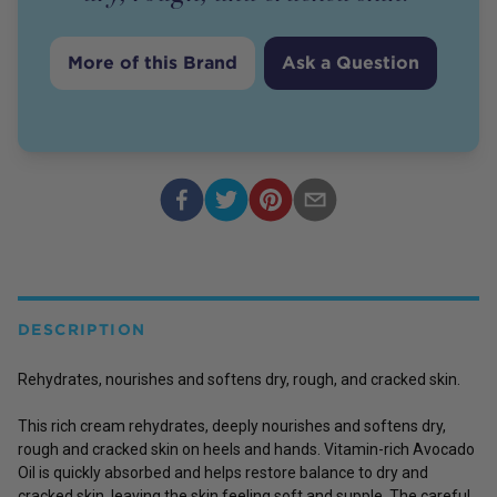
More of this Brand
Ask a Question
DESCRIPTION
Rehydrates, nourishes and softens dry, rough, and cracked skin.
This rich cream rehydrates, deeply nourishes and softens dry,
rough and cracked skin on heels and hands. Vitamin-rich Avocado
Oil is quickly absorbed and helps restore balance to dry and
cracked skin, leaving the skin feeling soft and supple. The careful