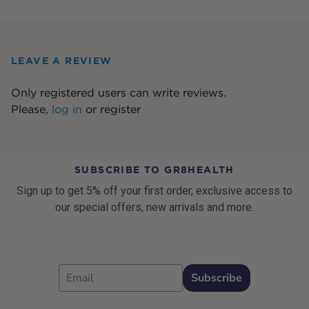
LEAVE A REVIEW
Only registered users can write reviews.
Please,
log in
or
register
SUBSCRIBE TO GR8HEALTH
Sign up to get 5% off your first order, exclusive access to
our special offers, new arrivals and more.
Email
Subscribe