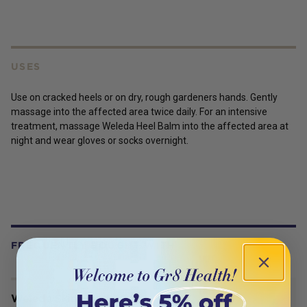
USES
Use on cracked heels or on dry, rough gardeners hands. Gently
massage into the affected area twice daily. For an intensive
treatment, massage Weleda Heel Balm into the affected area at
night and wear gloves or socks overnight.
FREQUENTLY BOUGHT WITH
Weleda Skin Food 30ml