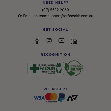
NEED HELP?
(07) 5532 2069
Or Email on teamsupport@gr8health.com.au
GET SOCIAL
YouTube
Facebook
Instagram
linkedin
RECOGNITION
WE ACCEPT