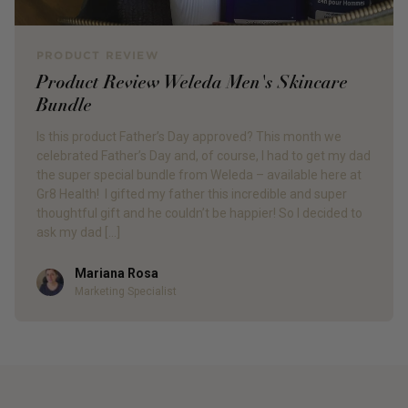
PRODUCT REVIEW
Product Review Weleda Men's Skincare
Bundle
Is this product Father’s Day approved? This month we
celebrated Father’s Day and, of course, I had to get my dad
the super special bundle from Weleda – available here at
Gr8 Health! I gifted my father this incredible and super
thoughtful gift and he couldn’t be happier! So I decided to
ask my dad […]
Mariana Rosa
Author
Marketing Specialist