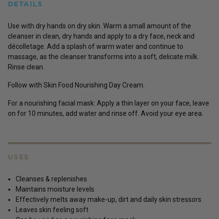
DETAILS
Use with dry hands on dry skin. Warm a small amount of the
cleanser in clean, dry hands and apply to a dry face, neck and
décolletage. Add a splash of warm water and continue to
massage, as the cleanser transforms into a soft, delicate milk.
Rinse clean.
Follow with Skin Food Nourishing Day Cream.
For a nourishing facial mask: Apply a thin layer on your face, leave
on for 10 minutes, add water and rinse off. Avoid your eye area.
USES
Cleanses & replenishes
Maintains moisture levels
Effectively melts away make-up, dirt and daily skin stressors
Leaves skin feeling soft