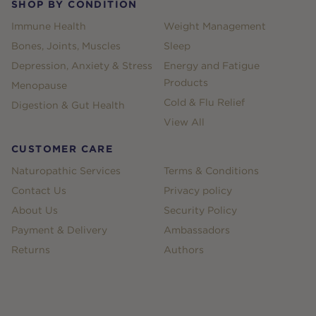
SHOP BY CONDITION
Immune Health
Weight Management
Bones, Joints, Muscles
Sleep
Depression, Anxiety & Stress
Energy and Fatigue
Products
Menopause
Cold & Flu Relief
Digestion & Gut Health
View All
CUSTOMER CARE
Naturopathic Services
Terms & Conditions
Contact Us
Privacy policy
About Us
Security Policy
Payment & Delivery
Ambassadors
Returns
Authors