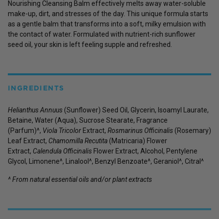
Nourishing Cleansing Balm effectively melts away water-soluble
make-up, dirt, and stresses of the day. This unique formula starts
as a gentle balm that transforms into a soft, milky emulsion with
the contact of water. Formulated with nutrient-rich sunflower
seed oil, your skin is left feeling supple and refreshed.
INGREDIENTS
Helianthus Annuus
(Sunflower) Seed Oil, Glycerin, Isoamyl Laurate,
Betaine, Water (Aqua), Sucrose Stearate, Fragrance
(Parfum)^,
Viola Tricolor
Extract,
Rosmarinus Officinalis
(Rosemary)
Leaf Extract,
Chamomilla Recutita
(Matricaria) Flower
Extract,
Calendula Officinalis
Flower Extract, Alcohol, Pentylene
Glycol, Limonene^, Linalool^, Benzyl Benzoate^, Geraniol^, Citral^
^ From natural essential oils and/or plant extracts