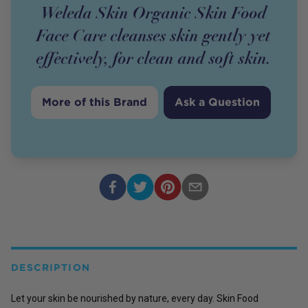
Weleda Skin Organic Skin Food
Face Care cleanses skin gently yet
effectively, for clean and soft skin.
More of this Brand
Ask a Question
DESCRIPTION
Let your skin be nourished by nature, every day. Skin Food