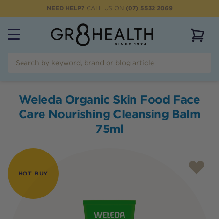
NEED HELP?
CALL US ON
(07) 5532 2069
View 
Weleda Organic Skin Food Face
Care Nourishing Cleansing Balm
75ml
HOT BUY