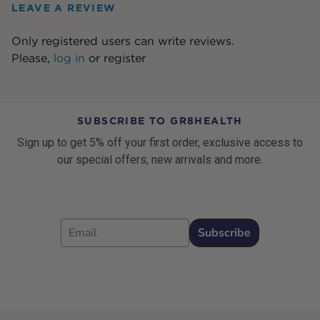
LEAVE A REVIEW
Only registered users can write reviews.
Please,
log in
or
register
SUBSCRIBE TO GR8HEALTH
Sign up to get 5% off your first order, exclusive access to
our special offers, new arrivals and more.
Email
Subscribe
Footer