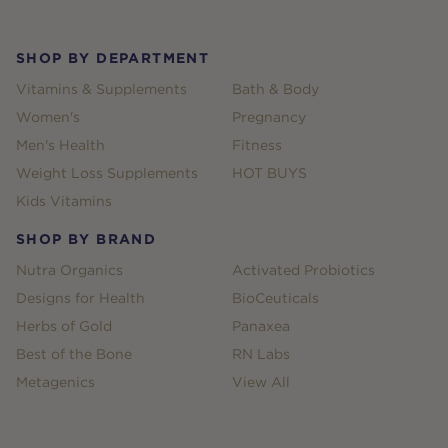
SHOP BY DEPARTMENT
Vitamins & Supplements
Bath & Body
Women's
Pregnancy
Men's Health
Fitness
Weight Loss Supplements
HOT BUYS
Kids Vitamins
SHOP BY BRAND
Nutra Organics
Activated Probiotics
Designs for Health
BioCeuticals
Herbs of Gold
Panaxea
Best of the Bone
RN Labs
Metagenics
View All