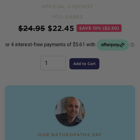
OFFICIAL STOCKIST
POS-416853
Price
$
24.95
$
22.45
SAVE
10% ($2.50)
Add to Cart
OUR NATUROPATHS SAY