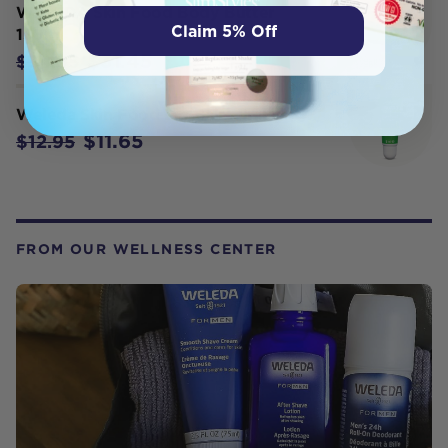
WELEDA Skin Food Body Butter
Claim 5% Off
150ml
$31.45
$34.95
Weleda Skin Food Lip Balm 8ml
$11.65
$12.95
FROM OUR WELLNESS CENTER