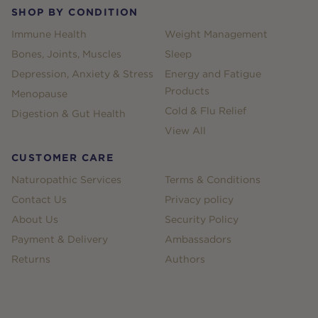
SHOP BY CONDITION
Immune Health
Weight Management
Bones, Joints, Muscles
Sleep
Depression, Anxiety & Stress
Energy and Fatigue
Products
Menopause
Cold & Flu Relief
Digestion & Gut Health
View All
CUSTOMER CARE
Naturopathic Services
Terms & Conditions
Contact Us
Privacy policy
About Us
Security Policy
Payment & Delivery
Ambassadors
Returns
Authors