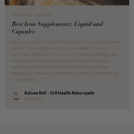
PRODUCT REVIEW
Best Iron Supplements: Liquid and
Capsules
Are you feeling tired, light-headed, or run-down more than
usual? These symptoms could be related to a very
common deficiency. Iron is a very important mineral your
body needs to function optimally. It helps to keep us
healthy, energised and it can also hugely impact our
digestive processes and immune system. Iron deficiency
is extremely […]
Kelsea Bell - Gr8 Health Naturopath
Author
Naturopath