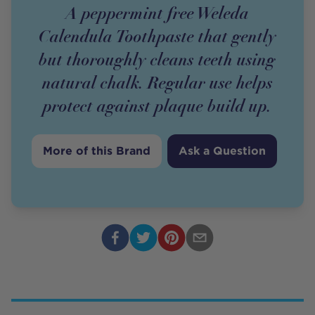
A peppermint free Weleda
Calendula Toothpaste that gently
but thoroughly cleans teeth using
natural chalk. Regular use helps
protect against plaque build up.
More of this Brand
Ask a Question