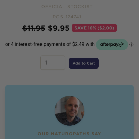
OFFICIAL STOCKIST
POS-124741
Price
$
11.95
$
9.95
SAVE
16% ($2.00)
Add to Cart
OUR NATUROPATHS SAY