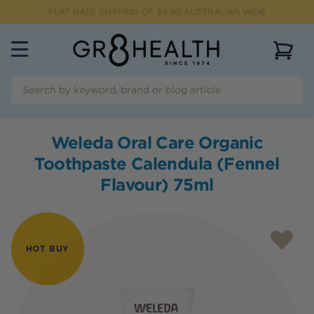
FLAT RATE SHIPPING OF $
9.95
AUSTRALIAN WIDE
View 
Weleda Oral Care Organic
Toothpaste Calendula (Fennel
Flavour) 75ml
HOT BUY