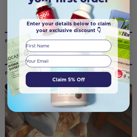
Enter your details below to claim
your exclusive discount 👇
FREQUENTLY BOUGHT WITH
First Name
Your email
FROM OUR WELLNESS CENTER
Claim 5% Off