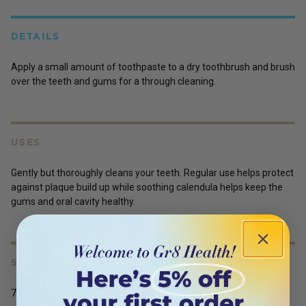
DETAILS
Apply a small amount of toothpaste to a dry toothbrush and brush
over the teeth and gums for a through cleaning.
USES
Gently but thoroughly cleans your teeth. Regular use helps protect
against plaque build up while soothing calendula helps keep the
gums and oral cavity healthy.
SERVING SIZE
75ml