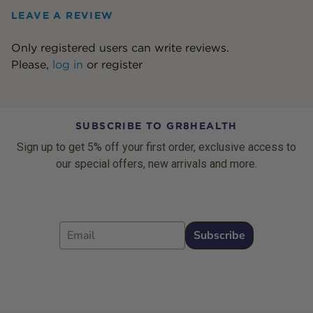
LEAVE A REVIEW
Only registered users can write reviews.
Please,
log in
or
register
SUBSCRIBE TO GR8HEALTH
Sign up to get 5% off your first order, exclusive access to
our special offers, new arrivals and more.
Email
Subscribe