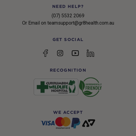
NEED HELP?
(07) 5532 2069
Or Email on teamsupport@gr8health.com.au
GET SOCIAL
YouTube
Facebook
Instagram
linkedin
RECOGNITION
WE ACCEPT