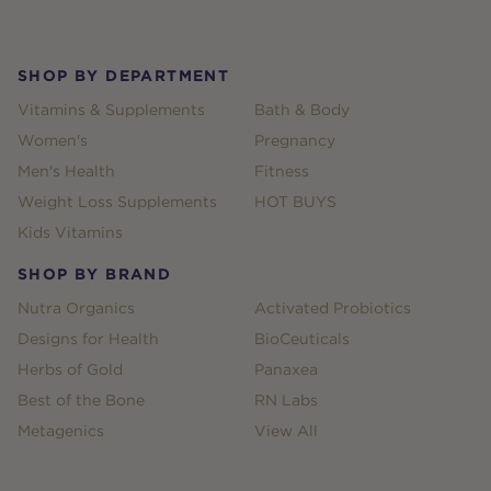
Footer
SHOP BY DEPARTMENT
Vitamins & Supplements
Bath & Body
Women's
Pregnancy
Men's Health
Fitness
Weight Loss Supplements
HOT BUYS
Kids Vitamins
SHOP BY BRAND
Nutra Organics
Activated Probiotics
Designs for Health
BioCeuticals
Herbs of Gold
Panaxea
Best of the Bone
RN Labs
Metagenics
View All