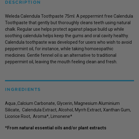
DESCRIPTION
Weleda Calendula Toothpaste 75ml. A peppermint free Calendula
Toothpaste that gently but thoroughly cleans teeth using natural
chalk. Regular use helps protect against plaque build up while
soothing calendula helps keep the gums and oral cavity healthy.
Calendula toothpaste was developed for users who wish to avoid
peppermint oil, for instance, while taking homoeopathic
medicines. Gentle fennel oil is an alternative to traditional
peppermint oil, leaving the mouth feeling clean and fresh.
INGREDIENTS
Aqua ,Calcium Carbonate, Glycerin, Magnesium Aluminium
Silicate, Calendula Extract, Alcohol, Myrrh Extract, Xanthan Gum,
Licorice Root, Aroma*, Limonene*
*From natural essential oils and/or plant extracts