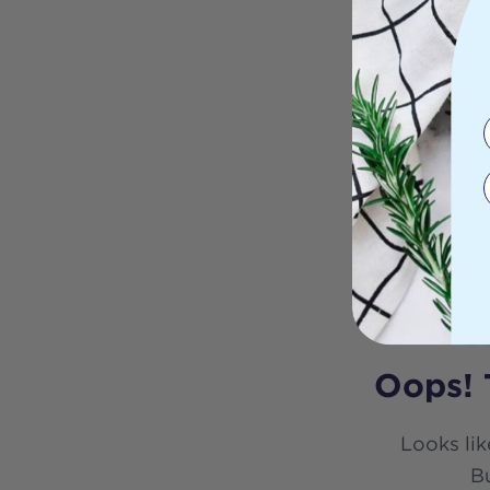
Oops! 
Looks lik
Bu