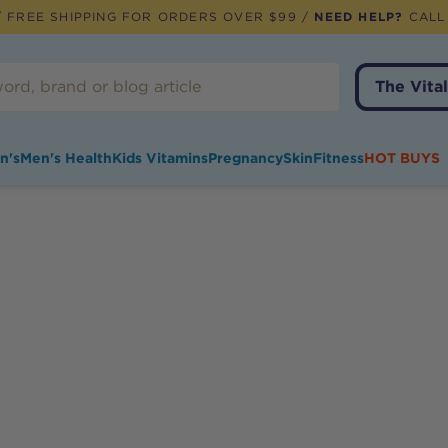
 FREE SHIPPING FOR ORDERS OVER $99 /
NEED HELP?
CALL
The Vital
n's
Men's Health
Kids Vitamins
Pregnancy
Skin
Fitness
HOT BUYS