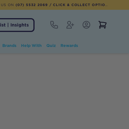
 US ON
(07) 5532 2069
/ CLICK & COLLECT OPTION AVAILABLE
Contact
Register
Account Login
View notifi
ist | Insights
Brands
Help With
Quiz
Rewards