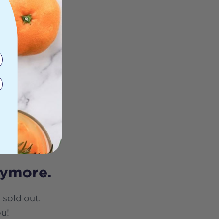
nymore.
 sold out.
ou!