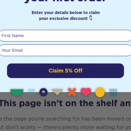
Enter your details below to claim
your exclusive discount 👇
First Name
Your email
404
Claim 5% Off
This page isn’t on the shelf a
e the page you’re searching for has been moved or
t don’t worry — there’s plenty more waiting for y