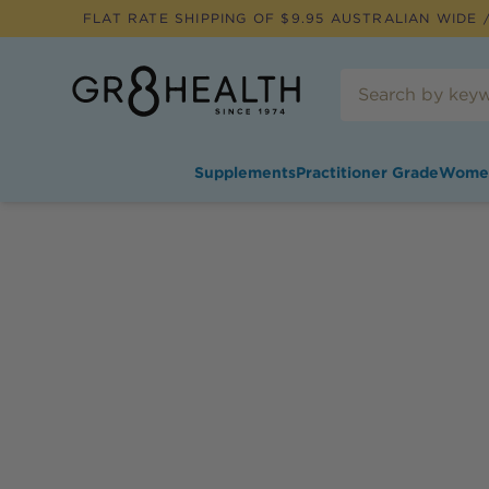
FLAT RATE SHIPPING OF $
9.95
AUSTRALIAN WIDE /
Supplements
Practitioner Grade
Wome