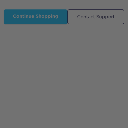
Continue Shopping
Contact Support