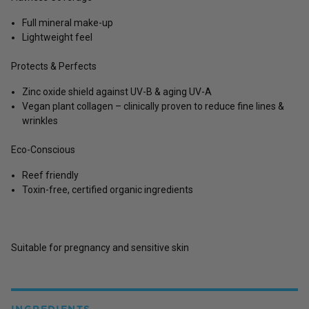
Full mineral make-up
Lightweight feel
Protects & Perfects
Zinc oxide shield against UV-B & aging UV-A
Vegan plant collagen – clinically proven to reduce fine lines &
wrinkles
Eco-Conscious
Reef friendly
Toxin-free, certified organic ingredients
Suitable for pregnancy and sensitive skin
INGREDIENTS