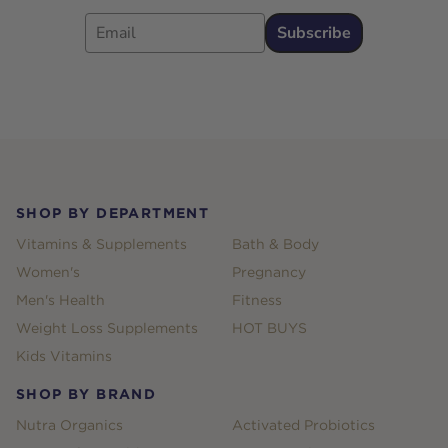
Email
Subscribe
Footer
SHOP BY DEPARTMENT
Vitamins & Supplements
Bath & Body
Women's
Pregnancy
Men's Health
Fitness
Weight Loss Supplements
HOT BUYS
Kids Vitamins
SHOP BY BRAND
Nutra Organics
Activated Probiotics