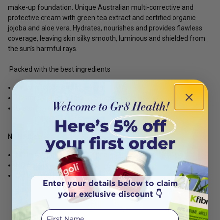
make-up foundation. Unique Australian multi-corrective and
protective cream with green tea extract and certified organic
jojoba and aloe vera. Hydrates, nourishes and provides flawless
coverage, leaving skin silky smooth, luminous and shielded from
the sun’s harmful rays.
Packed with the best ingredients
Organic jojoba and aloe vera
Cosmos approved plant collagen
Green tea extract
No Nasties:
NO PEGS, parabens, or sulphates
NO chemical UV absorbers
NO artificial fragrance
Enter your details below to claim
your exclusive discount 👇
First Name