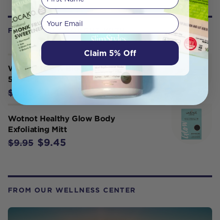
Your email
FREQUENTLY BOUGHT WITH
Claim 5% Off
Wotnot 100 % Biodegradable Bags x
50 Pack
$8.46
$9.95
Wotnot Healthy Glow Body
Exfoliating Mitt
$9.45
$9.95
FROM OUR WELLNESS CENTER