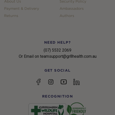
About Us
Security Policy
Payment & Delivery
Ambassadors
Returns
Authors
NEED HELP?
(07) 5532 2069
Or Email on teamsupport@gr8health.com.au
GET SOCIAL
YouTube
Facebook
Instagram
linkedin
RECOGNITION