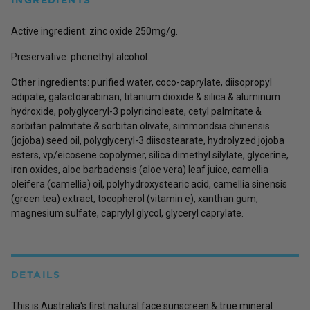
Active ingredient: zinc oxide 250mg/g.
Preservative: phenethyl alcohol.
Other ingredients: purified water, coco-caprylate, diisopropyl
adipate, galactoarabinan, titanium dioxide & silica & aluminum
hydroxide, polyglyceryl-3 polyricinoleate, cetyl palmitate &
sorbitan palmitate & sorbitan olivate, simmondsia chinensis
(jojoba) seed oil, polyglyceryl-3 diisostearate, hydrolyzed jojoba
esters, vp/eicosene copolymer, silica dimethyl silylate, glycerine,
iron oxides, aloe barbadensis (aloe vera) leaf juice, camellia
oleifera (camellia) oil, polyhydroxystearic acid, camellia sinensis
(green tea) extract, tocopherol (vitamin e), xanthan gum,
magnesium sulfate, caprylyl glycol, glyceryl caprylate.
DETAILS
This is Australia's first natural face sunscreen & true mineral