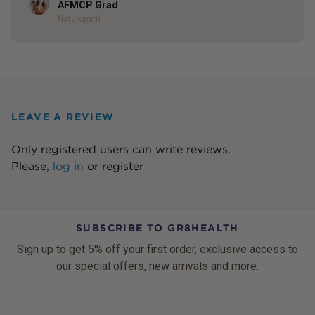
Author
AFMCP Grad
Naturopath
LEAVE A REVIEW
Only registered users can write reviews.
Please,
log in
or
register
SUBSCRIBE TO GR8HEALTH
Sign up to get 5% off your first order, exclusive access to
our special offers, new arrivals and more.