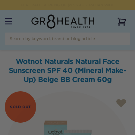
FLAT RATE SHIPPING OF $
9.95
AUSTRALIAN WIDE
View 
Wotnot Naturals Natural Face
Sunscreen SPF 40 (Mineral Make-
Up) Beige BB Cream 60g
SOLD OUT