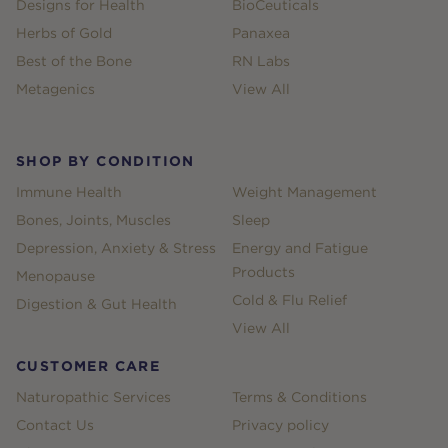
Designs for Health
BioCeuticals
Herbs of Gold
Panaxea
Best of the Bone
RN Labs
Metagenics
View All
SHOP BY CONDITION
Immune Health
Weight Management
Bones, Joints, Muscles
Sleep
Depression, Anxiety & Stress
Energy and Fatigue
Products
Menopause
Cold & Flu Relief
Digestion & Gut Health
View All
CUSTOMER CARE
Naturopathic Services
Terms & Conditions
Contact Us
Privacy policy