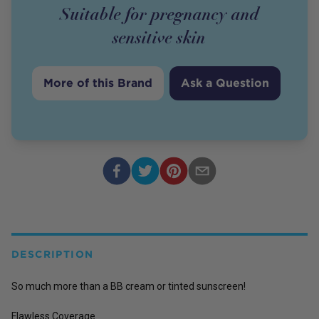
Suitable for pregnancy and
sensitive skin
More of this Brand
Ask a Question
DESCRIPTION
So much more than a BB cream or tinted sunscreen!
Flawless Coverage