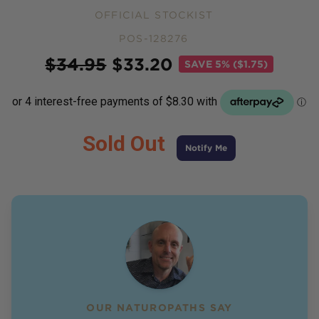
OFFICIAL STOCKIST
POS-128276
Price
$
34.95
$
33.20
SAVE
5% ($1.75)
Sold Out
Notify Me
OUR NATUROPATHS SAY