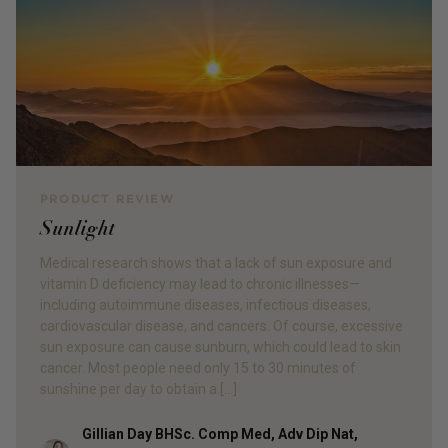
PRODUCT REVIEW
Sunlight
Medical research shows that a lack of sun exposure and
vitamin D deficiency may lead to chronic illnesses—
including autoimmune diseases, infectious diseases,
cardiovascular disease, and cancers. Of course, excessive
sun exposure can cause sunburn, which could lead to skin
cancer. Most people need only 15 to 30 minutes of
sunshine per day to obtain a […]
Gillian Day BHSc. Comp Med, Adv Dip Nat,